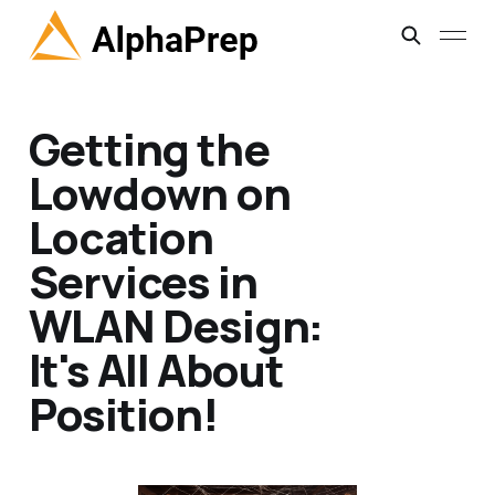
Getting the
Lowdown on
Location
Services in
WLAN Design:
It's All About
Position!