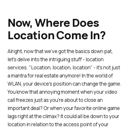
Now, Where Does
Location Come In?
Alright, now that we've got the basics down pat,
let's delve into the intriguing stuff - location
services. "Location, location, location" - it's not just
a mantra for real estate anymore! In the world of
WLAN, your device’s position can change the game.
You know that annoying moment when your video
call freezes just as you're about to close an
important deal? Or when your favorite online game
lags right at the climax? It could all be down to your
location in relation to the access point of your