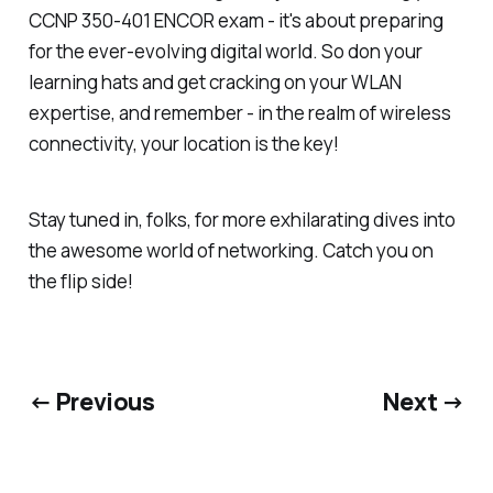
CCNP 350-401 ENCOR exam - it's about preparing
for the ever-evolving digital world. So don your
learning hats and get cracking on your WLAN
expertise, and remember - in the realm of wireless
connectivity, your location is the key!
Stay tuned in, folks, for more exhilarating dives into
the awesome world of networking. Catch you on
the flip side!
← Previous
Next →