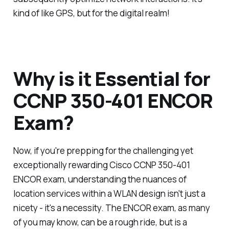
kind of like GPS, but for the digital realm!
Why is it Essential for
CCNP 350-401 ENCOR
Exam?
Now, if you're prepping for the challenging yet
exceptionally rewarding Cisco CCNP 350-401
ENCOR exam, understanding the nuances of
location services within a WLAN design isn't just a
nicety - it's a necessity. The ENCOR exam, as many
of you may know, can be a rough ride, but is a