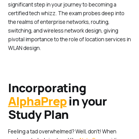
significant step in your journey to becoming a
certified tech whizz. The exam probes deep into
the realms of enterprise networks, routing,
switching, and wireless network design, giving
pivotal importance to the role of location services in
WLAN design.
Incorporating
AlphaPrep
in your
Study Plan
Feeling a tad overwhelmed? Well, don't! When