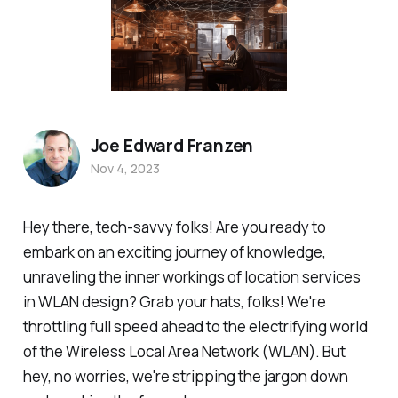
Joe Edward Franzen
Nov 4, 2023
Hey there, tech-savvy folks! Are you ready to
embark on an exciting journey of knowledge,
unraveling the inner workings of location services
in WLAN design? Grab your hats, folks! We're
throttling full speed ahead to the electrifying world
of the Wireless Local Area Network (WLAN). But
hey, no worries, we're stripping the jargon down