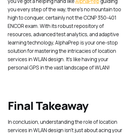
you've got a helping hand like
AlphaPrep
guiding
you every step of the way, there's no mountain too
high to conquer, certainly not the CCNP 350-401
ENCOR exam. With its robust repository of
resources, advanced test analytics, and adaptive
learning technology, AlphaPrep is your one-stop
solution for mastering the intricacies of location
services in WLAN design. It's like having your
personal GPS in the vast landscape of WLAN!
Final Takeaway
In conclusion, understanding the role of location
services in WLAN design isn't just about acing your