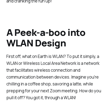
and cranking the fun up!
A Peek-a-boo into
WLAN Design
First off, what on Earth is WLAN? To put it simply, a
WLAN or Wireless Local Area Network is a network
that facilitates wireless connection and
communication between devices. Imagine you're
chilling in a coffee shop, savoring a latte, while
prepping for your next Zoom meeting. How do you
pull it off? You got it, through a WLAN!