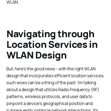
WLAN.
Navigating through
Location Services in
WLAN Design
But, here's the good news - with the right WLAN
design that incorporates efficient location services,
such woes can be a thing of the past. I'm talking
about a design that utilizes Radio Frequency (RF)
patterns, wireless protocols, and user data to
pinpoint a device's geographical position and
subsequently optimize network interactions. It's