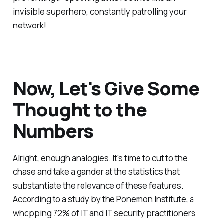
invisible superhero, constantly patrolling your
network!
Now, Let's Give Some
Thought to the
Numbers
Alright, enough analogies. It's time to cut to the
chase and take a gander at the statistics that
substantiate the relevance of these features.
According to a study by the Ponemon Institute, a
whopping 72% of IT and IT security practitioners