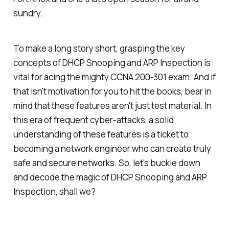
sundry.
To make a long story short, grasping the key
concepts of DHCP Snooping and ARP Inspection is
vital for acing the mighty CCNA 200-301 exam. And if
that isn't motivation for you to hit the books, bear in
mind that these features aren't just test material. In
this era of frequent cyber-attacks, a solid
understanding of these features is a ticket to
becoming a network engineer who can create truly
safe and secure networks. So, let's buckle down
and decode the magic of DHCP Snooping and ARP
Inspection, shall we?