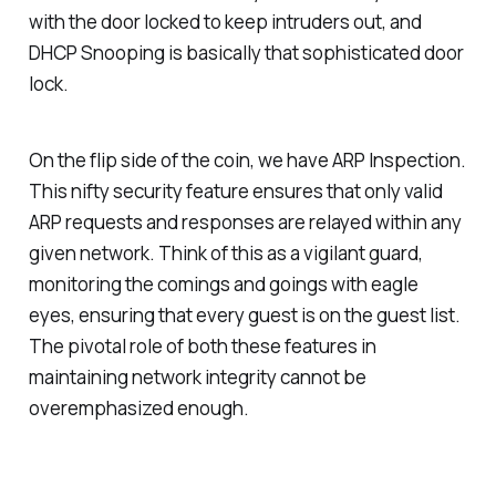
with the door locked to keep intruders out, and
DHCP Snooping is basically that sophisticated door
lock.
On the flip side of the coin, we have ARP Inspection.
This nifty security feature ensures that only valid
ARP requests and responses are relayed within any
given network. Think of this as a vigilant guard,
monitoring the comings and goings with eagle
eyes, ensuring that every guest is on the guest list.
The pivotal role of both these features in
maintaining network integrity cannot be
overemphasized enough.