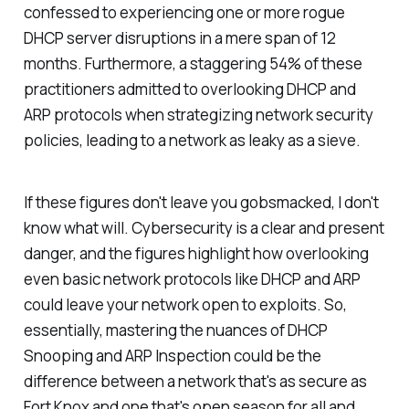
confessed to experiencing one or more rogue
DHCP server disruptions in a mere span of 12
months. Furthermore, a staggering 54% of these
practitioners admitted to overlooking DHCP and
ARP protocols when strategizing network security
policies, leading to a network as leaky as a sieve.
If these figures don't leave you gobsmacked, I don't
know what will. Cybersecurity is a clear and present
danger, and the figures highlight how overlooking
even basic network protocols like DHCP and ARP
could leave your network open to exploits. So,
essentially, mastering the nuances of DHCP
Snooping and ARP Inspection could be the
difference between a network that's as secure as
Fort Knox and one that's open season for all and