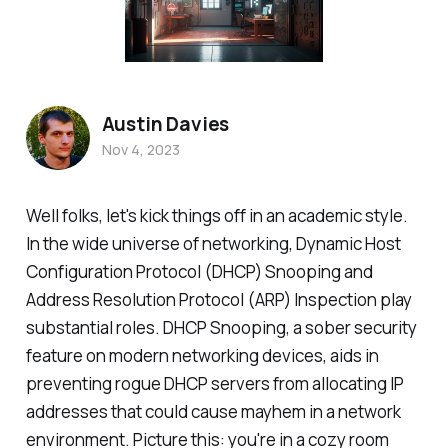
Austin Davies
Nov 4, 2023
Well folks, let's kick things off in an academic style.
In the wide universe of networking, Dynamic Host
Configuration Protocol (DHCP) Snooping and
Address Resolution Protocol (ARP) Inspection play
substantial roles. DHCP Snooping, a sober security
feature on modern networking devices, aids in
preventing rogue DHCP servers from allocating IP
addresses that could cause mayhem in a network
environment. Picture this: you're in a cozy room