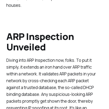
houses.
ARP Inspection
Unveiled
Diving into ARP Inspection now, folks. To put it
simply, it extends an iron hand over ARP traffic
within a network. It validates ARP packets in your
network by cross-checking each ARP packet
against a trusted database, the so-called DHCP
binding database. Any suspicious-looking ARP
packets promptly get shown the door, thereby
preventing IP spoofing at its root. It's like an