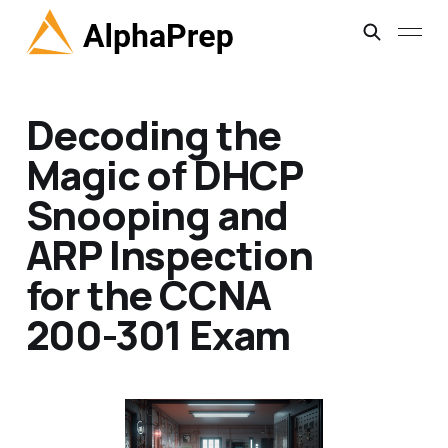
Decoding the
Magic of DHCP
Snooping and
ARP Inspection
for the CCNA
200-301 Exam