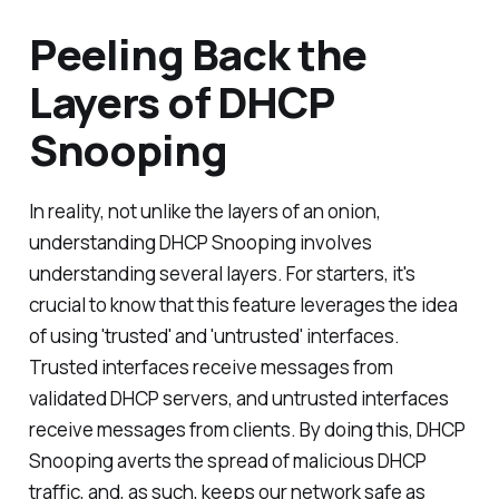
Peeling Back the
Layers of DHCP
Snooping
In reality, not unlike the layers of an onion,
understanding DHCP Snooping involves
understanding several layers. For starters, it's
crucial to know that this feature leverages the idea
of using 'trusted' and 'untrusted' interfaces.
Trusted interfaces receive messages from
validated DHCP servers, and untrusted interfaces
receive messages from clients. By doing this, DHCP
Snooping averts the spread of malicious DHCP
traffic, and, as such, keeps our network safe as