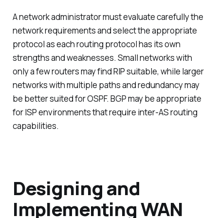
A network administrator must evaluate carefully the
network requirements and select the appropriate
protocol as each routing protocol has its own
strengths and weaknesses. Small networks with
only a few routers may find RIP suitable, while larger
networks with multiple paths and redundancy may
be better suited for OSPF. BGP may be appropriate
for ISP environments that require inter-AS routing
capabilities.
Designing and
Implementing WAN