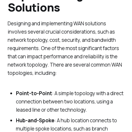
Solutions
Designing and implementing WAN solutions
involves several crucial considerations, such as
network topology, cost, security, and bandwidth
requirements. One of the most significant factors
that can impact performance and reliability is the
network topology. There are several common WAN
topologies, including:
Point-to-Point
: A simple topology with a direct
connection between two locations, using a
leased line or other technology.
Hub-and-Spoke
: A hub location connects to
multiple spoke locations, such as branch