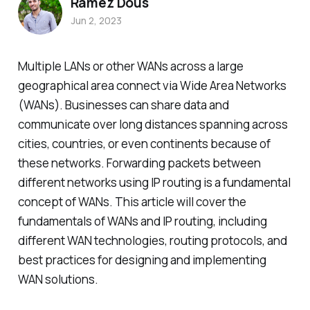
Ramez Dous
Jun 2, 2023
Multiple LANs or other WANs across a large
geographical area connect via Wide Area Networks
(WANs). Businesses can share data and
communicate over long distances spanning across
cities, countries, or even continents because of
these networks. Forwarding packets between
different networks using IP routing is a fundamental
concept of WANs. This article will cover the
fundamentals of WANs and IP routing, including
different WAN technologies, routing protocols, and
best practices for designing and implementing
WAN solutions.