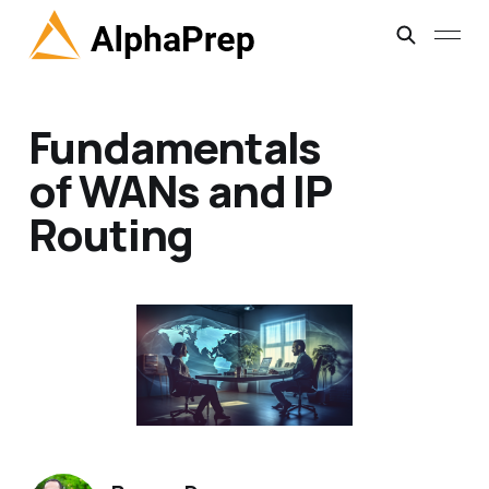
Fundamentals
of WANs and IP
Routing