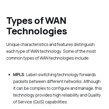
Types of WAN
Technologies
Unique characteristics and features distinguish
each type of WAN technology. Some of the most
common types of WAN technologies include:
MPLS
: Label-switching technology forwards
packets between different networks. Although
it can be complex to configure and manage, this
technology provides high reliability and Quality
of Service (QoS) capabilities.