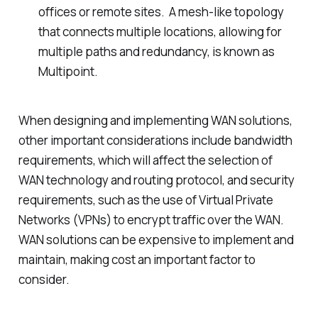
offices or remote sites. A mesh-like topology
that connects multiple locations, allowing for
multiple paths and redundancy, is known as
Multipoint.
When designing and implementing WAN solutions,
other important considerations include bandwidth
requirements, which will affect the selection of
WAN technology and routing protocol, and security
requirements, such as the use of Virtual Private
Networks (VPNs) to encrypt traffic over the WAN.
WAN solutions can be expensive to implement and
maintain, making cost an important factor to
consider.