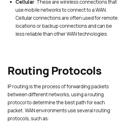
Cellular
: These are wireless connections that
use mobile networks to connect to a WAN.
Cellular connections are often used for remote
locations or backup connections and can be
less reliable than other WAN technologies.
Routing Protocols
IP routing is the process of forwarding packets
between different networks, using a routing
protocol to determine the best path for each
packet. WAN environments use several routing
protocols, such as: