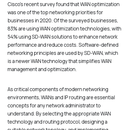
Cisco's recent survey found that WAN optimization
was one of the top networking priorities for
businesses in 2020. Of the surveyed businesses,
83% are using WAN optimization technologies, with
54% using SD-WAN solutions to enhance network
performance and reduce costs. Software-defined
networking principles are used by SD-WAN, which
is a newer WAN technology that simplifies WAN
management and optimization.
As critical components of modern networking
environments, WANs and IP routing are essential
concepts for any network administrator to
understand. By selecting the appropriate WAN
technology and routing protocol, designing a
suitable network topology, and implementing