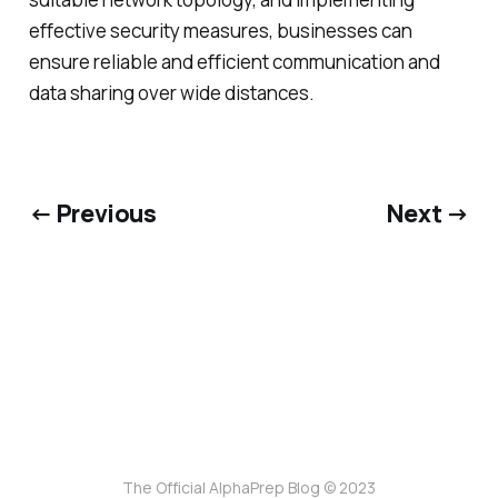
effective security measures, businesses can
ensure reliable and efficient communication and
data sharing over wide distances.
← Previous
Next →
The Official AlphaPrep Blog © 2023