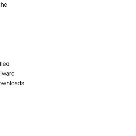
the
lled
alware
 downloads