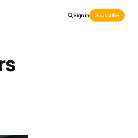
Sign in
Subscribe
rs