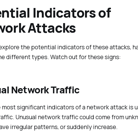
ntial Indicators of
ork Attacks
explore the potential indicators of these attacks, h
e different types. Watch out for these signs:
al Network Traffic
 most significant indicators of a network attack is 
affic. Unusual network traffic could come from un
ave irregular patterns, or suddenly increase.