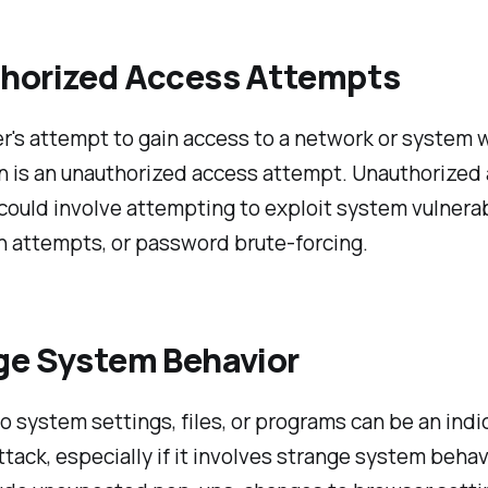
horized Access Attempts
r's attempt to gain access to a network or system 
n is an unauthorized access attempt. Unauthorized
ould involve attempting to exploit system vulnerabi
in attempts, or password brute-forcing.
ge System Behavior
 system settings, files, or programs can be an indic
tack, especially if it involves strange system behavi