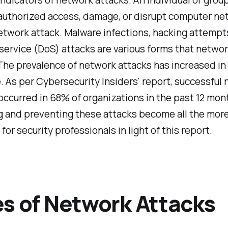
nauthorized access, damage, or disrupt computer ne
etwork attack. Malware infections, hacking attempt
service (DoS) attacks are various forms that netwo
The prevalence of network attacks has increased in 
e. As per Cybersecurity Insiders' report, successful
ccurred in 68% of organizations in the past 12 mon
g and preventing these attacks become all the mor
for security professionals in light of this report.
s of Network Attacks