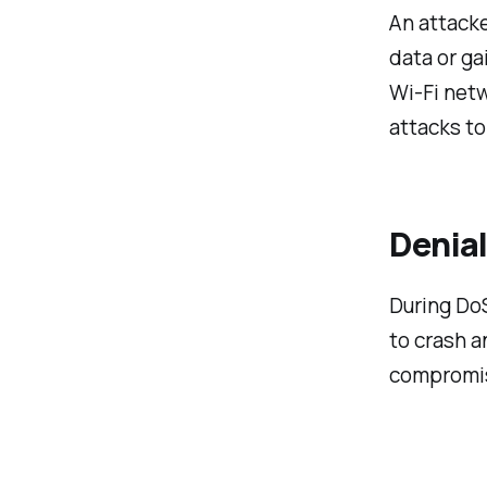
An attack
data or ga
Wi-Fi net
attacks to
Denia
During DoS
to crash a
compromis