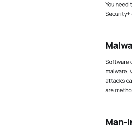
You need t
Security+
Malwa
Software d
malware. 
attacks ca
are method
Man-i