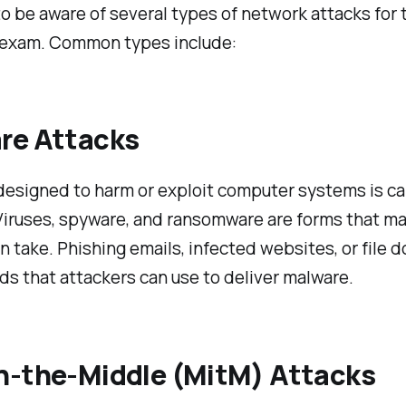
o be aware of several types of network attacks for 
 exam. Common types include:
re Attacks
esigned to harm or exploit computer systems is ca
Viruses, spyware, and ransomware are forms that m
n take. Phishing emails, infected websites, or file
s that attackers can use to deliver malware.
n-the-Middle (MitM) Attacks