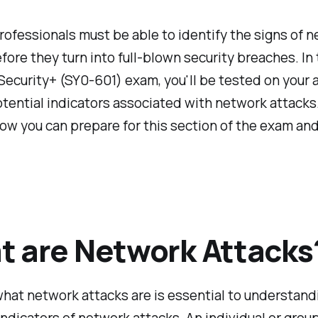
rofessionals must be able to identify the signs of 
fore they turn into full-blown security breaches. In
curity+ (SY0-601) exam, you'll be tested on your ab
tential indicators associated with network attacks
w you can prepare for this section of the exam and
 are Network Attacks
at network attacks are is essential to understand
indicators of network attacks. An individual or gro