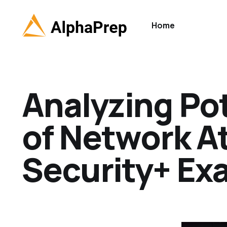
Home
Analyzing Pot
of Network A
Security+ Ex