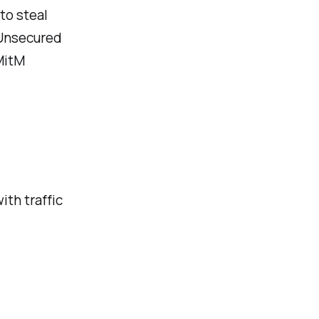
to steal
 Unsecured
MitM
ith traffic