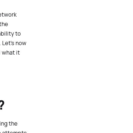
network
 the
ility to
. Let's now
 what it
?
ing the
up attempts