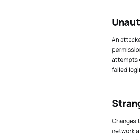
Unaut
An attacke
permissio
attempts c
failed log
Stran
Changes to
network at