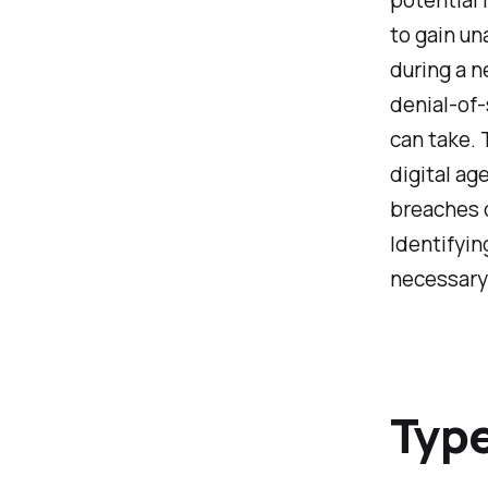
to gain u
during a n
denial-of-
can take. 
digital ag
breaches o
Identifyin
necessary 
Type