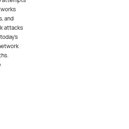
tworks
s, and
rk attacks
today's
 network
ths.
e