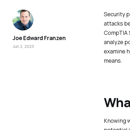
Security p
attacks be
CompTIA Se
Joe Edward Franzen
analyze po
Jun 2, 2023
examine ho
means.
What
Knowing wh
potential 