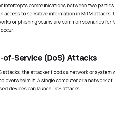
er intercepts communications between two parties 
in access to sensitive information in MitM attacks.
works or phishing scams are common scenarios for 
 occur.
l-of-Service (DoS) Attacks
 attacks, the attacker floods a network or system w
nd overwhelm it. A single computer or a network of
ed devices can launch DoS attacks.