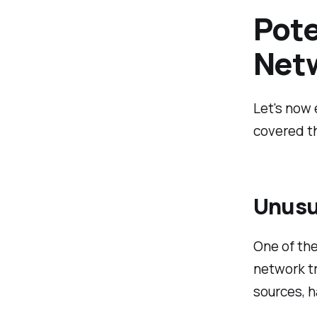
Pote
Netw
Let's now 
covered th
Unusu
One of the
network tr
sources, h