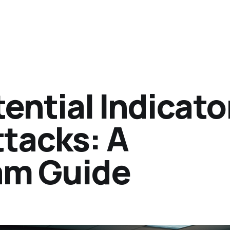
ential Indicato
ttacks: A
am Guide