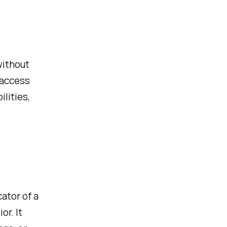
without
 access
lities,
ator of a
or. It