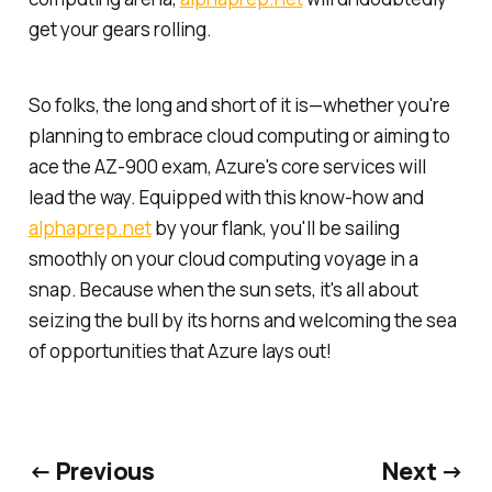
get your gears rolling.
So folks, the long and short of it is—whether you're
planning to embrace cloud computing or aiming to
ace the AZ-900 exam, Azure's core services will
lead the way. Equipped with this know-how and
alphaprep.net
by your flank, you'll be sailing
smoothly on your cloud computing voyage in a
snap. Because when the sun sets, it's all about
seizing the bull by its horns and welcoming the sea
of opportunities that Azure lays out!
← Previous
Next →