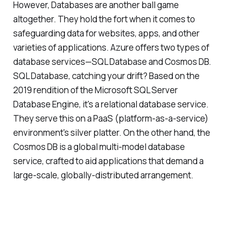
However, Databases are another ball game
altogether. They hold the fort when it comes to
safeguarding data for websites, apps, and other
varieties of applications. Azure offers two types of
database services—SQL Database and Cosmos DB.
SQL Database, catching your drift? Based on the
2019 rendition of the Microsoft SQL Server
Database Engine, it's a relational database service.
They serve this on a PaaS (platform-as-a-service)
environment's silver platter. On the other hand, the
Cosmos DB is a global multi-model database
service, crafted to aid applications that demand a
large-scale, globally-distributed arrangement.