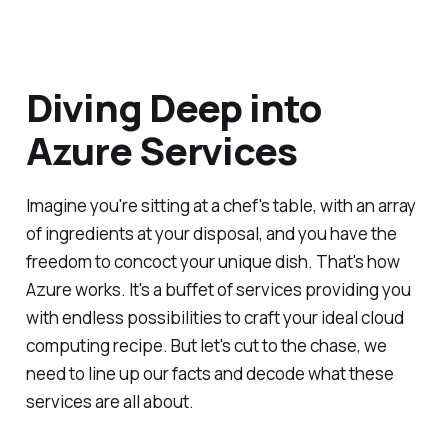
Diving Deep into
Azure Services
Imagine you're sitting at a chef's table, with an array
of ingredients at your disposal, and you have the
freedom to concoct your unique dish. That's how
Azure works. It's a buffet of services providing you
with endless possibilities to craft your ideal cloud
computing recipe. But let's cut to the chase, we
need to line up our facts and decode what these
services are all about.