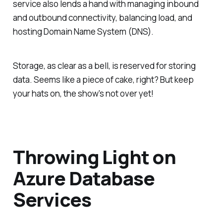
service also lends a hand with managing inbound
and outbound connectivity, balancing load, and
hosting Domain Name System (DNS).
Storage, as clear as a bell, is reserved for storing
data. Seems like a piece of cake, right? But keep
your hats on, the show's not over yet!
Throwing Light on
Azure Database
Services