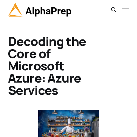
Decoding the
Core of
Microsoft
Azure: Azure
Services