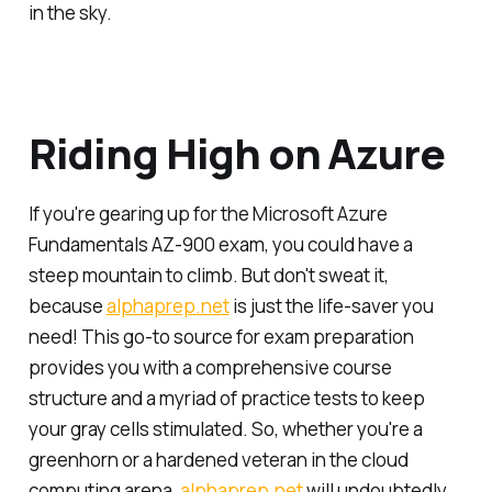
in the sky.
Riding High on Azure
If you're gearing up for the Microsoft Azure
Fundamentals AZ-900 exam, you could have a
steep mountain to climb. But don't sweat it,
because
alphaprep.net
is just the life-saver you
need! This go-to source for exam preparation
provides you with a comprehensive course
structure and a myriad of practice tests to keep
your gray cells stimulated. So, whether you're a
greenhorn or a hardened veteran in the cloud
computing arena,
alphaprep.net
will undoubtedly