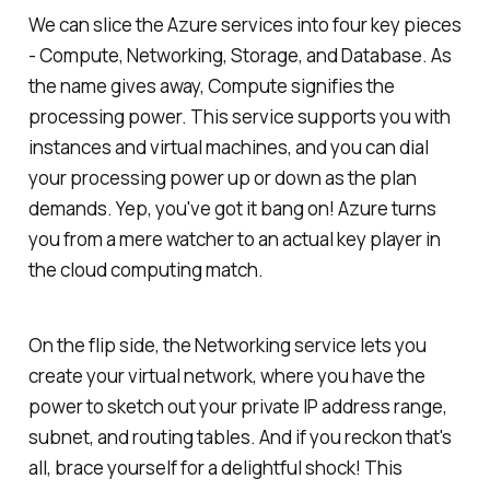
We can slice the Azure services into four key pieces
- Compute, Networking, Storage, and Database. As
the name gives away, Compute signifies the
processing power. This service supports you with
instances and virtual machines, and you can dial
your processing power up or down as the plan
demands. Yep, you've got it bang on! Azure turns
you from a mere watcher to an actual key player in
the cloud computing match.
On the flip side, the Networking service lets you
create your virtual network, where you have the
power to sketch out your private IP address range,
subnet, and routing tables. And if you reckon that's
all, brace yourself for a delightful shock! This