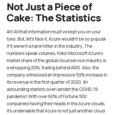
Not Just a Piece of
Cake: The Statistics
Ah! All that information must've kept you on your
toes. But, let's face it, Azure wouldn’t be so popular
if it weren’t a hard-hitter in the industry. The
numbers speak volumes, folks! Microsoft Azure's
market share of the global cloud service industry is
a whopping 20%, trailing behind AWS. Also, the
company witnessed an impressive 50% increase in
its revenue in the first quarter of 2020. An
astounding statistic even amidst the COVID-19
pandemic! With over 60% of Fortune 500
companies having their heads in the Azure clouds,
it's undeniable that Azure is not just another cloud