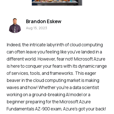
Brandon Eskew
Aug 15, 2023
Indeed, the intricate labyrinth of cloud computing
can often leave you feeling like you've landed in a
different world. However, fear not! Microsoft Azure
is here to conquer your fears with its dynamic range
of services, tools, and frameworks. This eager
beaver in the cloud computing market is making
waves and how! Whether you're a data scientist
working on a ground-breaking AI model or a
beginner preparing for the Microsoft Azure
Fundamentals AZ-900 exam, Azure's got your back!