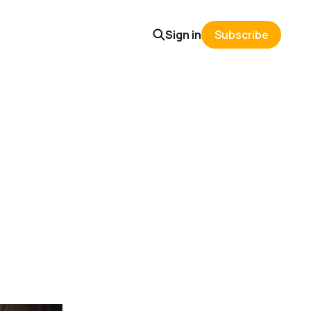
Sign in
Subscribe