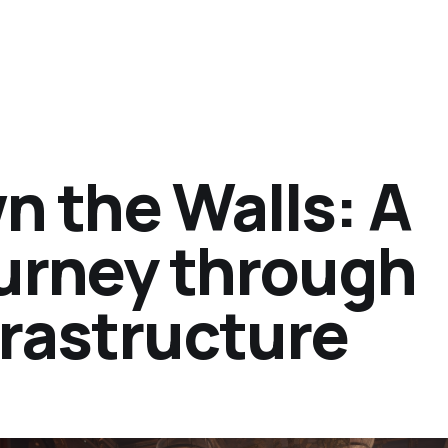
n the Walls: A
urney through
frastructure