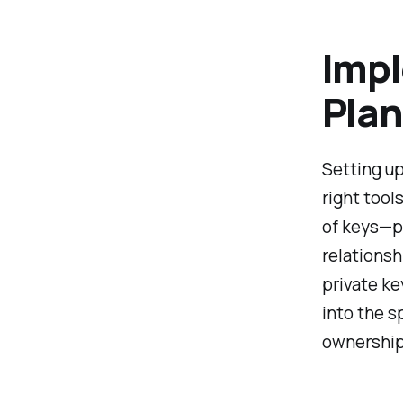
Impl
Plan
Setting up
right tool
of keys—p
relationsh
private ke
into the s
ownership