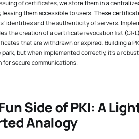
issuing of certificates, we store them in a centralize
, leaving them accessible to users. These certificat
rs' identities and the authenticity of servers. Impl
des the creation of a certificate revocation list (CRL
ificates that are withdrawn or expired. Building a PKI
e park, but when implemented correctly, it's a robust
n for secure communications.
Fun Side of PKI: A Ligh
rted Analogy