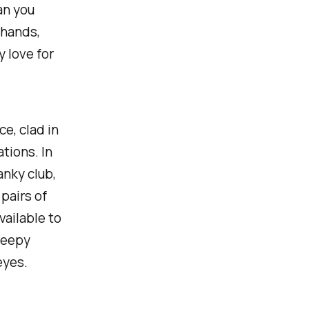
an you
 hands,
 love for
e, clad in
tions. In
anky club,
 pairs of
vailable to
reepy
eyes.