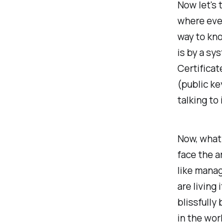
Now let's 
where eve
way to kn
is by a sys
Certificat
(public ke
talking to
Now, what
face the a
like manag
are living 
blissfully
in the wor