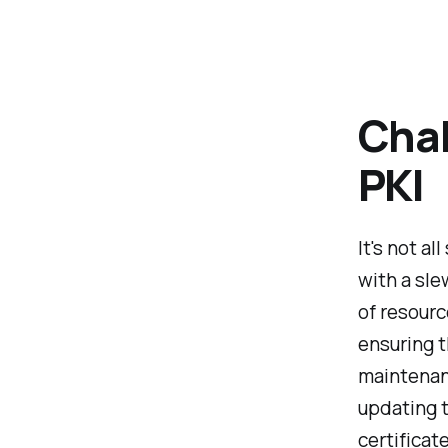
Chal
PKI
It's not a
with a sle
of resour
ensuring t
maintenan
updating t
certificate