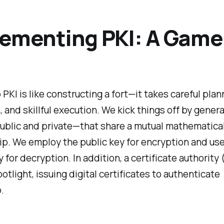
ementing PKI: A Game
 PKI is like constructing a fort—it takes careful plan
s, and skillful execution. We kick things off by genera
ublic and private—that share a mutual mathematica
ip. We employ the public key for encryption and us
y for decryption. In addition, a certificate authority
potlight, issuing digital certificates to authenticate
.