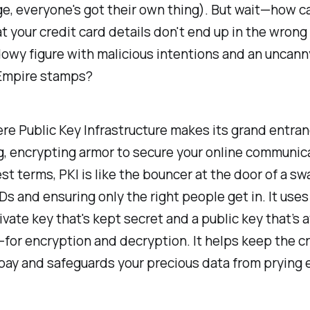
ge, everyone's got their own thing). But wait—how c
t your credit card details don't end up in the wrong
dowy figure with malicious intentions and an uncanny
Empire stamps?
re Public Key Infrastructure makes its grand entranc
ng, encrypting armor to secure your online communica
st terms, PKI is like the bouncer at the door of a sw
Ds and ensuring only the right people get in. It uses
vate key that's kept secret and a public key that’s a
for encryption and decryption. It helps keep the c
 bay and safeguards your precious data from prying 