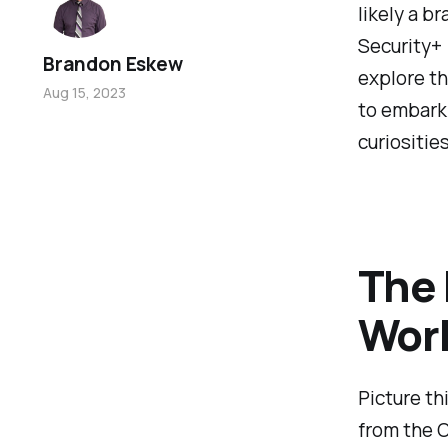
likely a b
Security+ 
Brandon Eskew
explore th
Aug 15, 2023
to embark 
curiositie
The 
Worl
Picture th
from the O