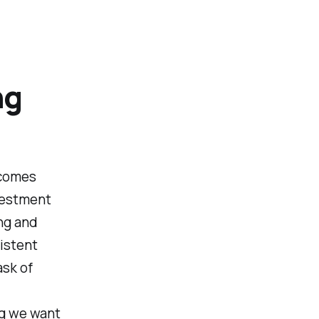
ng
 comes
nvestment
ng and
sistent
sk of
ing we want