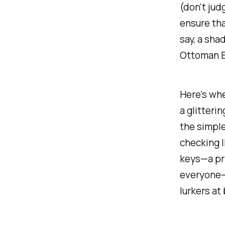
(don't jud
ensure tha
say, a sha
Ottoman 
Here's whe
a glitteri
the simple
checking I
keys—a pri
everyone—
lurkers at