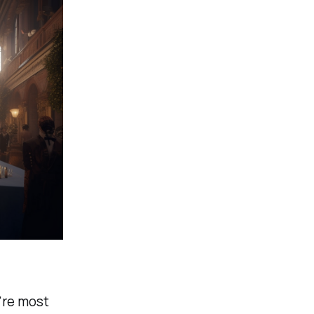
u're most