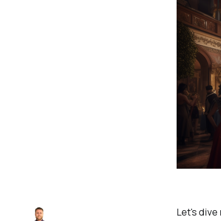
Let's dive 