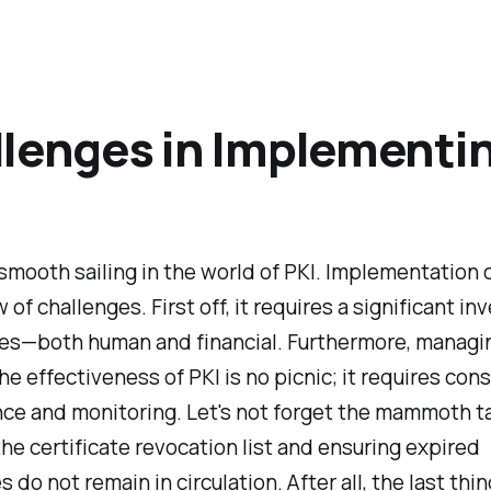
lenges in Implementi
ll smooth sailing in the world of PKI. Implementation
w of challenges. First off, it requires a significant i
ces—both human and financial. Furthermore, managi
he effectiveness of PKI is no picnic; it requires con
ce and monitoring. Let's not forget the mammoth ta
he certificate revocation list and ensuring expired
s do not remain in circulation. After all, the last th