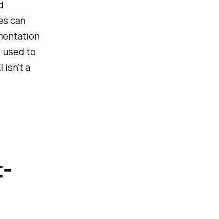
d
es can
ementation
) used to
 isn't a
t-