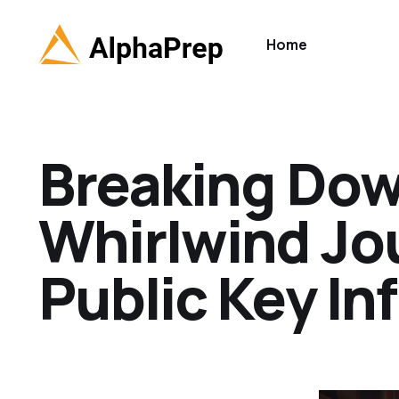
Home
Breaking Dow
Whirlwind Jo
Public Key In