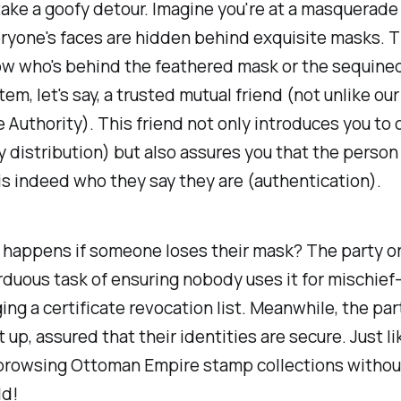
take a goofy detour. Imagine you're at a masquerade 
ryone's faces are hidden behind exquisite masks. T
ow who's behind the feathered mask or the sequin
tem, let's say, a trusted mutual friend (not unlike our 
e Authority). This friend not only introduces you to 
y distribution) but also assures you that the person
 is indeed who they say they are (authentication).
 happens if someone loses their mask? The party o
rduous task of ensuring nobody uses it for mischief
ing a certificate revocation list. Meanwhile, the pa
it up, assured that their identities are secure. Just li
 browsing Ottoman Empire stamp collections withou
ld!