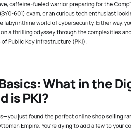
rave, caffeine-fueled warrior preparing for the Comp
(SY0-601) exam, or an curious tech enthusiast looki
e labyrinthine world of cybersecurity. Either way, yo
on a thrilling odyssey through the complexities an
s of Public Key Infrastructure (PKI).
Basics: What in the Dig
d is PKI?
is—you just found the perfect online shop selling r
ttoman Empire. You're dying to add a few to your co