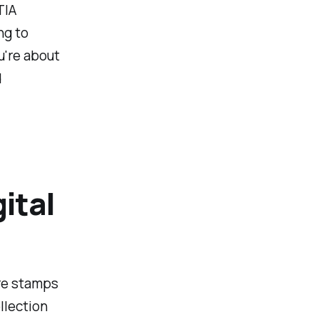
TIA
ng to
u're about
d
ital
are stamps
llection