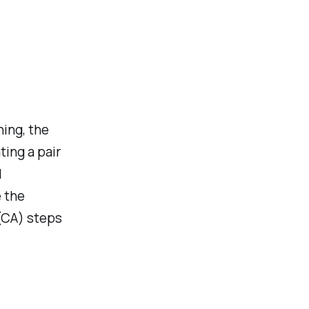
ning, the
ting a pair
l
e the
 (CA) steps