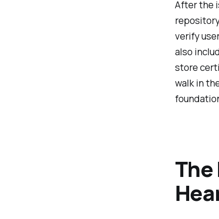
After the 
repository
verify use
also inclu
store cert
walk in th
foundatio
The 
Hea