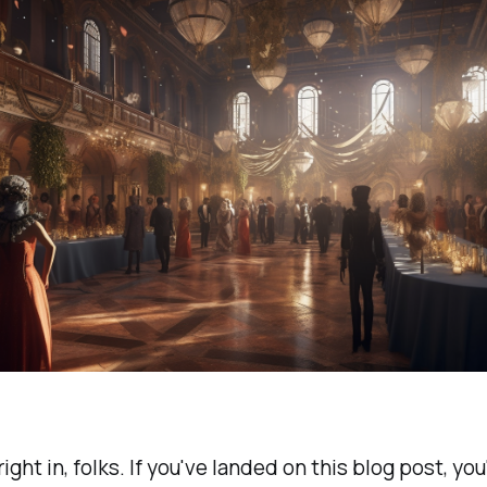
right in, folks. If you've landed on this blog post, yo