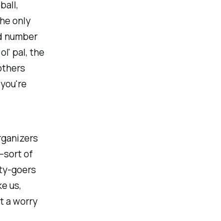
ball,
he only
ed number
ol' pal, the
others
 you're
rganizers
—sort of
rty-goers
ke us,
t a worry