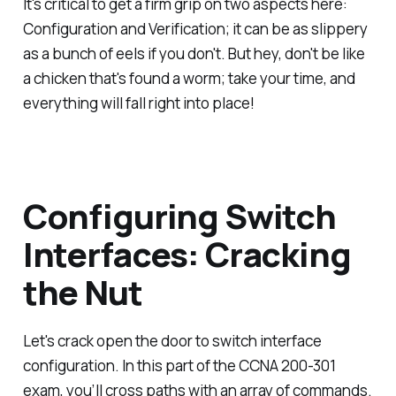
It's critical to get a firm grip on two aspects here:
Configuration and Verification; it can be as slippery
as a bunch of eels if you don't. But hey, don't be like
a chicken that's found a worm; take your time, and
everything will fall right into place!
Configuring Switch
Interfaces: Cracking
the Nut
Let's crack open the door to switch interface
configuration. In this part of the CCNA 200-301
exam, you’ll cross paths with an array of commands.