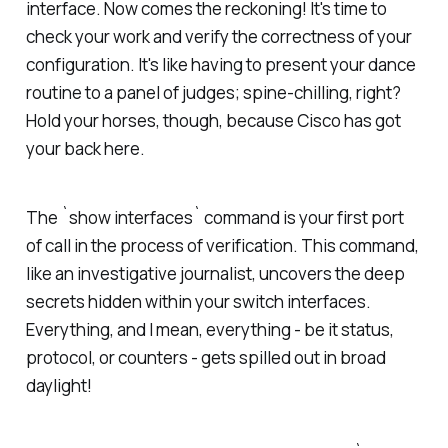
interface. Now comes the reckoning! It's time to
check your work and verify the correctness of your
configuration. It's like having to present your dance
routine to a panel of judges; spine-chilling, right?
Hold your horses, though, because Cisco has got
your back here.
The `show interfaces` command is your first port
of call in the process of verification. This command,
like an investigative journalist, uncovers the deep
secrets hidden within your switch interfaces.
Everything, and I mean, everything - be it status,
protocol, or counters - gets spilled out in broad
daylight!