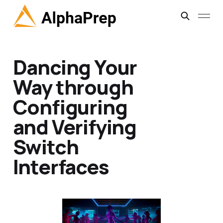
Dancing Your
Way through
Configuring
and Verifying
Switch
Interfaces