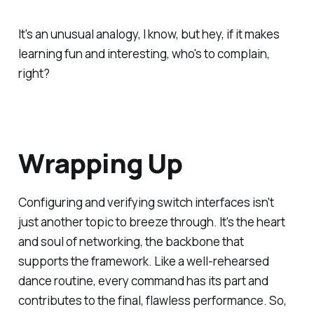
It's an unusual analogy, I know, but hey, if it makes
learning fun and interesting, who's to complain,
right?
Wrapping Up
Configuring and verifying switch interfaces isn't
just another topic to breeze through. It's the heart
and soul of networking, the backbone that
supports the framework. Like a well-rehearsed
dance routine, every command has its part and
contributes to the final, flawless performance. So,