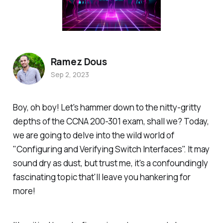
Ramez Dous
Sep 2, 2023
Boy, oh boy! Let's hammer down to the nitty-gritty
depths of the CCNA 200-301 exam, shall we? Today,
we are going to delve into the wild world of
"Configuring and Verifying Switch Interfaces". It may
sound dry as dust, but trust me, it's a confoundingly
fascinating topic that'll leave you hankering for
more!