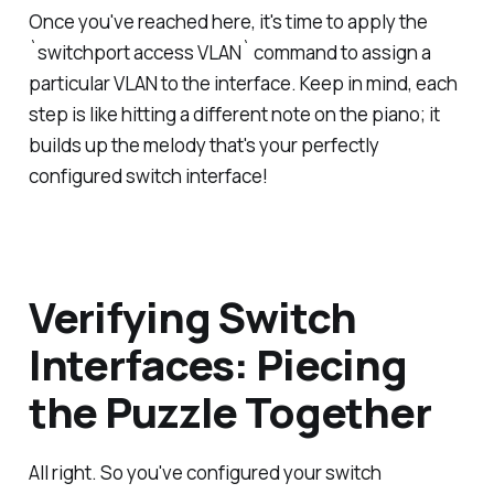
Once you've reached here, it's time to apply the
`switchport access VLAN` command to assign a
particular VLAN to the interface. Keep in mind, each
step is like hitting a different note on the piano; it
builds up the melody that's your perfectly
configured switch interface!
Verifying Switch
Interfaces: Piecing
the Puzzle Together
All right. So you've configured your switch