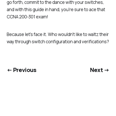
go forth, commit to the dance with your switches,
and with this guide in hand, you're sure to ace that
CCNA 200-301 exam!
Because let's face it. Who wouldn't like to waltz their
way through switch configuration and verifications?
← Previous
Next →