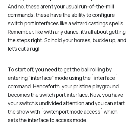
And no, these aren't your usual run-of-the-mill
commands; these have the ability to configure
switch port interfaces like a wizard castings spells.
Remember, like with any dance, it's all about getting
the steps right. So hold your horses, buckle up, and
let's cut a rug!
To start off, you need to get the ball rolling by
entering "interface" mode using the `interface`
command. Henceforth, your pristine playground
becomes the switch port interface. Now, you have
your switch's undivided attention and you can start
the show with `switchport mode access` which
sets the interface to access mode.