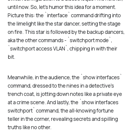
until now. So, let's humor this idea for a moment.
Picture this: the `interface` command drifting into
the limelight like the star dancer, setting the stage
on fire. This star is followed by the backup dancers,
aka the other commands - `switchport mode`,
`switchport access VLAN`, chipping in with their
bit.
Meanwhile, in the audience, the `show interfaces`
command, dressed to the nines in a detective's
trench coat, is jotting down notes like a private eye
at a crime scene. And lastly, the `show interfaces
switchport` command, the all-knowing fortune
teller in the corner, revealing secrets and spilling
truths like no other.