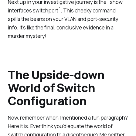
Next up in your investigative journey is the `show
interfaces switchport`. This cheeky command
spills the beans on your VLAN and port-security
info. It's like the final, conclusive evidence in a
murder mystery!
The Upside-down
World of Switch
Configuration
Now, remember when I mentioned a fun paragraph?
Here it is. Ever think you'd equate the world of
switch configuration to a discotheque? Me neither,