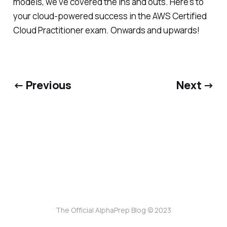
models, we've covered the ins and outs. Here's to
your cloud-powered success in the AWS Certified
Cloud Practitioner exam. Onwards and upwards!
← Previous
Next →
The Official AlphaPrep Blog © 2023