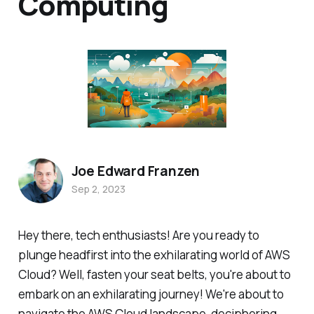
Computing
Joe Edward Franzen
Sep 2, 2023
Hey there, tech enthusiasts! Are you ready to
plunge headfirst into the exhilarating world of AWS
Cloud? Well, fasten your seat belts, you're about to
embark on an exhilarating journey! We're about to
navigate the AWS Cloud landscape, deciphering