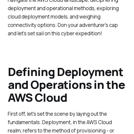
deployment and operational methods, exploring
cloud deployment models, and weighing
connectivity options. Don your adventurer's cap
and let's set sail on this cyber expedition!
Defining Deployment
and Operations in the
AWS Cloud
First off, let's set the scene by laying out the
fundamentals. Deployment, in the AWS Cloud
realm, refers to the method of provisioning - or