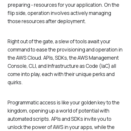
preparing - resources for your application. On the
flip side, operation involves actively managing
those resources after deployment.
Right out of the gate, a slew of tools await your
command to ease the provisioning and operation in
the AWS Cloud. APIs, SDKs, the AWS Management
Console, CLI, and Infrastructure as Code (IaC) all
come into play, each with their unique perks and
quirks.
Programmatic access is like your golden key to the
kingdom, opening up a world of potential with
automated scripts. APIs and SDKs invite you to
unlock the power of AWS in your apps, while the