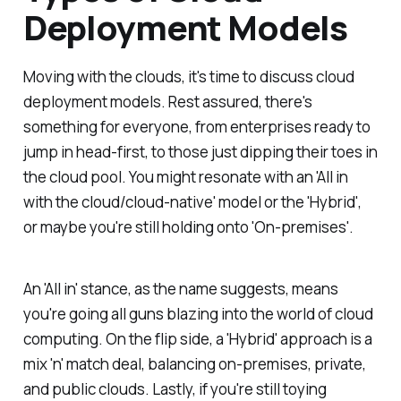
Deployment Models
Moving with the clouds, it's time to discuss cloud
deployment models. Rest assured, there's
something for everyone, from enterprises ready to
jump in head-first, to those just dipping their toes in
the cloud pool. You might resonate with an 'All in
with the cloud/cloud-native' model or the 'Hybrid',
or maybe you're still holding onto 'On-premises'.
An 'All in' stance, as the name suggests, means
you're going all guns blazing into the world of cloud
computing. On the flip side, a 'Hybrid' approach is a
mix 'n' match deal, balancing on-premises, private,
and public clouds. Lastly, if you're still toying