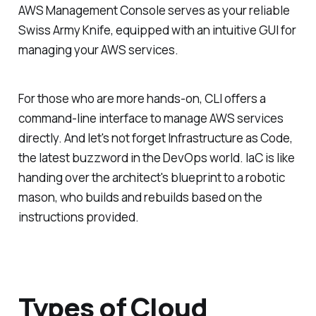
AWS Management Console serves as your reliable
Swiss Army Knife, equipped with an intuitive GUI for
managing your AWS services.
For those who are more hands-on, CLI offers a
command-line interface to manage AWS services
directly. And let's not forget Infrastructure as Code,
the latest buzzword in the DevOps world. IaC is like
handing over the architect's blueprint to a robotic
mason, who builds and rebuilds based on the
instructions provided.
Types of Cloud