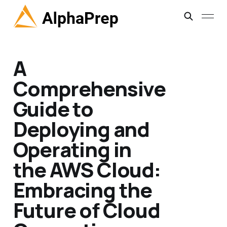
A
Comprehensive
Guide to
Deploying and
Operating in
the AWS Cloud:
Embracing the
Future of Cloud