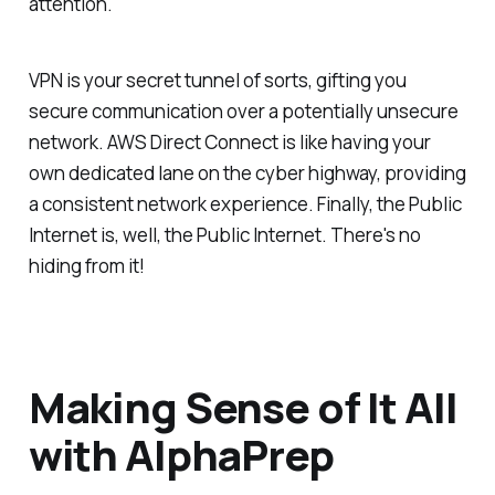
attention.
VPN is your secret tunnel of sorts, gifting you
secure communication over a potentially unsecure
network. AWS Direct Connect is like having your
own dedicated lane on the cyber highway, providing
a consistent network experience. Finally, the Public
Internet is, well, the Public Internet. There's no
hiding from it!
Making Sense of It All
with AlphaPrep