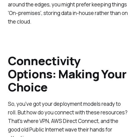
around the edges, you might prefer keeping things
'On-premises', storing data in-house rather than on
the cloud.
Connectivity
Options: Making Your
Choice
So, you've got your deployment models ready to
roll. But how do you connect with these resources?
That's where VPN, AWS Direct Connect, and the
good old Public Internet wave their hands for