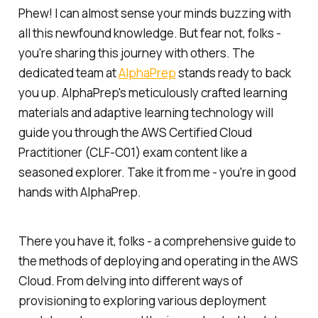
Phew! I can almost sense your minds buzzing with
all this newfound knowledge. But fear not, folks -
you're sharing this journey with others. The
dedicated team at
AlphaPrep
stands ready to back
you up. AlphaPrep's meticulously crafted learning
materials and adaptive learning technology will
guide you through the AWS Certified Cloud
Practitioner (CLF-C01) exam content like a
seasoned explorer. Take it from me - you're in good
hands with AlphaPrep.
There you have it, folks - a comprehensive guide to
the methods of deploying and operating in the AWS
Cloud. From delving into different ways of
provisioning to exploring various deployment