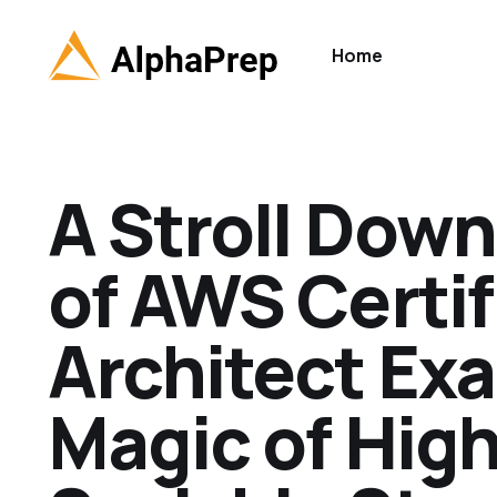
Home
A Stroll Down
of AWS Certif
Architect Ex
Magic of Hig