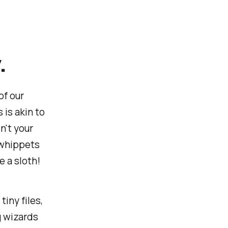
.
of our
 is akin to
n't your
 whippets
e a sloth!
iny files,
g wizards