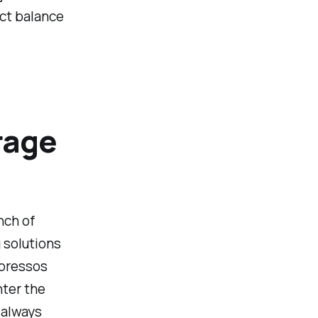
ect balance
rage
nch of
 solutions
spressos
nter the
 always