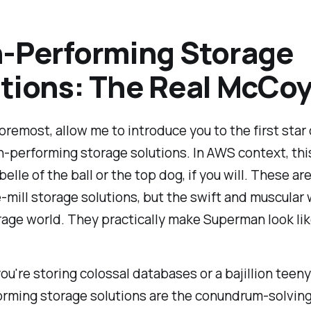
-Performing Storage
tions: The Real McCoy
foremost, allow me to introduce you to the first star 
-performing storage solutions. In AWS context, this
elle of the ball or the top dog, if you will. These are
-mill storage solutions, but the swift and muscular
rage world. They practically make Superman look lik
u're storing colossal databases or a bajillion teeny t
orming storage solutions are the conundrum-solvin