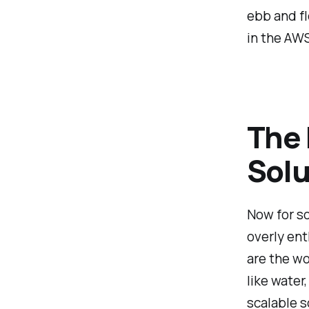
ebb and fl
in the AW
The 
Solu
Now for so
overly ent
are the wo
like water
scalable s