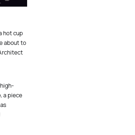
a hot cup
re about to
Architect
 high-
, a piece
 as
!