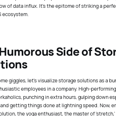
ow of data influx. It's the epitome of striking a perf
S ecosystem.
Humorous Side of Sto
tions
me giggles, let's visualize storage solutions as a bu
husiastic employees in a company. High-performing
rkaholics, punching in extra hours, gulping down e
, and getting things done at lightning speed. Now, e
olution, the yoga enthusiast, the master of 'stretch,'