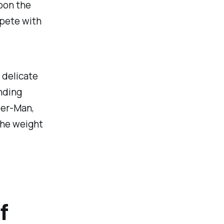
pon the
mpete with
 delicate
nding
der-Man,
the weight
f