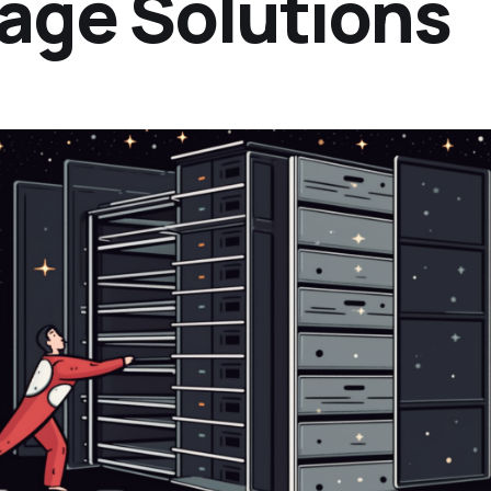
rage Solutions