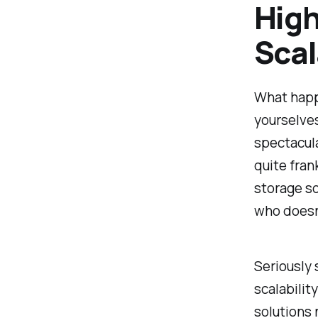
Hig
Scal
What happ
yourselves
spectacula
quite fran
storage so
who doesn
Seriously
scalabilit
solutions 