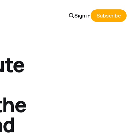
Sign in
Subscribe
ute
the
nd