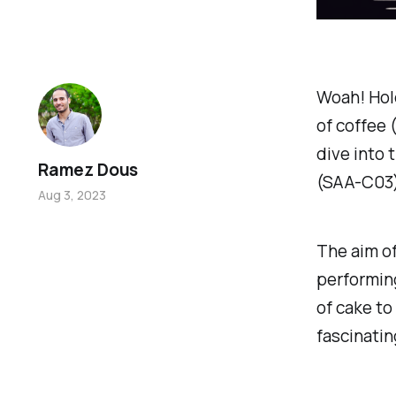
Woah! Hold
of coffee (
dive into 
Ramez Dous
(SAA-C03
Aug 3, 2023
The aim of
performing
of cake to
fascinatin