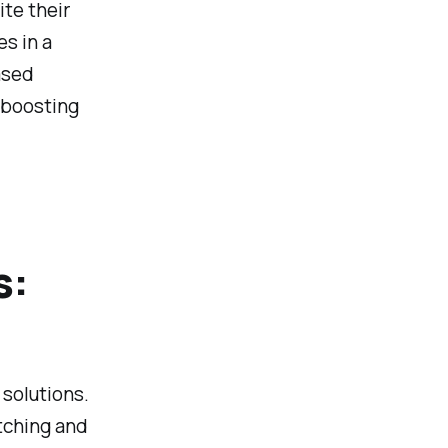
te their
es in a
ased
y boosting
s:
 solutions.
tching and