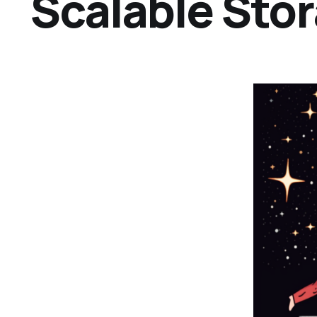
Scalable Sto