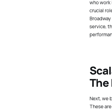
who work b
crucial ro
Broadway 
service, t
performan
Scal
The 
Next, we b
These are