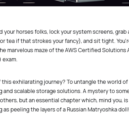
 your horses folks, lock your system screens, grab 
or tea if that strokes your fancy), and sit tight. You'
the marvelous maze of the AWS Certified Solutions 
) exam.
 this exhilarating journey? To untangle the world of
 and scalable storage solutions. A mystery to some
 others, but an essential chapter which, mind you, is
g as peeling the layers of a Russian Matryoshka doll