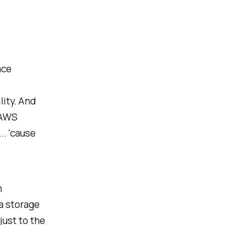
ace
lity. And
 AWS
.. 'cause
h
a storage
just to the