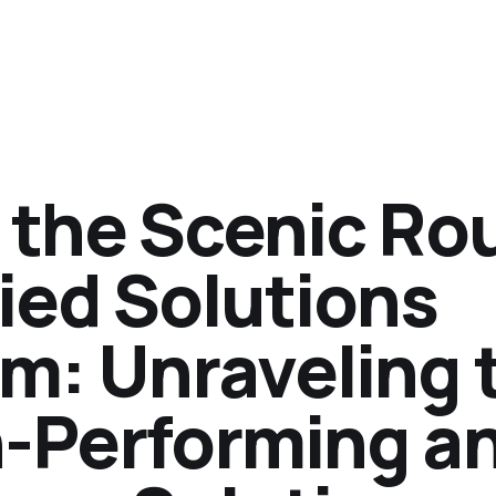
 the Scenic Ro
ied Solutions
am: Unraveling 
h-Performing a