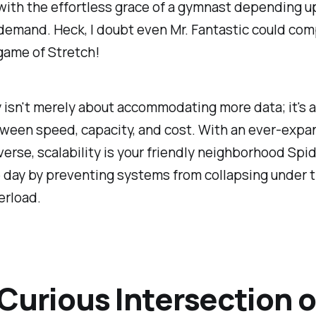
with the effortless grace of a gymnast depending u
demand. Heck, I doubt even Mr. Fantastic could co
game of Stretch!
y isn't merely about accommodating more data; it's a
ween speed, capacity, and cost. With an ever-expa
iverse, scalability is your friendly neighborhood Spi
 day by preventing systems from collapsing under 
erload.
Curious Intersection o