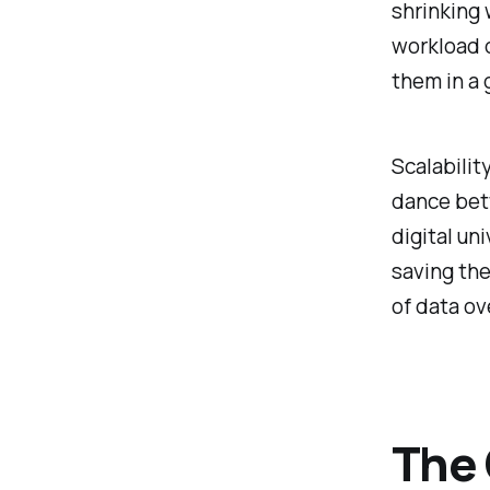
shrinking 
workload 
them in a 
Scalabilit
dance bet
digital un
saving the
of data ov
The 