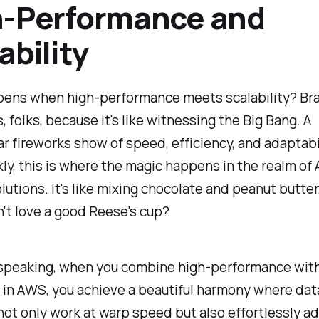
h-Performance and
ability
ens when high-performance meets scalability? Br
, folks, because it's like witnessing the Big Bang. A
r fireworks show of speed, efficiency, and adaptabi
kly, this is where the magic happens in the realm of
lutions. It's like mixing chocolate and peanut butter.
't love a good Reese's cup?
 speaking, when you combine high-performance wit
y in AWS, you achieve a beautiful harmony where dat
not only work at warp speed but also effortlessly ad