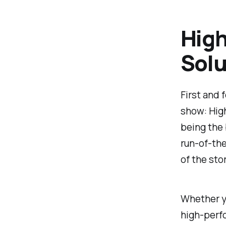
High
Solu
First and 
show: High
being the b
run-of-the
of the sto
Whether yo
high-perf