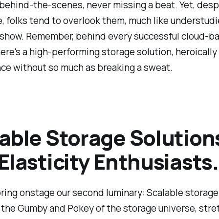
ehind-the-scenes, never missing a beat. Yet, despi
le, folks tend to overlook them, much like understudi
show. Remember, behind every successful cloud-b
here's a high-performing storage solution, heroicall
ce without so much as breaking a sweat.
able Storage Solution
Elasticity Enthusiasts.
ring onstage our second luminary: Scalable storage
 the Gumby and Pokey of the storage universe, stre