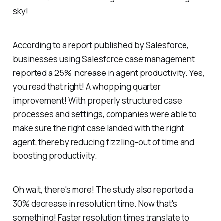
sky!
According to a report published by Salesforce,
businesses using Salesforce case management
reported a 25% increase in agent productivity. Yes,
you read that right! A whopping quarter
improvement! With properly structured case
processes and settings, companies were able to
make sure the right case landed with the right
agent, thereby reducing fizzling-out of time and
boosting productivity.
Oh wait, there's more! The study also reported a
30% decrease in resolution time. Now that's
something! Faster resolution times translate to