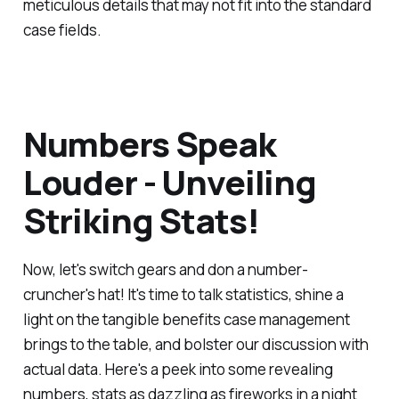
meticulous details that may not fit into the standard
case fields.
Numbers Speak
Louder - Unveiling
Striking Stats!
Now, let's switch gears and don a number-
cruncher's hat! It's time to talk statistics, shine a
light on the tangible benefits case management
brings to the table, and bolster our discussion with
actual data. Here's a peek into some revealing
numbers, stats as dazzling as fireworks in a night