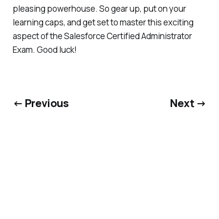
pleasing powerhouse. So gear up, put on your
learning caps, and get set to master this exciting
aspect of the Salesforce Certified Administrator
Exam. Good luck!
← Previous
Next →