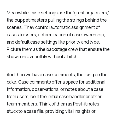
Meanwhile, case settings are the 'great organizers,’
the puppet masters pulling the strings behind the
scenes. They control automatic assignment of
cases to users, determination of case ownership,
and default case settings like priority and type.
Picture them as the backstage crew that ensure the
show runs smoothly without a hitch.
And then we have case comments, the icing on the
cake. Case comments offer a space for additional
information, observations, or notes about a case
from users, be it the initial case handler or other
team members. Think of them as Post-it notes
stuck to a case file, providing vital insights or