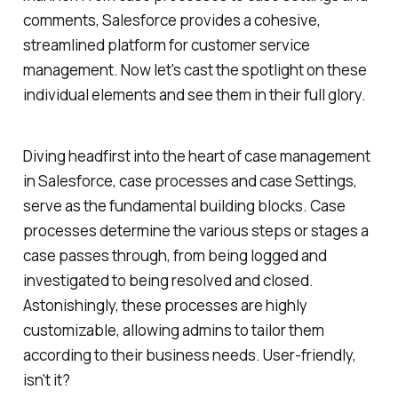
comments, Salesforce provides a cohesive,
streamlined platform for customer service
management. Now let's cast the spotlight on these
individual elements and see them in their full glory.
Diving headfirst into the heart of case management
in Salesforce, case processes and case Settings,
serve as the fundamental building blocks. Case
processes determine the various steps or stages a
case passes through, from being logged and
investigated to being resolved and closed.
Astonishingly, these processes are highly
customizable, allowing admins to tailor them
according to their business needs. User-friendly,
isn't it?