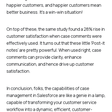
happier customers, and happier customers mean
better business. It’s a win-win situation!
On top of these, the same study found a 28% rise in
customer satisfaction when case comments were
effectively used. It turns out that these little 'Post-it
notes' are pretty powerful. When used right, case
comments can provide clarity, enhance
communication, and hence drive up customer
satisfaction.
In conclusion, folks, the capabilities of case
management in Salesforce are like a genie in a lamp,
capable of transforming your customer service
workflow into a dynamic, efficient, customer-