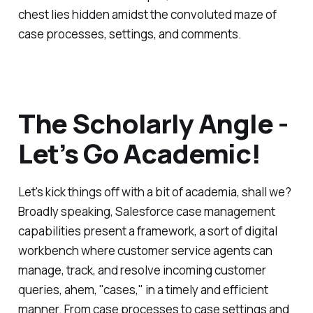
chest lies hidden amidst the convoluted maze of
case processes, settings, and comments.
The Scholarly Angle -
Let’s Go Academic!
Let's kick things off with a bit of academia, shall we?
Broadly speaking, Salesforce case management
capabilities present a framework, a sort of digital
workbench where customer service agents can
manage, track, and resolve incoming customer
queries, ahem, "cases," in a timely and efficient
manner. From case processes to case settings and