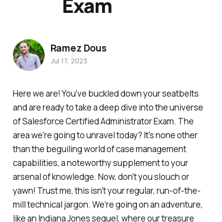
Exam
Ramez Dous
Jul 17, 2023
Here we are! You've buckled down your seatbelts
and are ready to take a deep dive into the universe
of Salesforce Certified Administrator Exam. The
area we're going to unravel today? It's none other
than the beguiling world of case management
capabilities, a noteworthy supplement to your
arsenal of knowledge. Now, don't you slouch or
yawn! Trust me, this isn't your regular, run-of-the-
mill technical jargon. We're going on an adventure,
like an Indiana Jones sequel, where our treasure