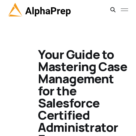
Your Guide to
Mastering Case
Management
for the
Salesforce
Certified
Administrator