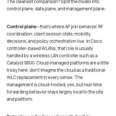
The cleanest comparison? Split the model into
control plane, data plane, and management plane.
Control plane
—that’s where AP join behavior, RF
coordination, client session state, mobility
decisions, and policy orchestration live. In Cisco
controller-based WLANs, that role is usually
handled by a wireless LAN controller such as a
Catalyst 9800. Cloud-managed platforms are a little
tricky here: don’t imagine the cloud as a traditional
WLC replacement in every sense. The
management is cloud-hosted, yes, but real-time
forwarding behavior stays largely local to the site
and platform.