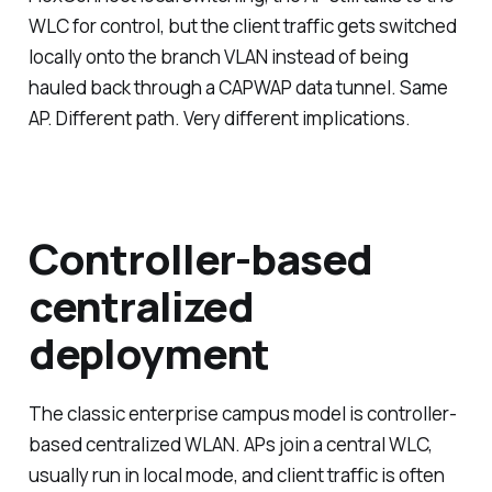
WLC for control, but the client traffic gets switched
locally onto the branch VLAN instead of being
hauled back through a CAPWAP data tunnel. Same
AP. Different path. Very different implications.
Controller-based
centralized
deployment
The classic enterprise campus model is controller-
based centralized WLAN. APs join a central WLC,
usually run in local mode, and client traffic is often