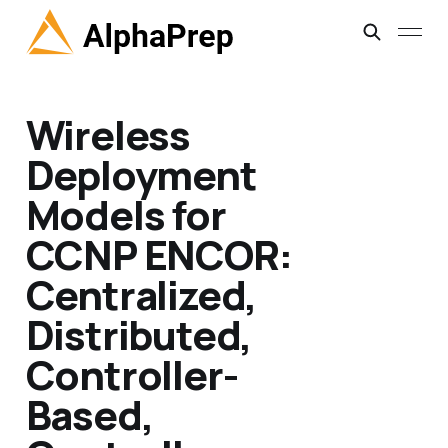
Wireless
Deployment
Models for
CCNP ENCOR:
Centralized,
Distributed,
Controller-
Based,