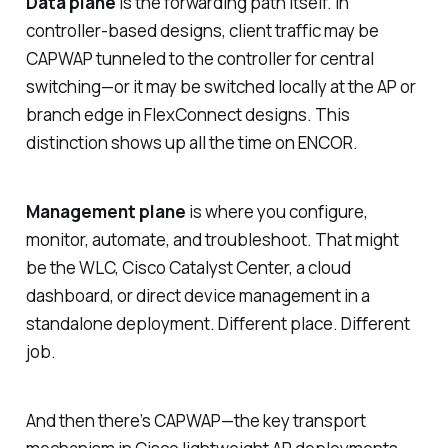
Data plane
is the forwarding path itself. In
controller-based designs, client traffic may be
CAPWAP tunneled to the controller for central
switching—or it may be switched locally at the AP or
branch edge in FlexConnect designs. This
distinction shows up all the time on ENCOR.
Management plane
is where you configure,
monitor, automate, and troubleshoot. That might
be the WLC, Cisco Catalyst Center, a cloud
dashboard, or direct device management in a
standalone deployment. Different place. Different
job.
And then there’s CAPWAP—the key transport