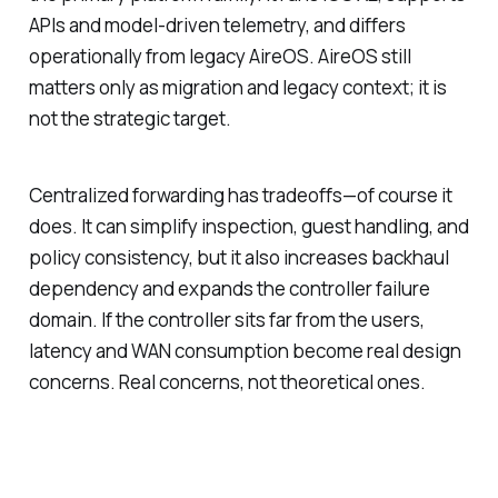
APIs and model-driven telemetry, and differs
operationally from legacy AireOS. AireOS still
matters only as migration and legacy context; it is
not the strategic target.
Centralized forwarding has tradeoffs—of course it
does. It can simplify inspection, guest handling, and
policy consistency, but it also increases backhaul
dependency and expands the controller failure
domain. If the controller sits far from the users,
latency and WAN consumption become real design
concerns. Real concerns, not theoretical ones.