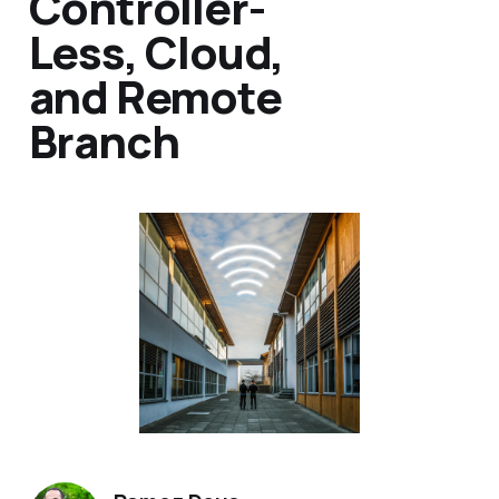
Controller-
Less, Cloud,
and Remote
Branch