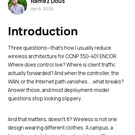
Ramez Dous
Apr 6, 2026
Introduction
Three questions—that’s how I usually reduce
wireless architecture for CCNP 350-401 ENCOR.
Where does control live? Where is client traffic
actually forwarded? And when the controller, the
WAN, or the Internet path vanishes... what breaks?
Answer those, and most deployment-model
questions stop looking slippery.
And that matters, doesn’t it? Wireless is not one
design wearing different clothes. A campus, a