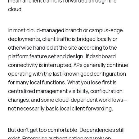
mean all client traffic is forwarded through the
cloud.
In most cloud-managed branch or campus-edge
deployments, client traffic is bridged locally or
otherwise handled at the site according to the
platform feature set and design. If dashboard
connectivity is interrupted, APs generally continue
operating with the last-known good configuration
for many local functions. What you lose first is
centralized management visibility, configuration
changes, and some cloud-dependent workflows—
not necessarily basic local client forwarding.
But don’t get too comfortable. Dependencies still
exist. Enterprise authentication may rely on