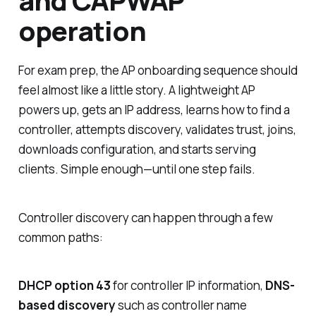
and CAPWAP
operation
For exam prep, the AP onboarding sequence should
feel almost like a little story. A lightweight AP
powers up, gets an IP address, learns how to find a
controller, attempts discovery, validates trust, joins,
downloads configuration, and starts serving
clients. Simple enough—until one step fails.
Controller discovery can happen through a few
common paths:
DHCP option 43
for controller IP information,
DNS-
based discovery
such as controller name