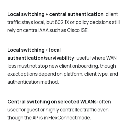
Local switching + central authentication
: client
traffic stays local, but 802.1X or policy decisions still
rely on central AAA such as Cisco ISE.
Local switching + local
authentication/survivability
: useful where WAN
loss must not stop new client onboarding, though
exact options depend on platform, client type, and
authentication method.
Central switching on selected WLANs
: often
used for guest or highly controlled traffic even
though the AP is in FlexConnect mode.