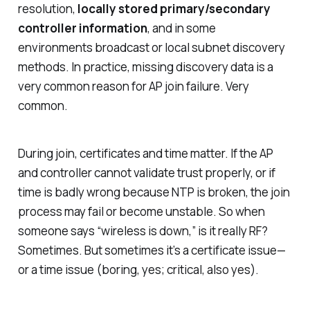
resolution,
locally stored primary/secondary
controller information
, and in some
environments broadcast or local subnet discovery
methods. In practice, missing discovery data is a
very common reason for AP join failure. Very
common.
During join, certificates and time matter. If the AP
and controller cannot validate trust properly, or if
time is badly wrong because NTP is broken, the join
process may fail or become unstable. So when
someone says “wireless is down,” is it really RF?
Sometimes. But sometimes it’s a certificate issue—
or a time issue (boring, yes; critical, also yes).