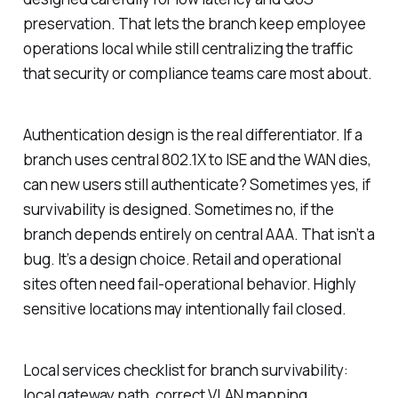
preservation. That lets the branch keep employee
operations local while still centralizing the traffic
that security or compliance teams care most about.
Authentication design is the real differentiator. If a
branch uses central 802.1X to ISE and the WAN dies,
can new users still authenticate? Sometimes yes, if
survivability is designed. Sometimes no, if the
branch depends entirely on central AAA. That isn’t a
bug. It’s a design choice. Retail and operational
sites often need fail-operational behavior. Highly
sensitive locations may intentionally fail closed.
Local services checklist for branch survivability:
local gateway path, correct VLAN mapping,