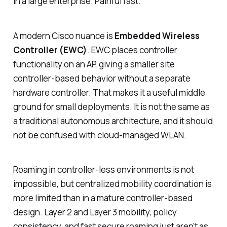
in a large enterprise. Painful fast.
A modern Cisco nuance is
Embedded Wireless
Controller (EWC)
. EWC places controller
functionality on an AP, giving a smaller site
controller-based behavior without a separate
hardware controller. That makes it a useful middle
ground for small deployments. It is not the same as
a traditional autonomous architecture, and it should
not be confused with cloud-managed WLAN.
Roaming in controller-less environments is not
impossible, but centralized mobility coordination is
more limited than in a mature controller-based
design. Layer 2 and Layer 3 mobility, policy
consistency, and fast secure roaming just aren’t as