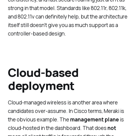
strong in that model. Standards like 802.11r, 802.11k,
and 802.11v can definitely help, but the architecture
itself still doesn’t give you as much support as a
controller-based design.
Cloud-based
deployment
Cloud-managed wireless is another area where
candidates over-assume. In Cisco terms, Meraki is
the obvious example. The
management plane
is
cloud-hosted in the dashboard. That does
not