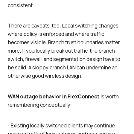
consistent.
There are caveats, too. Local switching changes
where policy is enforced and where traffic
becomes visible. Branch trust boundaries matter
more. If you locally break out traffic, the branch
switch, firewall, and segmentation design have to
be solid. A sloppy branch LAN can undermine an
otherwise good wireless design.
WAN outage behavior in FlexConnect
is worth
remembering conceptually:
- Existing locally switched clients may continue
passing traffic if local gateway and services are