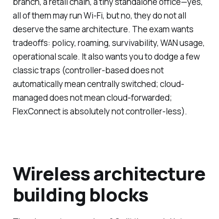
branch, a retail chain, a tiny standalone office—yes,
all of them may run Wi-Fi, but no, they do not all
deserve the same architecture. The exam wants
tradeoffs: policy, roaming, survivability, WAN usage,
operational scale. It also wants you to dodge a few
classic traps (controller-based does
not
automatically mean centrally switched; cloud-
managed does
not
mean cloud-forwarded;
FlexConnect is absolutely not controller-less).
Wireless architecture
building blocks