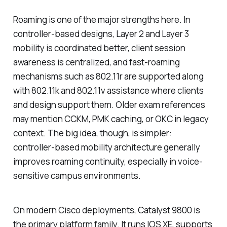
Roaming is one of the major strengths here. In
controller-based designs, Layer 2 and Layer 3
mobility is coordinated better, client session
awareness is centralized, and fast-roaming
mechanisms such as 802.11r are supported along
with 802.11k and 802.11v assistance where clients
and design support them. Older exam references
may mention CCKM, PMK caching, or OKC in legacy
context. The big idea, though, is simpler:
controller-based mobility architecture generally
improves roaming continuity, especially in voice-
sensitive campus environments.
On modern Cisco deployments, Catalyst 9800 is
the primary platform family. It runs IOS XE, supports