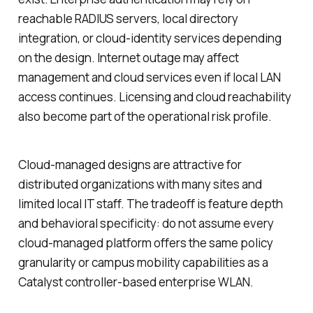
reachable RADIUS servers, local directory
integration, or cloud-identity services depending
on the design. Internet outage may affect
management and cloud services even if local LAN
access continues. Licensing and cloud reachability
also become part of the operational risk profile.
Cloud-managed designs are attractive for
distributed organizations with many sites and
limited local IT staff. The tradeoff is feature depth
and behavioral specificity: do not assume every
cloud-managed platform offers the same policy
granularity or campus mobility capabilities as a
Catalyst controller-based enterprise WLAN.