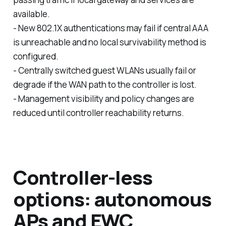
available.
- New 802.1X authentications may fail if central AAA
is unreachable and no local survivability method is
configured.
- Centrally switched guest WLANs usually fail or
degrade if the WAN path to the controller is lost.
- Management visibility and policy changes are
reduced until controller reachability returns.
Controller-less
options: autonomous
APs and EWC