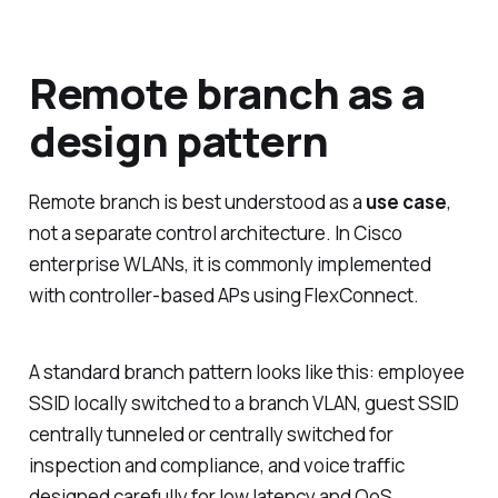
Remote branch as a
design pattern
Remote branch is best understood as a
use case
,
not a separate control architecture. In Cisco
enterprise WLANs, it is commonly implemented
with controller-based APs using FlexConnect.
A standard branch pattern looks like this: employee
SSID locally switched to a branch VLAN, guest SSID
centrally tunneled or centrally switched for
inspection and compliance, and voice traffic
designed carefully for low latency and QoS