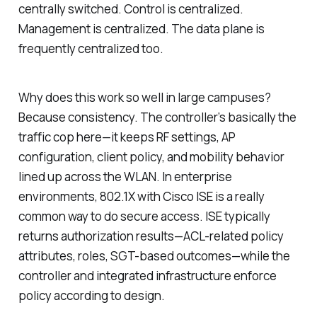
centrally switched. Control is centralized.
Management is centralized. The data plane is
frequently centralized too.
Why does this work so well in large campuses?
Because consistency. The controller’s basically the
traffic cop here—it keeps RF settings, AP
configuration, client policy, and mobility behavior
lined up across the WLAN. In enterprise
environments, 802.1X with Cisco ISE is a really
common way to do secure access. ISE typically
returns authorization results—ACL-related policy
attributes, roles, SGT-based outcomes—while the
controller and integrated infrastructure enforce
policy according to design.