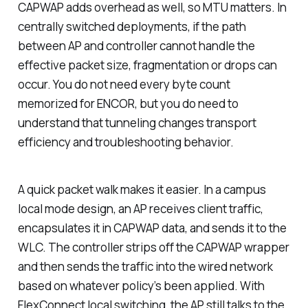
CAPWAP adds overhead as well, so MTU matters. In
centrally switched deployments, if the path
between AP and controller cannot handle the
effective packet size, fragmentation or drops can
occur. You do not need every byte count
memorized for ENCOR, but you
do
need to
understand that tunneling changes transport
efficiency and troubleshooting behavior.
A quick packet walk makes it easier. In a campus
local mode design, an AP receives client traffic,
encapsulates it in CAPWAP data, and sends it to the
WLC. The controller strips off the CAPWAP wrapper
and then sends the traffic into the wired network
based on whatever policy’s been applied. With
FlexConnect local switching, the AP still talks to the