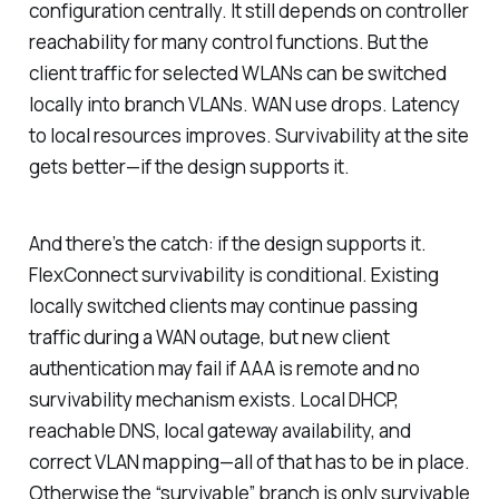
configuration centrally. It still depends on controller
reachability for many control functions. But the
client traffic for selected WLANs can be switched
locally into branch VLANs. WAN use drops. Latency
to local resources improves. Survivability at the site
gets better—if the design supports it.
And there’s the catch:
if the design supports it
.
FlexConnect survivability is conditional. Existing
locally switched clients may continue passing
traffic during a WAN outage, but new client
authentication may fail if AAA is remote and no
survivability mechanism exists. Local DHCP,
reachable DNS, local gateway availability, and
correct VLAN mapping—all of that has to be in place.
Otherwise the “survivable” branch is only survivable