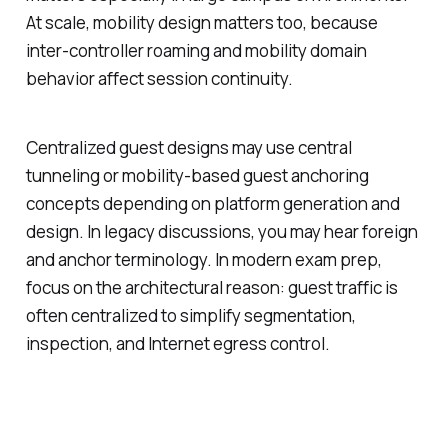
At scale, mobility design matters too, because
inter-controller roaming and mobility domain
behavior affect session continuity.
Centralized guest designs may use central
tunneling or mobility-based guest anchoring
concepts depending on platform generation and
design. In legacy discussions, you may hear foreign
and anchor terminology. In modern exam prep,
focus on the architectural reason: guest traffic is
often centralized to simplify segmentation,
inspection, and Internet egress control.