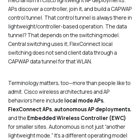
mechanism in Cisco lightweight AP deployments.
APs discover a controller, join it, and build a CAPWAP
control tunnel. That control tunnel is always there in
lightweight/controller-based operation. The data
tunnel? That depends on the switching model.
Central switching uses it; FlexConnect local
switching does not send client data through a
CAPWAP data tunnel for that WLAN.
Terminology matters, too—more than people like to
admit. Cisco wireless architectures and AP
behaviors here include
local mode APs
,
FlexConnect APs
,
autonomous AP deployments
,
and the
Embedded Wireless Controller (EWC)
for smaller sites. Autonomous is not just “another
lightweight mode.” It’s a different operating model