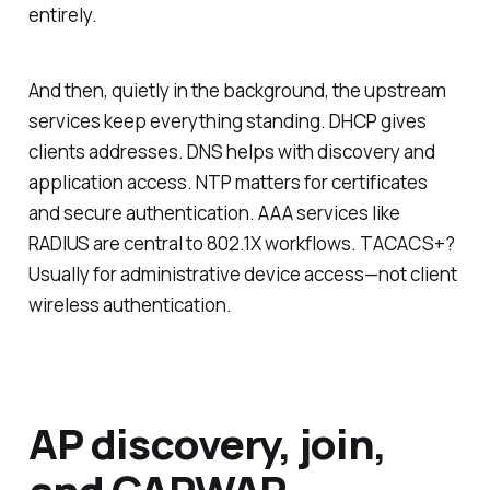
entirely.
And then, quietly in the background, the upstream
services keep everything standing. DHCP gives
clients addresses. DNS helps with discovery and
application access. NTP matters for certificates
and secure authentication. AAA services like
RADIUS are central to 802.1X workflows. TACACS+?
Usually for administrative device access—not client
wireless authentication.
AP discovery, join,