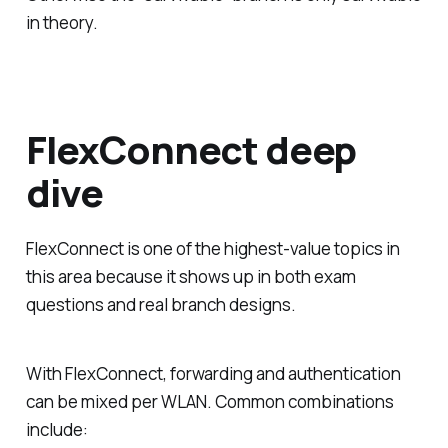
in theory.
FlexConnect deep
dive
FlexConnect is one of the highest-value topics in
this area because it shows up in both exam
questions and real branch designs.
With FlexConnect, forwarding and authentication
can be mixed per WLAN. Common combinations
include: