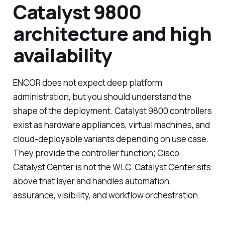
Catalyst 9800
architecture and high
availability
ENCOR does not expect deep platform
administration, but you should understand the
shape of the deployment. Catalyst 9800 controllers
exist as hardware appliances, virtual machines, and
cloud-deployable variants depending on use case.
They provide the controller function; Cisco
Catalyst Center is not the WLC. Catalyst Center sits
above that layer and handles automation,
assurance, visibility, and workflow orchestration.