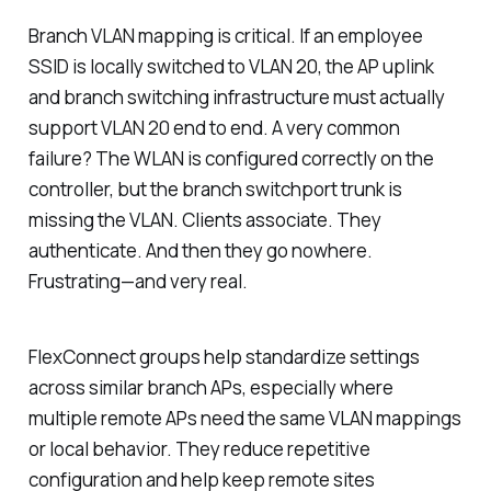
Branch VLAN mapping is critical. If an employee
SSID is locally switched to VLAN 20, the AP uplink
and branch switching infrastructure must actually
support VLAN 20 end to end. A very common
failure? The WLAN is configured correctly on the
controller, but the branch switchport trunk is
missing the VLAN. Clients associate. They
authenticate. And then they go nowhere.
Frustrating—and very real.
FlexConnect groups help standardize settings
across similar branch APs, especially where
multiple remote APs need the same VLAN mappings
or local behavior. They reduce repetitive
configuration and help keep remote sites