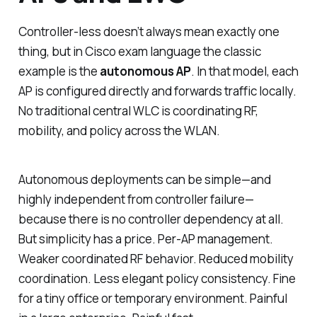
Controller-less doesn’t always mean exactly one
thing, but in Cisco exam language the classic
example is the
autonomous AP
. In that model, each
AP is configured directly and forwards traffic locally.
No traditional central WLC is coordinating RF,
mobility, and policy across the WLAN.
Autonomous deployments can be simple—and
highly independent from controller failure—
because there is no controller dependency at all.
But simplicity has a price. Per-AP management.
Weaker coordinated RF behavior. Reduced mobility
coordination. Less elegant policy consistency. Fine
for a tiny office or temporary environment. Painful