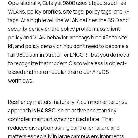
Operationally, Catalyst 9800 uses objects such as
WLANs, policy profiles, site tags, policy tags, and RF
tags. At a high level, the WLAN defines the SSID and
security behavior, the policy profile maps client
policy and VLAN behavior, and tags bind APs to site,
RF, and policy behavior. You don’t need to become a
full 9800 administrator for ENCOR—but you do need
to recognize that modern Cisco wireless is object-
based and more modular than older AireOS
workflows.
Resiliency matters, naturally. A common enterprise
approach is
HA SSO
, so an active and standby
controller maintain synchronized state. That
reduces disruption during controller failure and
matters especially in large campus environments.