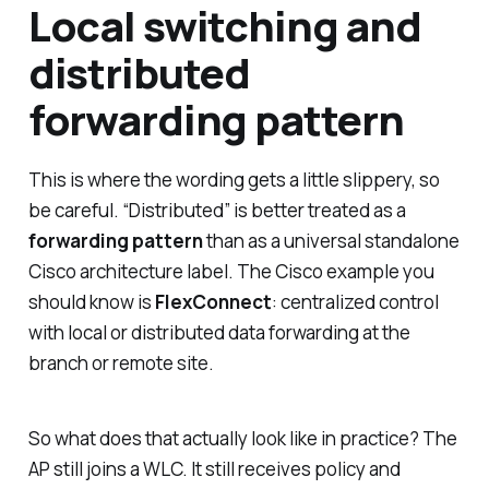
Local switching and
distributed
forwarding pattern
This is where the wording gets a little slippery, so
be careful. “Distributed” is better treated as a
forwarding pattern
than as a universal standalone
Cisco architecture label. The Cisco example you
should know is
FlexConnect
: centralized control
with local or distributed data forwarding at the
branch or remote site.
So what does that actually look like in practice? The
AP still joins a WLC. It still receives policy and