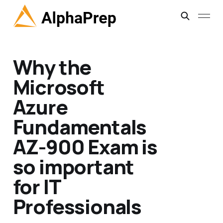
Why the
Microsoft
Azure
Fundamentals
AZ-900 Exam is
so important
for IT
Professionals