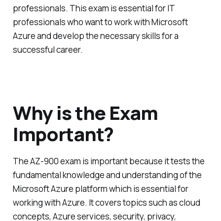
professionals. This exam is essential for IT
professionals who want to work with Microsoft
Azure and develop the necessary skills for a
successful career.
Why is the Exam
Important?
The AZ-900 exam is important because it tests the
fundamental knowledge and understanding of the
Microsoft Azure platform which is essential for
working with Azure. It covers topics such as cloud
concepts, Azure services, security, privacy,