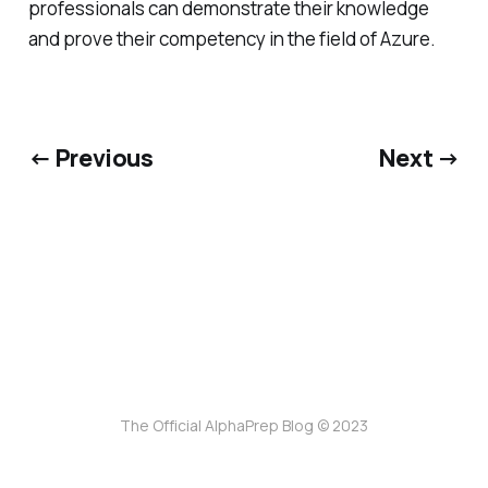
professionals can demonstrate their knowledge
and prove their competency in the field of Azure.
← Previous
Next →
The Official AlphaPrep Blog © 2023