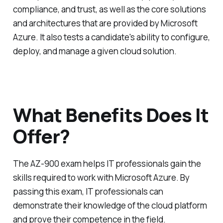
compliance, and trust, as well as the core solutions
and architectures that are provided by Microsoft
Azure. It also tests a candidate's ability to configure,
deploy, and manage a given cloud solution.
What Benefits Does It
Offer?
The AZ-900 exam helps IT professionals gain the
skills required to work with Microsoft Azure. By
passing this exam, IT professionals can
demonstrate their knowledge of the cloud platform
and prove their competence in the field.