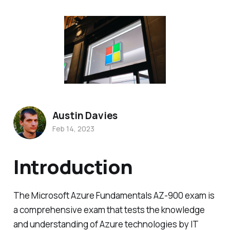
Austin Davies
Feb 14, 2023
Introduction
The Microsoft Azure Fundamentals AZ-900 exam is
a comprehensive exam that tests the knowledge
and understanding of Azure technologies by IT