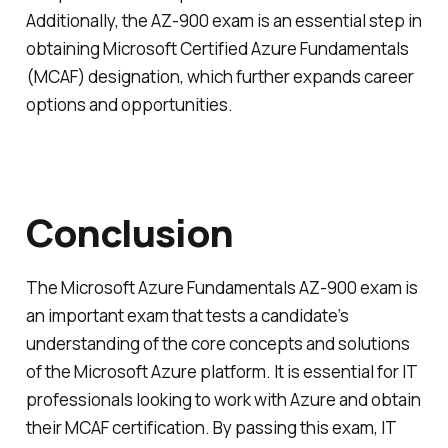
Additionally, the AZ-900 exam is an essential step in
obtaining Microsoft Certified Azure Fundamentals
(MCAF) designation, which further expands career
options and opportunities.
Conclusion
The Microsoft Azure Fundamentals AZ-900 exam is
an important exam that tests a candidate’s
understanding of the core concepts and solutions
of the Microsoft Azure platform. It is essential for IT
professionals looking to work with Azure and obtain
their MCAF certification. By passing this exam, IT