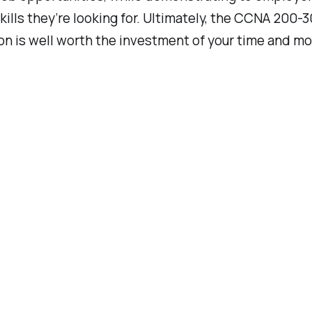
kills they’re looking for. Ultimately, the CCNA 200-3
ion is well worth the investment of your time and m