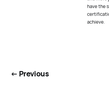
have the s
certificat
achieve.
← Previous