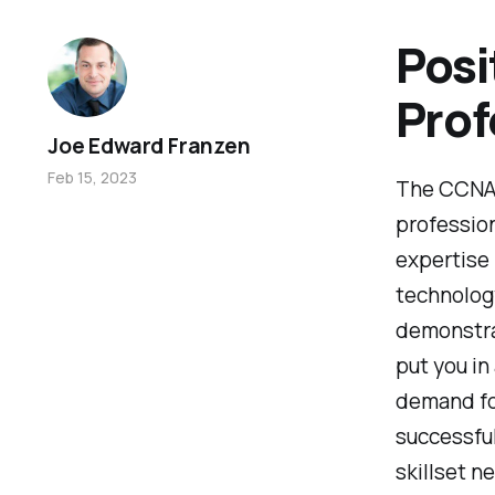
Posi
Prof
Joe Edward Franzen
Feb 15, 2023
The CCNA 2
profession
expertise 
technology
demonstra
put you in
demand for
successful
skillset n