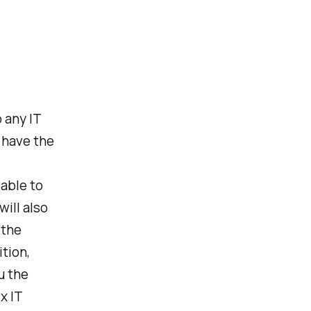
 any IT
u have the
 able to
ill also
 the
tion,
u the
x IT