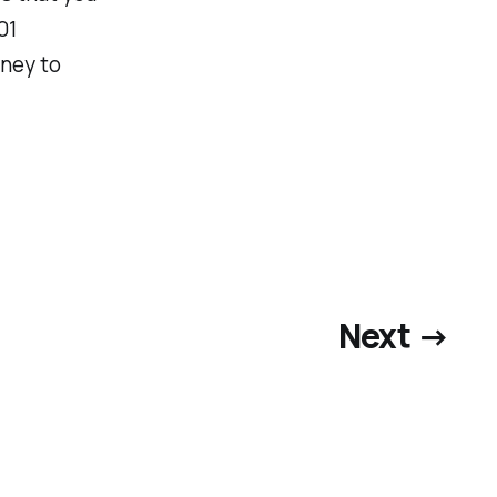
01
oney to
Next →