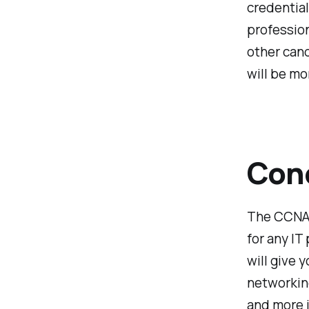
credential
profession
other cand
will be mo
Con
The CCNA 
for any IT
will give 
networking
and more 