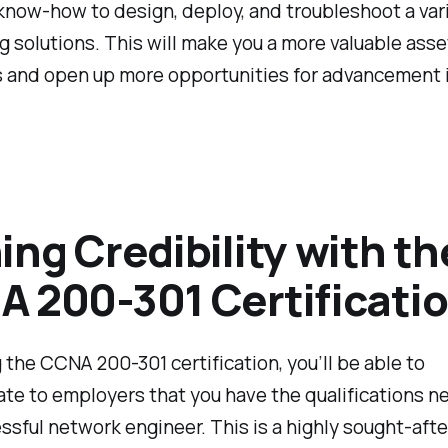
know-how to design, deploy, and troubleshoot a vari
 solutions. This will make you a more valuable asse
 and open up more opportunities for advancement i
ing Credibility with th
 200-301 Certificati
 the CCNA 200-301 certification, you’ll be able to
te to employers that you have the qualifications n
ssful network engineer. This is a highly sought-afte