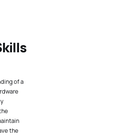
kills
ding of a
ardware
By
the
maintain
ave the