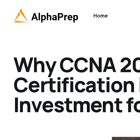
Home
Why CCNA 2
Certification
Investment fo