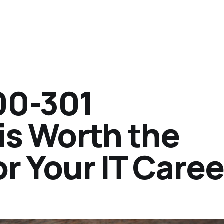
00-301
 is Worth the
r Your IT Caree