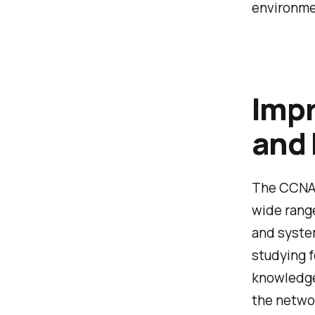
environme
Impr
and
The CCNA 2
wide range
and system
studying f
knowledge 
the netwo