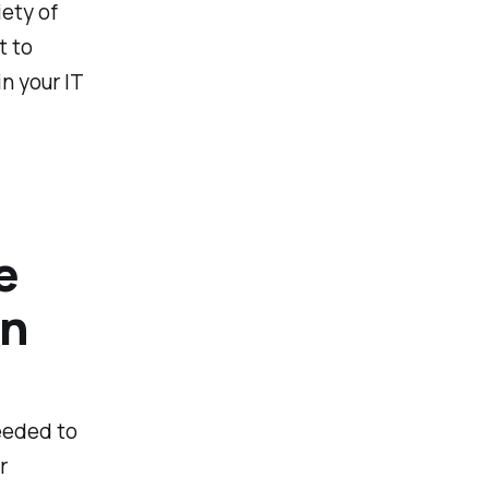
ety of
t to
n your IT
e
on
eeded to
r