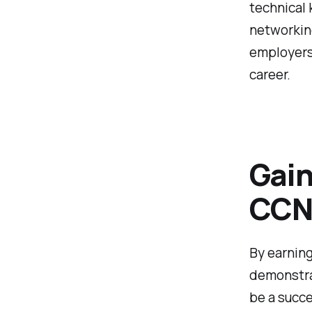
technical 
networking
employers
career.
Gain
CCNA
By earning
demonstra
be a succe