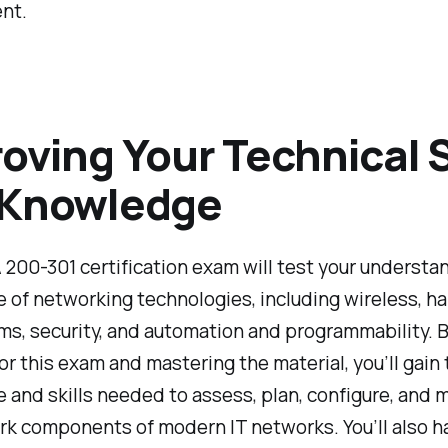
nt.
oving Your Technical S
 Knowledge
00-301 certification exam will test your understan
 of networking technologies, including wireless, h
s, security, and automation and programmability. 
or this exam and mastering the material, you’ll gain 
and skills needed to assess, plan, configure, and 
rk components of modern IT networks. You’ll also h