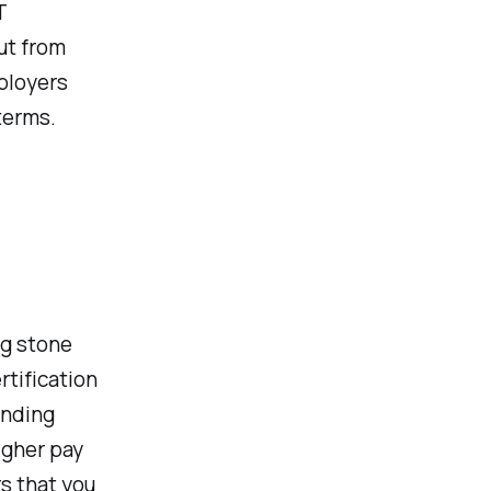
T
ut from
ployers
 terms.
ng stone
rtification
anding
igher pay
s that you