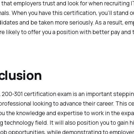
 that employers trust and look for when recruiting I
als. When you have this certification, you’ll stand o
idates and be taken more seriously. As a result, em
re likely to offer you a position with better pay and
clusion
200-301 certification exam is an important steppi
 professional looking to advance their career. This ce
you the knowledge and expertise to work in the exp
 technology field. It will also position you to gain h
job opportunities, while demonstrating to employer