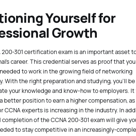
tioning Yourself for
essional Growth
00-301 certification exam is an important asset to
al’s career. This credential serves as proof that yo
needed to work in the growing field of networking
. With the right preparation and studying, you’ll be
te your knowledge and know-how to employers. It w
 a better position to earn a higher compensation, as
 CCNA experts is increasing in the industry. In addi
 completion of the CCNA 200-301 exam will give yo
eeded to stay competitive in an increasingly-comple