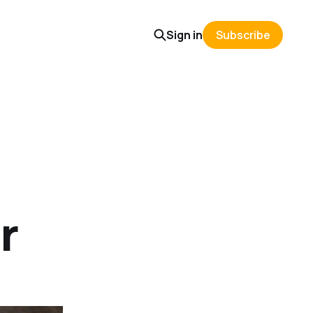
Sign in
Subscribe
r