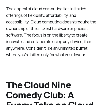
The appeal of cloud computing lies in its rich
offerings of flexibility, affordability, and
accessibility. Cloud computing doesn’t require the
ownership of the slickest hardware or priciest
software. The focus is on the liberty to create,
innovate, and collaborate using any device, from
anywhere. Consider it like an unlimited buffet
where you're billed only for what you devour.
The Cloud Nine
Comedy Club: A
Funny Take on Cloud