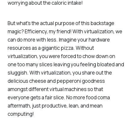
worrying about the caloric intake!
But what's the actual purpose of this backstage
magic? Efficiency, my friend! With virtualization, we
can do more with less. Imagine your hardware
resources as a gigantic pizza. Without
virtualization, you were forced to chow down on
one too many slices leaving you feeling bloated and
sluggish. With virtualization, you share out the
delicious cheese and pepperoni goodness
amongst different virtual machines so that
everyone gets a fair slice. No more food coma
aftermath, just productive, lean, and mean
computing!