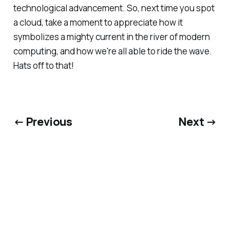
technological advancement. So, next time you spot
a cloud, take a moment to appreciate how it
symbolizes a mighty current in the river of modern
computing, and how we're all able to ride the wave.
Hats off to that!
← Previous
Next →