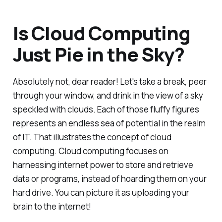
Is Cloud Computing
Just Pie in the Sky?
Absolutely not, dear reader! Let's take a break, peer
through your window, and drink in the view of a sky
speckled with clouds. Each of those fluffy figures
represents an endless sea of potential in the realm
of IT. That illustrates the concept of cloud
computing. Cloud computing focuses on
harnessing internet power to store and retrieve
data or programs, instead of hoarding them on your
hard drive. You can picture it as uploading your
brain to the internet!