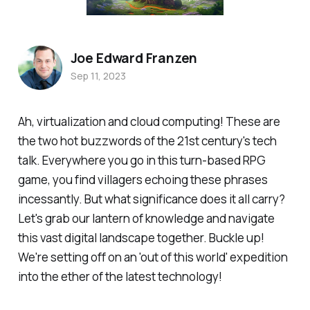
Joe Edward Franzen
Sep 11, 2023
Ah, virtualization and cloud computing! These are
the two hot buzzwords of the 21st century's tech
talk. Everywhere you go in this turn-based RPG
game, you find villagers echoing these phrases
incessantly. But what significance does it all carry?
Let's grab our lantern of knowledge and navigate
this vast digital landscape together. Buckle up!
We're setting off on an 'out of this world' expedition
into the ether of the latest technology!