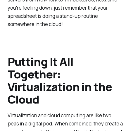
you're feeling down, just remember that your
spreadsheet is doing a stand-up routine
somewhere in the cloud!
Putting It All
Together:
Virtualization in the
Cloud
Virtualization and cloud computing are like two
peas in a digital pod. When combined, they create a