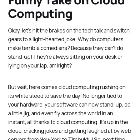
Computing
Okay, let's hit the brakes on the tech talk and switch
gears to a light-hearted joke. Why do computers
make terrible comedians? Because they can't do
stand-up! They're always sitting on your desk or
lying on your lap, amiright?
But wait, here comes cloud computing rushing on
its white steed to save the day! No longer tied to
your hardware, your software can now stand-up, do
a little jig, and even fly across the world in an
instant, all thanks to cloud computing. It's up in the
cloud, cracking jokes and getting laughed at by web
servers from New York to Timbuktu! So, next time