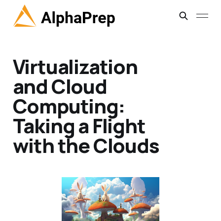
Virtualization
and Cloud
Computing:
Taking a Flight
with the Clouds