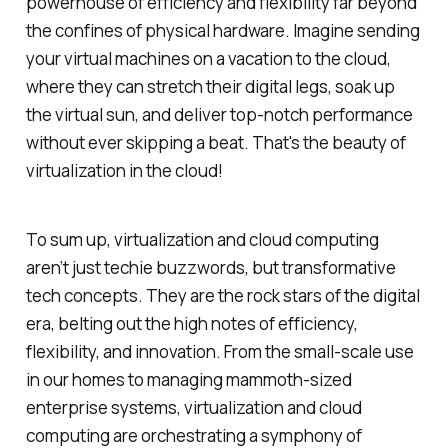
powerhouse of efficiency and flexibility far beyond
the confines of physical hardware. Imagine sending
your virtual machines on a vacation to the cloud,
where they can stretch their digital legs, soak up
the virtual sun, and deliver top-notch performance
without ever skipping a beat. That's the beauty of
virtualization in the cloud!
To sum up, virtualization and cloud computing
aren’t just techie buzzwords, but transformative
tech concepts. They are the rock stars of the digital
era, belting out the high notes of efficiency,
flexibility, and innovation. From the small-scale use
in our homes to managing mammoth-sized
enterprise systems, virtualization and cloud
computing are orchestrating a symphony of