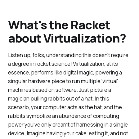
What's the Racket
about Virtualization?
Listen up, folks, understanding this doesn't require
a degree in rocket science! Virtualization, at its
essence, performs like digital magic, powering a
singular hardware piece to run multiple 'virtual'
machines based on software. Just picture a
magician pulling rabbits out of a hat. In this
scenario, your computer acts as the hat, and the
rabbits symbolize an abundance of computing
power you've only dreamt of harnessing in a single
device. Imagine having your cake, eating it, and not