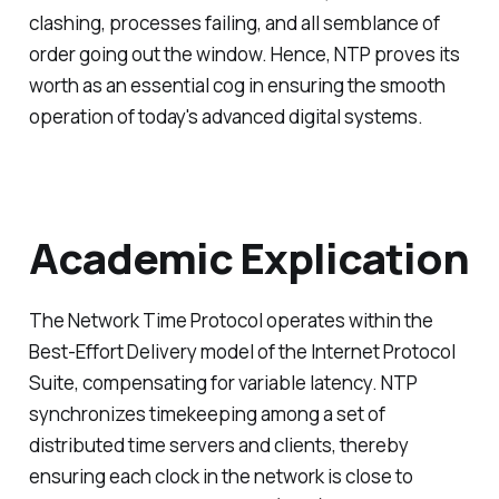
clashing, processes failing, and all semblance of
order going out the window. Hence, NTP proves its
worth as an essential cog in ensuring the smooth
operation of today's advanced digital systems.
Academic Explication
The Network Time Protocol operates within the
Best-Effort Delivery model of the Internet Protocol
Suite, compensating for variable latency. NTP
synchronizes timekeeping among a set of
distributed time servers and clients, thereby
ensuring each clock in the network is close to