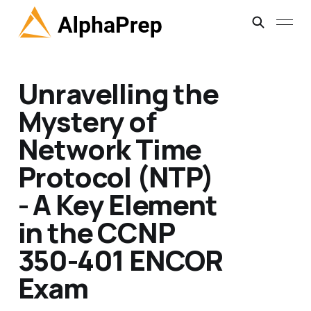
Unravelling the
Mystery of
Network Time
Protocol (NTP)
- A Key Element
in the CCNP
350-401 ENCOR
Exam