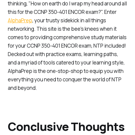
thinking, "How on earth do I wrap my head around all
this for the CCNP 350-401 ENCOR exam?". Enter
AlphaPrep
, your trusty sidekick in all things
networking. This site is the bee's knees when it
comes to providing comprehensive study materials
for your CCNP 350-401 ENCOR exam, NTP included!
Decked out with practice exams, learning paths,
and a myriad of tools catered to your learning style,
AlphaPrep is the one-stop-shop to equip you with
everything you need to conquer the world of NTP
and beyond.
Conclusive Thoughts