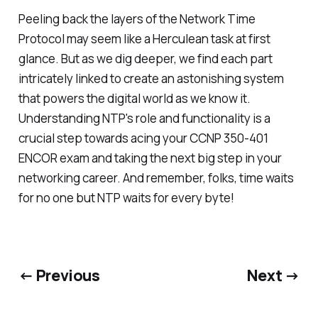
Peeling back the layers of the Network Time
Protocol may seem like a Herculean task at first
glance. But as we dig deeper, we find each part
intricately linked to create an astonishing system
that powers the digital world as we know it.
Understanding NTP's role and functionality is a
crucial step towards acing your CCNP 350-401
ENCOR exam and taking the next big step in your
networking career. And remember, folks, time waits
for no one but NTP waits for every byte!
← Previous
Next →