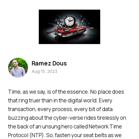
Ramez Dous
Aug 15, 2023
Time, as we say, is of the essence. No place does
that ring truer than in the digital world. Every
transaction, every process, every bit of data
buzzing about the cyber-verse rides tirelessly on
the back of an unsung hero called Network Time
Protocol (NTP). So, fasten your seat belts as we