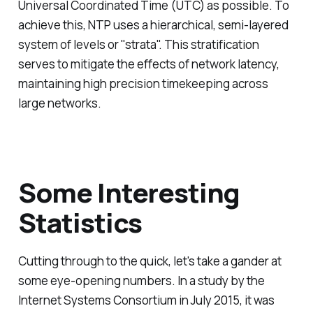
Universal Coordinated Time (UTC) as possible. To
achieve this, NTP uses a hierarchical, semi-layered
system of levels or "strata". This stratification
serves to mitigate the effects of network latency,
maintaining high precision timekeeping across
large networks.
Some Interesting
Statistics
Cutting through to the quick, let's take a gander at
some eye-opening numbers. In a study by the
Internet Systems Consortium in July 2015, it was