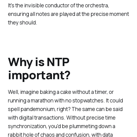
It's the invisible conductor of the orchestra,
ensuring all notes are played at the precise moment
they should.
Why is NTP
important?
Well, imagine baking a cake without a timer, or
running a marathon with no stopwatches. It could
spell pandemonium, right? The same can be said
with digital transactions. Without precise time
synchronization, you'd be plummeting down a
rabbit hole of chaos and confusion, with data