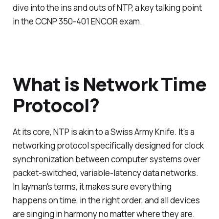
dive into the ins and outs of NTP, a key talking point
in the CCNP 350-401 ENCOR exam.
What is Network Time
Protocol?
At its core, NTP is akin to a Swiss Army Knife. It's a
networking protocol specifically designed for clock
synchronization between computer systems over
packet-switched, variable-latency data networks.
In layman's terms, it makes sure everything
happens on time, in the right order, and all devices
are singing in harmony no matter where they are.