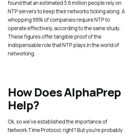
found that an estimated 3.6 million people rely on
NTP servers to keep their networks ticking along. A
whopping 99% of companies require NTP to
operate effectively, according to the same study.
These figures offer tangible proof of the
indispensable role that NTP plays in the world of
networking.
How Does AlphaPrep
Help?
Ok, so we've established the importance of
Network Time Protocol, right? But you're probably