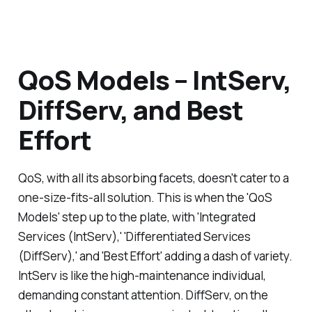
QoS Models – IntServ,
DiffServ, and Best
Effort
QoS, with all its absorbing facets, doesn't cater to a
one-size-fits-all solution. This is when the 'QoS
Models' step up to the plate, with 'Integrated
Services (IntServ),' 'Differentiated Services
(DiffServ),' and 'Best Effort' adding a dash of variety.
IntServ is like the high-maintenance individual,
demanding constant attention. DiffServ, on the