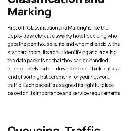
Marking
First off, 'Classification and Marking' is like the
uppity desk clerk at a swanky hotel, deciding who
gets the penthouse suite and who makes do with a
standard room. It's about identifying and labeling
the data packets so that they can be handled
appropriately further down the line. Think of it as a
kind of sorting hat ceremony for your network
traffic. Each packet is assigned its rightful place
based on its importance and service requirements.
Queueing, Traffic