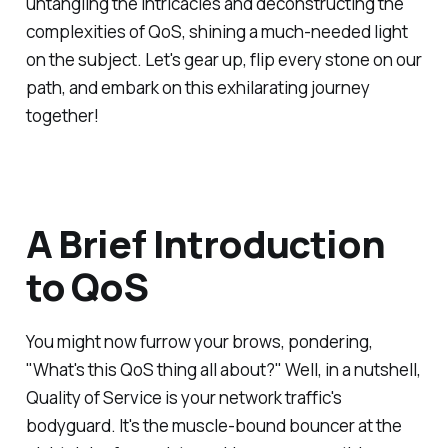
untangling the intricacies and deconstructing the
complexities of QoS, shining a much-needed light
on the subject. Let's gear up, flip every stone on our
path, and embark on this exhilarating journey
together!
A Brief Introduction
to QoS
You might now furrow your brows, pondering,
"What's this QoS thing all about?" Well, in a nutshell,
Quality of Service is your network traffic's
bodyguard. It's the muscle-bound bouncer at the