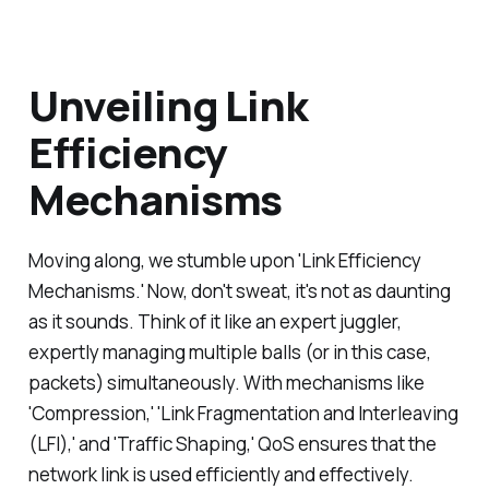
Unveiling Link
Efficiency
Mechanisms
Moving along, we stumble upon 'Link Efficiency
Mechanisms.' Now, don't sweat, it's not as daunting
as it sounds. Think of it like an expert juggler,
expertly managing multiple balls (or in this case,
packets) simultaneously. With mechanisms like
'Compression,' 'Link Fragmentation and Interleaving
(LFI),' and 'Traffic Shaping,' QoS ensures that the
network link is used efficiently and effectively.