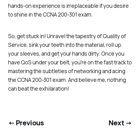
hands-on experience is irreplaceable if you desire
to shine in the CCNA 200-301 exam.
So, get stuck in! Unravel the tapestry of Quality of
Service, sink your teeth into the material, roll up
your sleeves, and get your hands dirty. Once you
have QoS under your belt, you're on the fast track to
mastering the subtleties of networking and acing
the CCNA 200-301 exam. And believe me, nothing
can beat the exhilaration!
← Previous
Next →