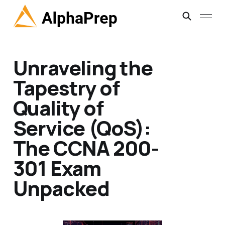
Unraveling the
Tapestry of
Quality of
Service (QoS):
The CCNA 200-
301 Exam
Unpacked