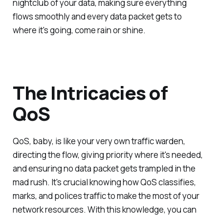
nightclub of your data, making sure everything
flows smoothly and every data packet gets to
where it's going, come rain or shine.
The Intricacies of
QoS
QoS, baby, is like your very own traffic warden,
directing the flow, giving priority where it's needed,
and ensuring no data packet gets trampled in the
mad rush. It's crucial knowing how QoS classifies,
marks, and polices traffic to make the most of your
network resources. With this knowledge, you can