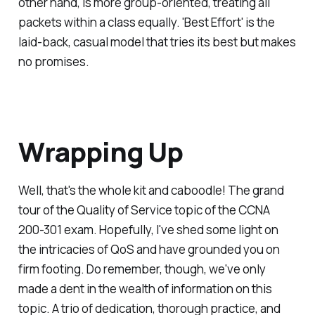
other hand, is more group-oriented, treating all
packets within a class equally. 'Best Effort' is the
laid-back, casual model that tries its best but makes
no promises.
Wrapping Up
Well, that's the whole kit and caboodle! The grand
tour of the Quality of Service topic of the CCNA
200-301 exam. Hopefully, I've shed some light on
the intricacies of QoS and have grounded you on
firm footing. Do remember, though, we've only
made a dent in the wealth of information on this
topic. A trio of dedication, thorough practice, and