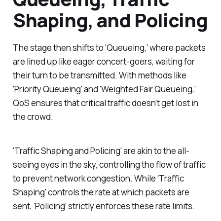
Shaping, and Policing
The stage then shifts to 'Queueing,' where packets
are lined up like eager concert-goers, waiting for
their turn to be transmitted. With methods like
'Priority Queueing' and 'Weighted Fair Queueing,'
QoS ensures that critical traffic doesn't get lost in
the crowd.
'Traffic Shaping and Policing' are akin to the all-
seeing eyes in the sky, controlling the flow of traffic
to prevent network congestion. While 'Traffic
Shaping' controls the rate at which packets are
sent, 'Policing' strictly enforces these rate limits.