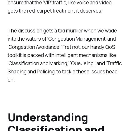
ensure that the 'VIP' traffic, like voice and video,
gets the red-carpet treatment it deserves.
The discussion gets a tad murkier when we wade
into the waters of 'Congestion Management' and
'Congestion Avoidance.' Fret not, our handy QoS
toolkit is packed with intelligent mechanisms like
'Classification and Marking,' 'Queueing,' and 'Traffic
Shaping and Policing' to tackle these issues head-
on.
Understanding
Classification and