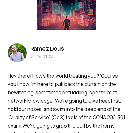
Ramez Dous
Jul 24, 2023
Hey there! How's the world treating you? 'Course
you know I'm here to pull back the curtain on the
bewitching, sometimes befuddling, spectrum of
network knowledge. We're going to dive headfirst,
hold our noses, and swim into the deep end of the
'Quality of Service' (QoS) topic of the CCNA 200-301
exam. We're going to grab the bull by the horns,