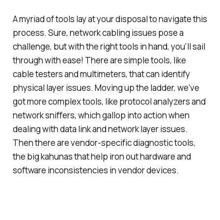
A myriad of tools lay at your disposal to navigate this
process. Sure, network cabling issues pose a
challenge, but with the right tools in hand, you'll sail
through with ease! There are simple tools, like
cable testers and multimeters, that can identify
physical layer issues. Moving up the ladder, we've
got more complex tools, like protocol analyzers and
network sniffers, which gallop into action when
dealing with data link and network layer issues.
Then there are vendor-specific diagnostic tools,
the big kahunas that help iron out hardware and
software inconsistencies in vendor devices.