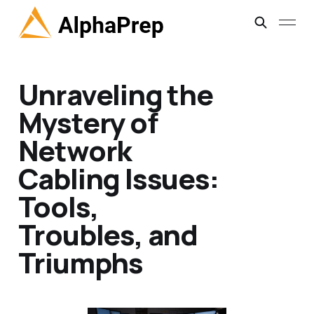
Unraveling the
Mystery of
Network
Cabling Issues:
Tools,
Troubles, and
Triumphs