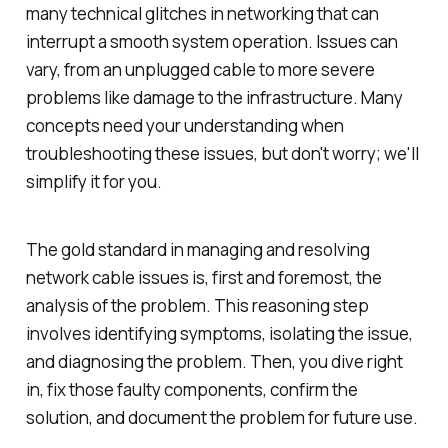
many technical glitches in networking that can
interrupt a smooth system operation. Issues can
vary, from an unplugged cable to more severe
problems like damage to the infrastructure. Many
concepts need your understanding when
troubleshooting these issues, but don't worry; we'll
simplify it for you.
The gold standard in managing and resolving
network cable issues is, first and foremost, the
analysis of the problem. This reasoning step
involves identifying symptoms, isolating the issue,
and diagnosing the problem. Then, you dive right
in, fix those faulty components, confirm the
solution, and document the problem for future use.