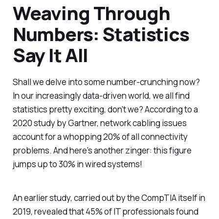
Weaving Through
Numbers: Statistics
Say It All
Shall we delve into some number-crunching now?
In our increasingly data-driven world, we all find
statistics pretty exciting, don't we? According to a
2020 study by Gartner, network cabling issues
account for a whopping 20% of all connectivity
problems. And here's another zinger: this figure
jumps up to 30% in wired systems!
An earlier study, carried out by the CompTIA itself in
2019, revealed that 45% of IT professionals found