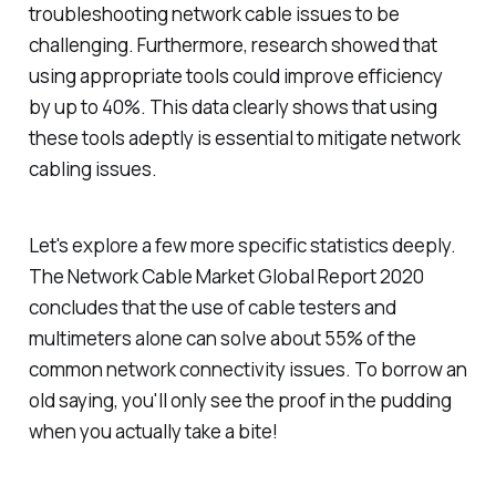
troubleshooting network cable issues to be
challenging. Furthermore, research showed that
using appropriate tools could improve efficiency
by up to 40%. This data clearly shows that using
these tools adeptly is essential to mitigate network
cabling issues.
Let's explore a few more specific statistics deeply.
The Network Cable Market Global Report 2020
concludes that the use of cable testers and
multimeters alone can solve about 55% of the
common network connectivity issues. To borrow an
old saying, you'll only see the proof in the pudding
when you actually take a bite!