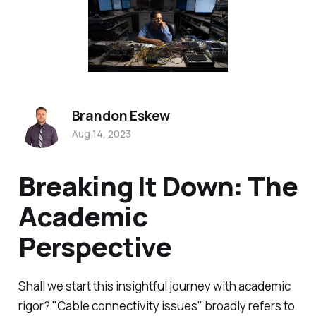
Brandon Eskew
Aug 14, 2023
Breaking It Down: The
Academic
Perspective
Shall we start this insightful journey with academic
rigor? "Cable connectivity issues" broadly refers to