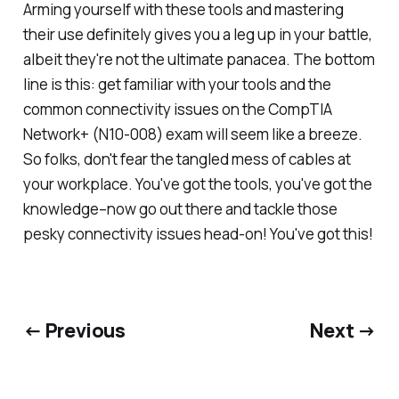
Arming yourself with these tools and mastering
their use definitely gives you a leg up in your battle,
albeit they're not the ultimate panacea. The bottom
line is this: get familiar with your tools and the
common connectivity issues on the CompTIA
Network+ (N10-008) exam will seem like a breeze.
So folks, don't fear the tangled mess of cables at
your workplace. You've got the tools, you've got the
knowledge–now go out there and tackle those
pesky connectivity issues head-on! You've got this!
← Previous
Next →