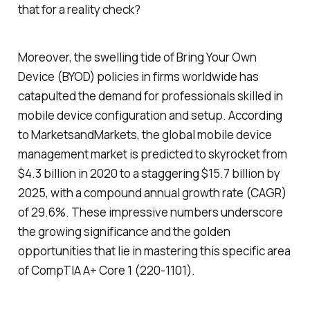
that for a reality check?
Moreover, the swelling tide of Bring Your Own
Device (BYOD) policies in firms worldwide has
catapulted the demand for professionals skilled in
mobile device configuration and setup. According
to MarketsandMarkets, the global mobile device
management market is predicted to skyrocket from
$4.3 billion in 2020 to a staggering $15.7 billion by
2025, with a compound annual growth rate (CAGR)
of 29.6%. These impressive numbers underscore
the growing significance and the golden
opportunities that lie in mastering this specific area
of CompTIA A+ Core 1 (220-1101).