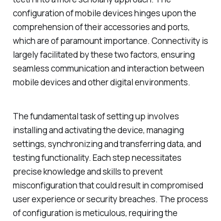
configuration of mobile devices hinges upon the
comprehension of their accessories and ports,
which are of paramount importance. Connectivity is
largely facilitated by these two factors, ensuring
seamless communication and interaction between
mobile devices and other digital environments.
The fundamental task of setting up involves
installing and activating the device, managing
settings, synchronizing and transferring data, and
testing functionality. Each step necessitates
precise knowledge and skills to prevent
misconfiguration that could result in compromised
user experience or security breaches. The process
of configuration is meticulous, requiring the