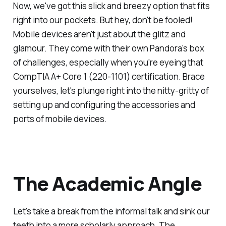
Now, we've got this slick and breezy option that fits
right into our pockets. But hey, don't be fooled!
Mobile devices aren't just about the glitz and
glamour. They come with their own Pandora's box
of challenges, especially when you're eyeing that
CompTIA A+ Core 1 (220-1101) certification. Brace
yourselves, let's plunge right into the nitty-gritty of
setting up and configuring the accessories and
ports of mobile devices.
The Academic Angle
Let's take a break from the informal talk and sink our
teeth into a more scholarly approach. The