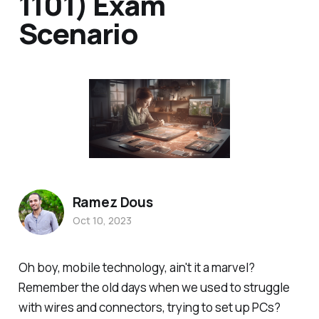
1101) Exam
Scenario
Ramez Dous
Oct 10, 2023
Oh boy, mobile technology, ain't it a marvel?
Remember the old days when we used to struggle
with wires and connectors, trying to set up PCs?