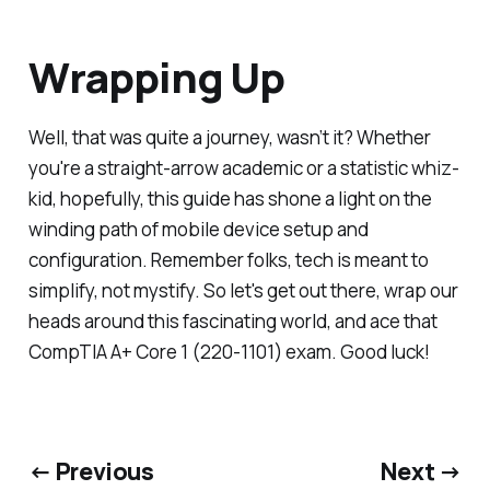
Wrapping Up
Well, that was quite a journey, wasn’t it? Whether
you're a straight-arrow academic or a statistic whiz-
kid, hopefully, this guide has shone a light on the
winding path of mobile device setup and
configuration. Remember folks, tech is meant to
simplify, not mystify. So let's get out there, wrap our
heads around this fascinating world, and ace that
CompTIA A+ Core 1 (220-1101) exam. Good luck!
← Previous
Next →