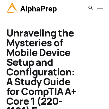
Unraveling the
Mysteries of
Mobile Device
Setup and
Configuration:
A Study Guide
for CompTIA A+
Core 1 (220-