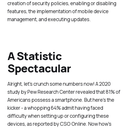
creation of security policies, enabling or disabling
features, the implementation of mobile device
management, and executing updates.
A Statistic
Spectacular
Alright, let's crunch some numbers now! A 2020
study by Pew Research Center revealed that 81% of
Americans possess a smartphone. But here's the
kicker - a whopping 64% admit having faced
difficulty when setting up or configuring these
devices, as reported by CSO Online. Now how's