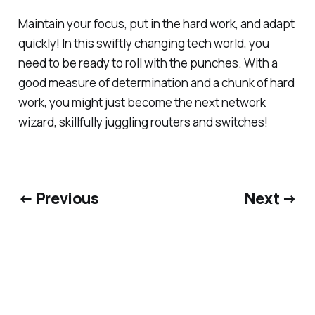
Maintain your focus, put in the hard work, and adapt
quickly! In this swiftly changing tech world, you
need to be ready to roll with the punches. With a
good measure of determination and a chunk of hard
work, you might just become the next network
wizard, skillfully juggling routers and switches!
← Previous
Next →