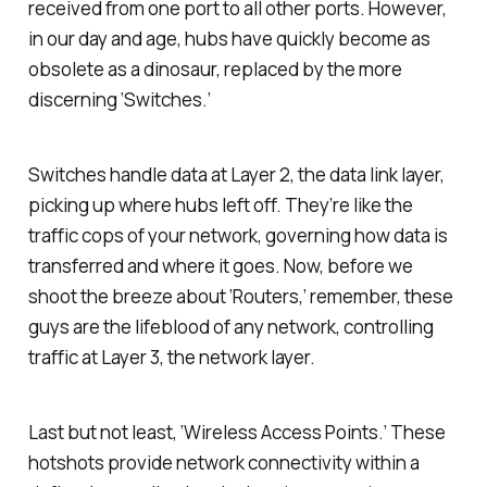
received from one port to all other ports. However,
in our day and age, hubs have quickly become as
obsolete as a dinosaur, replaced by the more
discerning ‘Switches.’
Switches handle data at Layer 2, the data link layer,
picking up where hubs left off. They’re like the
traffic cops of your network, governing how data is
transferred and where it goes. Now, before we
shoot the breeze about ‘Routers,’ remember, these
guys are the lifeblood of any network, controlling
traffic at Layer 3, the network layer.
Last but not least, ‘Wireless Access Points.’ These
hotshots provide network connectivity within a