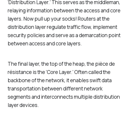
‘Distribution Layer.’ This serves as the middleman,
relaying information between the access and core
layers. Now pull up your socks! Routers at the
distribution layer regulate traffic flow, implement
security policies and serve as a demarcation point
between access and core layers.
The final layer, the top of the heap, the pièce de
résistance is the ‘Core Layer.’ Often called the
backbone of the network, it enables swift data
transportation between different network
segments and interconnects multiple distribution
layer devices.