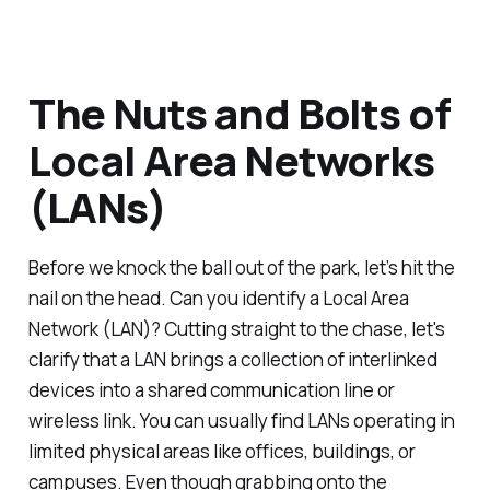
The Nuts and Bolts of
Local Area Networks
(LANs)
Before we knock the ball out of the park, let’s hit the
nail on the head. Can you identify a Local Area
Network (LAN)? Cutting straight to the chase, let's
clarify that a LAN brings a collection of interlinked
devices into a shared communication line or
wireless link. You can usually find LANs operating in
limited physical areas like offices, buildings, or
campuses. Even though grabbing onto the