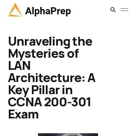
Unraveling the
Mysteries of
LAN
Architecture: A
Key Pillar in
CCNA 200-301
Exam