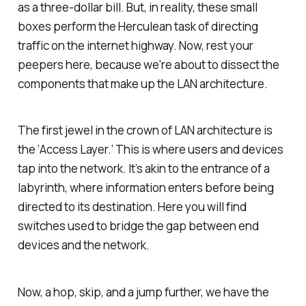
as a three-dollar bill. But, in reality, these small
boxes perform the Herculean task of directing
traffic on the internet highway. Now, rest your
peepers here, because we're about to dissect the
components that make up the LAN architecture.
The first jewel in the crown of LAN architecture is
the ‘Access Layer.’ This is where users and devices
tap into the network. It’s akin to the entrance of a
labyrinth, where information enters before being
directed to its destination. Here you will find
switches used to bridge the gap between end
devices and the network.
Now, a hop, skip, and a jump further, we have the