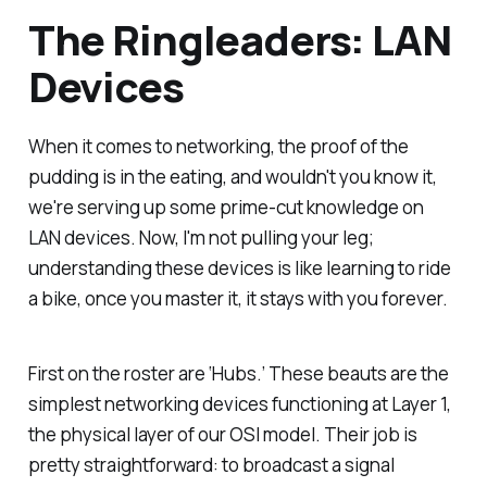
The Ringleaders: LAN
Devices
When it comes to networking, the proof of the
pudding is in the eating, and wouldn't you know it,
we're serving up some prime-cut knowledge on
LAN devices. Now, I'm not pulling your leg;
understanding these devices is like learning to ride
a bike, once you master it, it stays with you forever.
First on the roster are ‘Hubs.’ These beauts are the
simplest networking devices functioning at Layer 1,
the physical layer of our OSI model. Their job is
pretty straightforward: to broadcast a signal