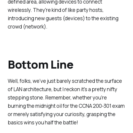
defined area, allowing devices to connect
wirelessly. They're kind of like party hosts,
introducing new guests (devices) to the existing
crowd (network).
Bottom Line
Well, folks, we’ve just barely scratched the surface
of LAN architecture, but I reckon it's a pretty nifty
stepping stone. Remember, whether you're
burning the midnight oil for the CCNA 200-301 exam
or merely satisfying your curiosity, grasping the
basics wins you half the battle!