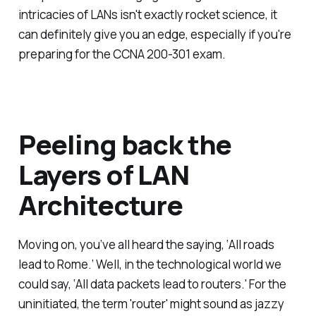
intricacies of LANs isn't exactly rocket science, it
can definitely give you an edge, especially if you're
preparing for the CCNA 200-301 exam.
Peeling back the
Layers of LAN
Architecture
Moving on, you’ve all heard the saying, ‘All roads
lead to Rome.’ Well, in the technological world we
could say, ‘All data packets lead to routers.' For the
uninitiated, the term 'router' might sound as jazzy