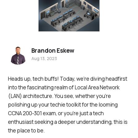
Brandon Eskew
Aug 13, 2023
Heads up, tech buffs! Today, we’re diving headfirst
into the fascinating realm of Local Area Network
(LAN) architecture. You see, whether you’re
polishing up your techie toolkit for the looming
CCNA 200-301 exam, or you’re just a tech
enthusiast seeking a deeper understanding, this is
the place to be.