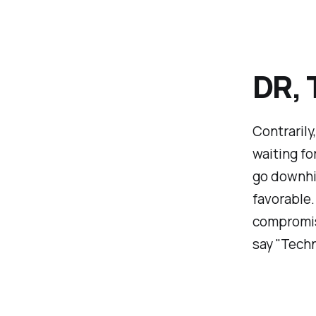
DR, 
Contrarily
waiting fo
go downhil
favorable. 
compromise
say "Techn