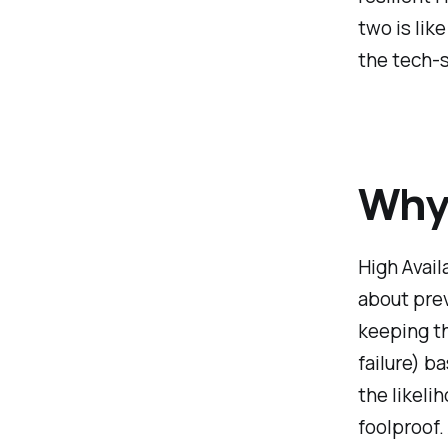
two is lik
the tech-
Why 
High Availa
about prev
keeping t
failure) b
the likelih
foolproof.