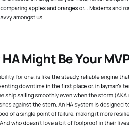
e comparing apples and oranges or... Modems and rou
savvy amongst us.
HA Might Be Your MV
bility, for one, is like the steady, reliable engine that
enting downtime in the first place or, in layman's te
he ship sailing smoothly even when the storm (AKA
ashes against the stern. An HA system is designed t
ood of a single point of failure, making it more resil
 And who doesn't love a bit of foolproof in their live