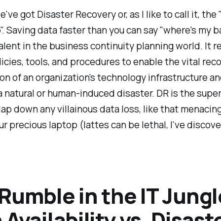
've got Disaster Recovery or, as I like to call it, the 
. Saving data faster than you can say "where's my b
alent in the business continuity planning world. It r
icies, tools, and procedures to enable the vital rec
on of an organization's technology infrastructure 
a natural or human-induced disaster. DR is the supe
lap down any villainous data loss, like that menacin
our precious laptop (lattes can be lethal, I've discov
Rumble in the IT Jungl
 Availability vs. Disast