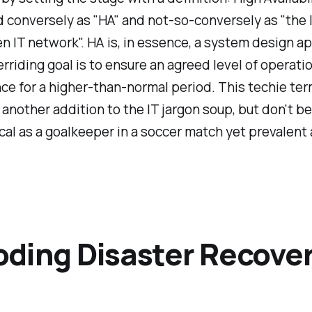
conversely as "HA" and not-so-conversely as "the 
en IT network". HA is, in essence, a system design a
erriding goal is to ensure an agreed level of operati
e for a higher-than-normal period. This techie te
 another addition to the IT jargon soup, but don't be
itical as a goalkeeper in a soccer match yet prevalent
ding Disaster Recove
)