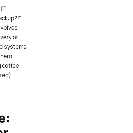
"IT
ackup?!".
evolves
overy or
and systems
rhero
g coffee
ered).
e:
er