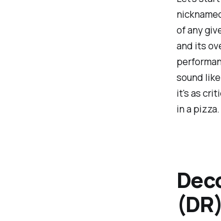
nicknamed 
of any giv
and its ov
performanc
sound like
it's as cr
in a pizza.
Deco
(DR