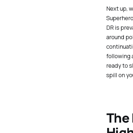
Next up, we
Superhero"
DR is prev
around pol
continuati
following 
ready to s
spill on y
The 
High