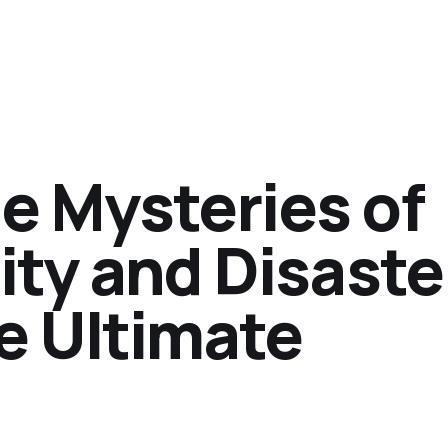
e Mysteries of
lity and Disaste
e Ultimate