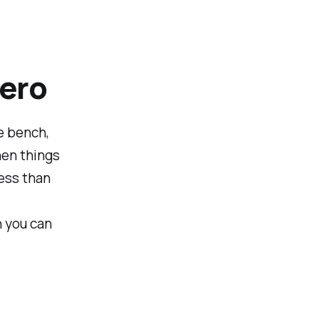
ero
e bench,
hen things
ess than
n you can