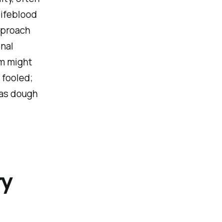
lifeblood
pproach
onal
rm might
 fooled;
 as dough
ry