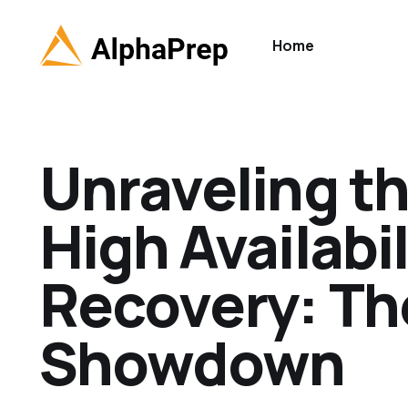
Home
Unraveling th
High Availabi
Recovery: Th
Showdown