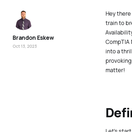
Hey there
train to 
Availabili
Brandon Eskew
CompTIA N
Oct 13, 2023
into a thr
provoking 
matter!
Defi
Let's start