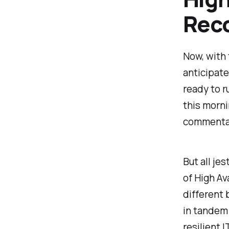
Rec
Now, with 
anticipate
ready to r
this morn
commenta
But all je
of High Av
different 
in tandem
resilient 