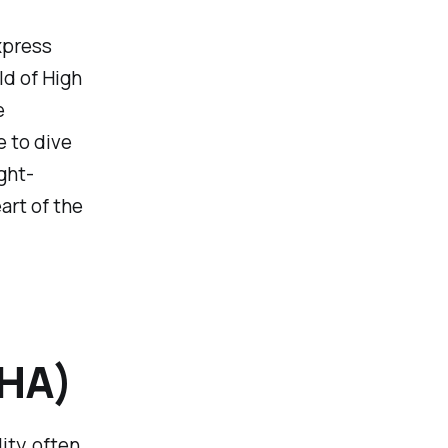
xpress
d of High
e
 to dive
ght-
art of the
(HA)
ity, often