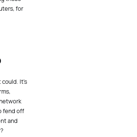
ters, for
P
 could. It's
rms,
 network
o fend off
ient and
s?