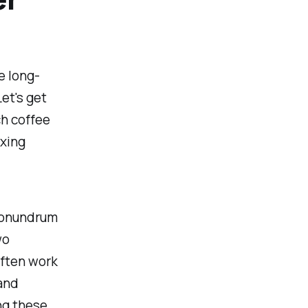
e long-
et's get
ch coffee
oxing
 conundrum
wo
often work
and
ing these