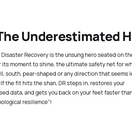
The Underestimated H
, Disaster Recovery is the unsung hero seated on th
r its moment to shine, the ultimate safety net for w
l, south, pear-shaped or any direction that seems l
If the fit hits the shan, DR steps in, restores your
d data, and gets you back on your feet faster tha
ological resilience"!