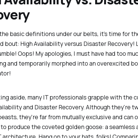
overy
the basic definitions under our belts, it's time for th
d bout: High Availability versus Disaster Recovery! L
umble! Oops! My apologies, I must have had too mu
ing and temporarily morphed into an overexcited b
tor!
sting aside, many IT professionals grapple with the
ailability and Disaster Recovery. Although they're t
beasts, they're far from mutually exclusive and can 
 to produce the coveted golden goose: a seamless 
IT architecture. Hang on to your hats, folks! Compar