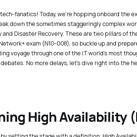
 tech-fanatics! Today, we're hopping onboard the e
break down the sometimes staggeringly complex worl
ty and Disaster Recovery. These are two pillars of th
etwork+ exam (N10-008), so buckle up and prepare
illing voyage through one of the IT world's most thou
debates. No more delays, let's dive right into the he
ning High Availability 
 by setting the stage with a definition: High Availabil