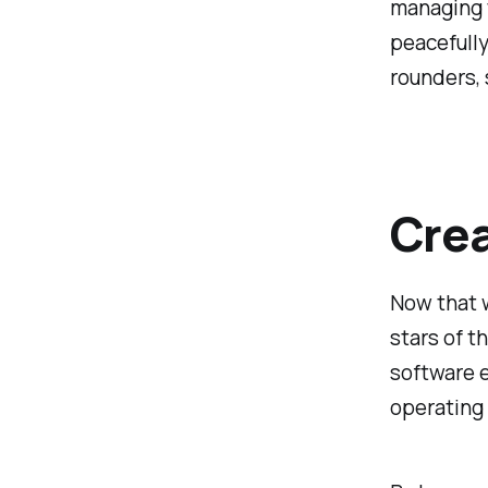
managing t
peacefully
rounders, 
Crea
Now that w
stars of t
software 
operating