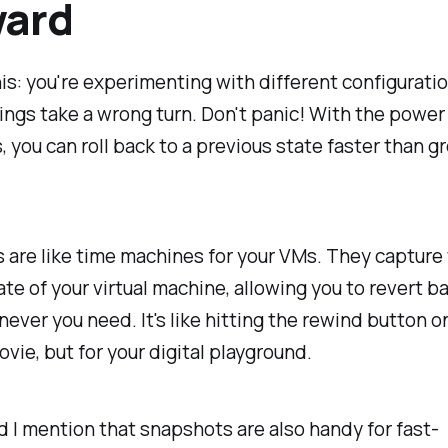
ward
is: you're experimenting with different configuratio
ings take a wrong turn. Don't panic! With the power
 you can roll back to a previous state faster than g
are like time machines for your VMs. They capture
ate of your virtual machine, allowing you to revert b
ever you need. It's like hitting the rewind button o
ovie, but for your digital playground.
d I mention that snapshots are also handy for fast-