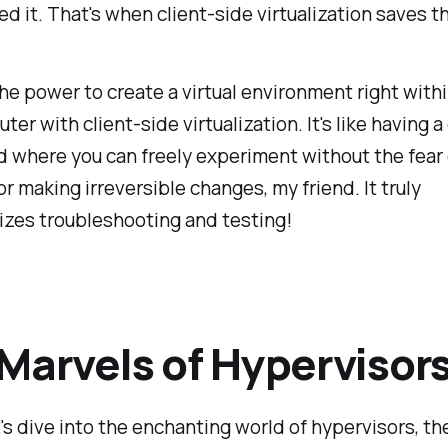
d it. That's when client-side virtualization saves t
he power to create a virtual environment right withi
er with client-side virtualization. It's like having a 
 where you can freely experiment without the fear 
 or making irreversible changes, my friend. It truly
izes troubleshooting and testing!
Marvels of Hypervisor
et's dive into the enchanting world of hypervisors, th