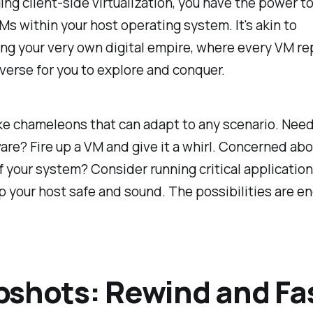
ing client-side virtualization, you have the power t
Ms within your host operating system. It's akin to
ng your very own digital empire, where every VM re
verse for you to explore and conquer.
ke chameleons that can adapt to any scenario. Need
re? Fire up a VM and give it a whirl. Concerned abo
of your system? Consider running critical application
 your host safe and sound. The possibilities are en
shots: Rewind and Fa