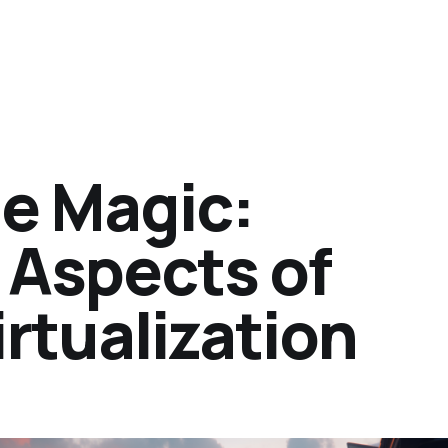
he Magic:
Aspects of
irtualization