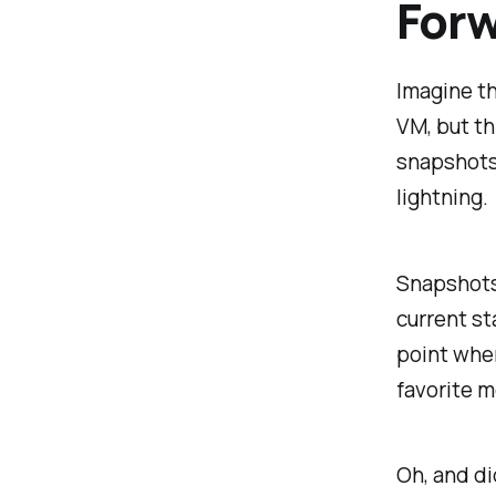
For
Imagine th
VM, but th
snapshots,
lightning.
Snapshots 
current st
point when
favorite m
Oh, and di