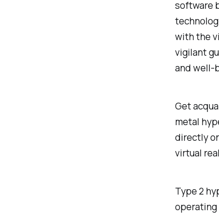
software b
technolog
with the v
vigilant g
and well-
Get acquai
metal hype
directly o
virtual re
Type 2 hyp
operating 