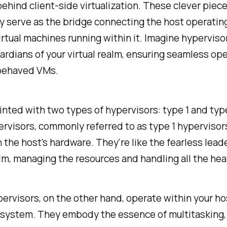
ehind client-side virtualization. These clever piece
y serve as the bridge connecting the host operati
irtual machines running within it. Imagine hyperviso
uardians of your virtual realm, ensuring seamless op
behaved VMs.
nted with two types of hypervisors: type 1 and type
rvisors, commonly referred to as type 1 hypervisor
n the host's hardware. They're like the fearless lead
alm, managing the resources and handling all the heav
ervisors, on the other hand, operate within your ho
system. They embody the essence of multitasking, s