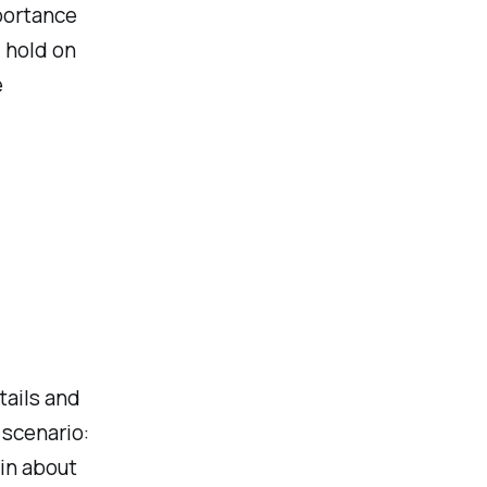
mportance
 hold on
e
tails and
 scenario:
in about