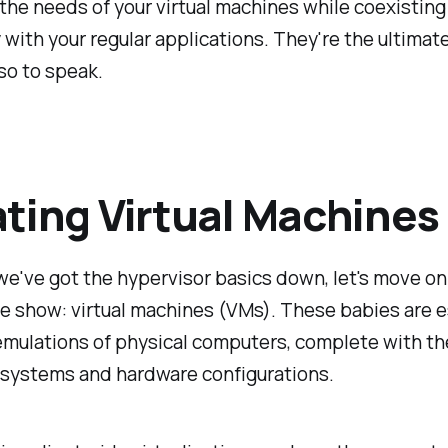
he needs of your virtual machines while coexisting
 with your regular applications. They're the ultimate
so to speak.
ting Virtual Machines
e've got the hypervisor basics down, let's move on
he show: virtual machines (VMs). These babies are e
emulations of physical computers, complete with th
 systems and hardware configurations.