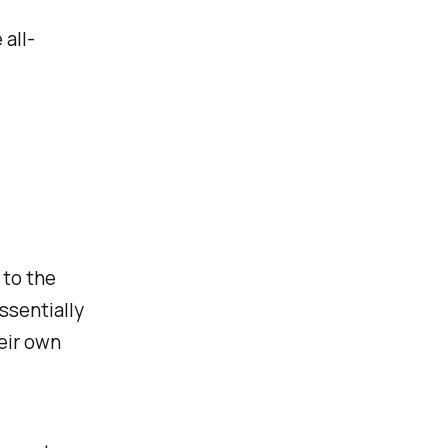
 all-
 to the
ssentially
eir own