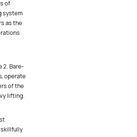
s of
ng system
rs as the
erations
 2. Bare-
s, operate
ers of the
y lifting.
st
killfully