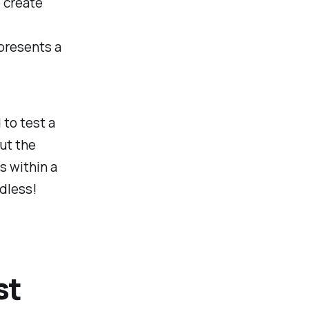
o create
presents a
 to test a
ut the
s within a
dless!
st