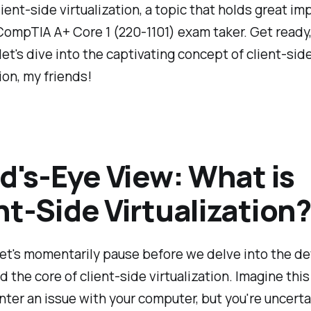
lient-side virtualization, a topic that holds great i
CompTIA A+ Core 1 (220-1101) exam taker. Get ready,
 let's dive into the captivating concept of client-sid
ion, my friends!
rd's-Eye View: What is
nt-Side Virtualization?
et's momentarily pause before we delve into the de
 the core of client-side virtualization. Imagine this
ter an issue with your computer, but you're uncerta