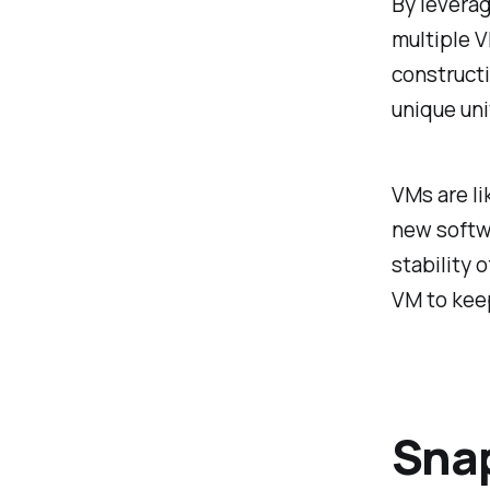
By leverag
multiple V
constructi
unique uni
VMs are li
new softwa
stability 
VM to keep
Snap