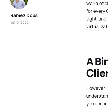
world of c
for every 
Ramez Dous
tight, and
Jul 15, 2023
virtualizat
A Bi
Clie
However, l
understand
you encoun