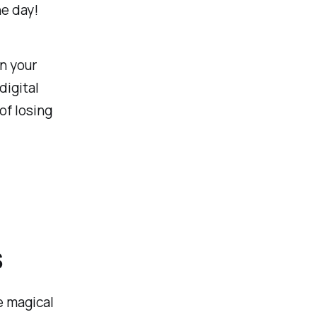
he day!
n your
digital
of losing
s
e magical