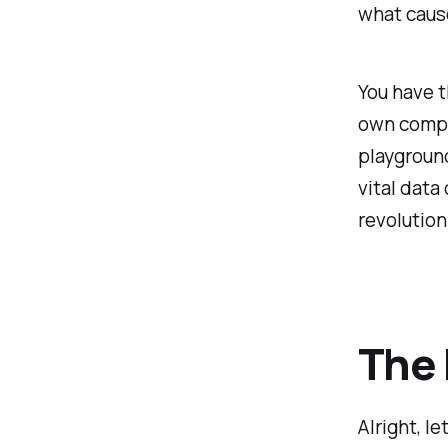
what cause
You have t
own comput
playground
vital data
revolution
The 
Alright, l