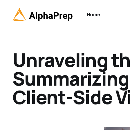
Home
Unraveling t
Summarizing 
Client-Side V