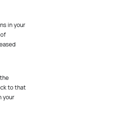
ns in your
 of
reased
 the
ack to that
n your