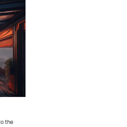
to the