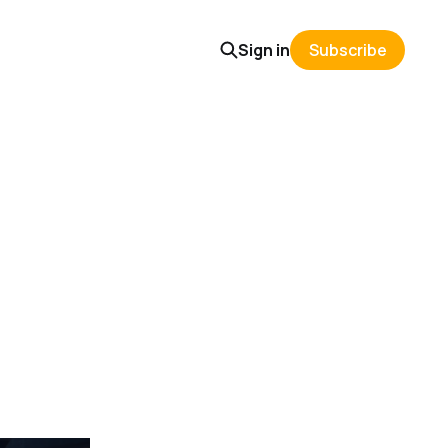
Sign in
Subscribe