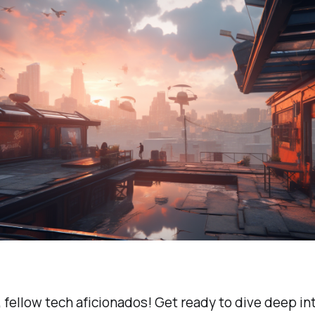
 fellow tech aficionados! Get ready to dive deep in