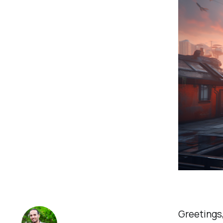
Greetings,