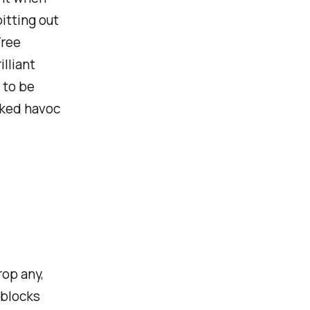
itting out
Tree
illiant
 to be
cked havoc
op any,
 blocks