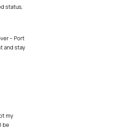
d status,
ver – Port
t and stay
ot my
l be