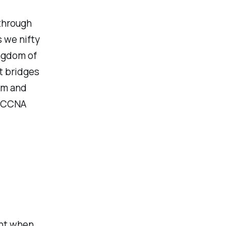
 through
s we nifty
ingdom of
t bridges
alm and
r CCNA
ent when