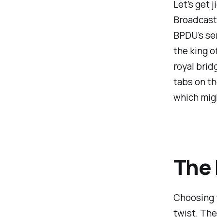
Let’s get 
Broadcast 
BPDU’s ser
the king o
royal brid
tabs on th
which mig
The 
Choosing t
twist. The