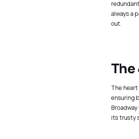
redundant 
always a p
out.
The 
The heart 
ensuring b
Broadway 
its trusty 