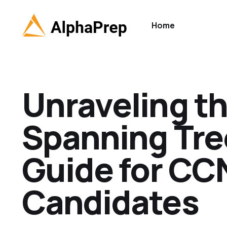
Home
Unraveling th
Spanning Tre
Guide for CC
Candidates