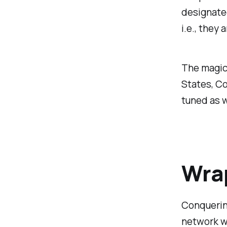
designated
i.e., they 
The magic 
States, C
tuned as w
Wra
Conquerin
network wa