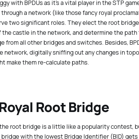
jiggy with BPDUs as it’s a vital player in the STP gam
through a network (like those fancy royal proclama
ve two significant roles. They elect the root bridge
f the castle in the network, and determine the path 
ge from all other bridges and switches. Besides, B
e network, digitally sniffing out any changes in top
ht make them re-calculate paths.
Royal Root Bridge
he root bridge is a little like a popularity contest, b
 bridge with the lowest Bridge Identifier (BID) gets