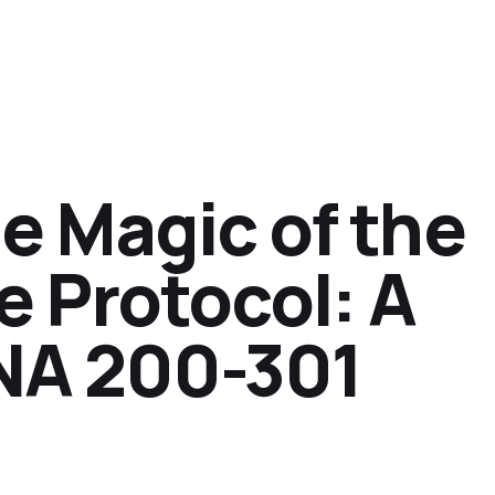
e Magic of the
e Protocol: A
NA 200-301