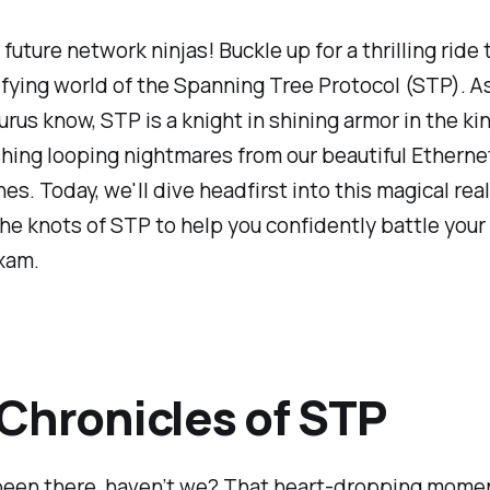
 future network ninjas! Buckle up for a thrilling ride
ifying world of the Spanning Tree Protocol (STP). A
rus know, STP is a knight in shining armor in the k
hing looping nightmares from our beautiful Etherne
es. Today, we'll dive headfirst into this magical re
he knots of STP to help you confidently battle you
xam.
Chronicles of STP
 been there, haven’t we? That heart-dropping mom