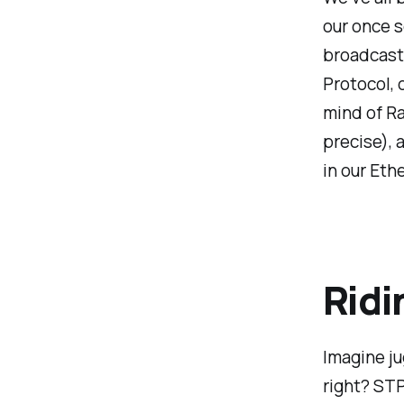
our once s
broadcast 
Protocol, o
mind of Ra
precise),
in our Eth
Ridi
Imagine ju
right? STP