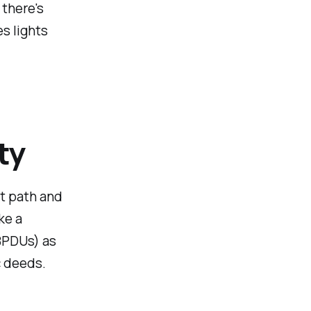
 there's
es lights
ty
st path and
ke a
BPDUs) as
ic deeds.