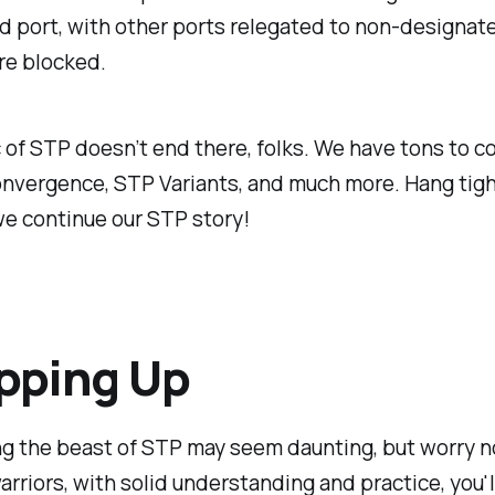
 port, with other ports relegated to non-designate
are blocked.
of STP doesn’t end there, folks. We have tons to co
onvergence, STP Variants, and much more. Hang tigh
e continue our STP story!
pping Up
g the beast of STP may seem daunting, but worry n
rriors, with solid understanding and practice, you'l