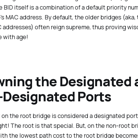
 BID itself is a combination of a default priority n
's MAC address. By default, the older bridges (aka,
 addresses) often reign supreme, thus proving wis
 with age!
ning the Designated 
Designated Ports
 on the root bridge is considered a designated port.
ight! The root is that special. But, on the non-root br
ith the lowest path cost to the root bridge become