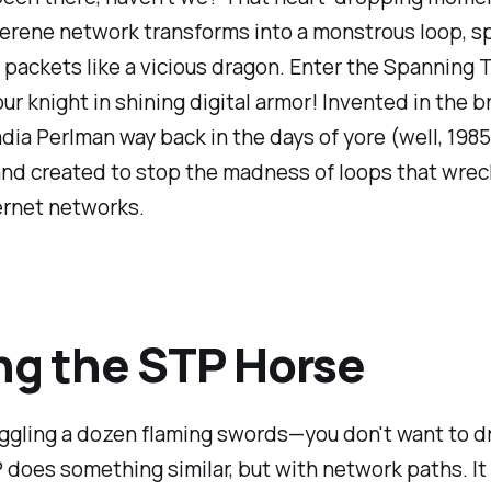
erene network transforms into a monstrous loop, sp
packets like a vicious dragon. Enter the Spanning 
ur knight in shining digital armor! Invented in the br
dia Perlman way back in the days of yore (well, 1985
 and created to stop the madness of loops that wre
ernet networks.
ng the STP Horse
ggling a dozen flaming swords—you don't want to dr
 does something similar, but with network paths. It