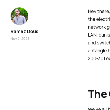
Hey there,
the electr
network gu
Ramez Dous
LAN, banis
Nov 2, 2023
and switch
untangle t
200-301 e
The 
We've all