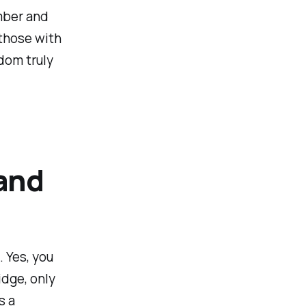
umber and
 those with
dom truly
and
 Yes, you
idge, only
s a