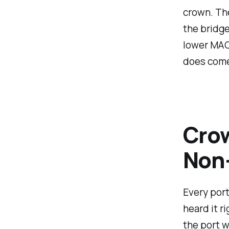
crown. The
the bridge
lower MAC
does come
Crow
Non-
Every port
heard it r
the port w