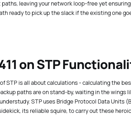
paths, leaving your network loop-free yet ensuring
ath ready to pick up the slack if the existing one go
411 on STP Functionali
of STP is all about calculations - calculating the be
ackup paths are on stand-by, waiting in the wings li
understudy. STP uses Bridge Protocol Data Units (
sidekick, its reliable squire, to carry out these hero