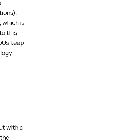
e.
tions),
, which is
to this
PDUs keep
ology
ut with a
 the