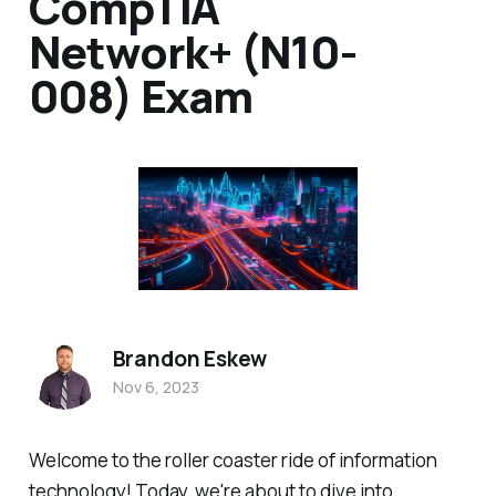
CompTIA
Network+ (N10-
008) Exam
Brandon Eskew
Nov 6, 2023
Welcome to the roller coaster ride of information
technology! Today, we're about to dive into