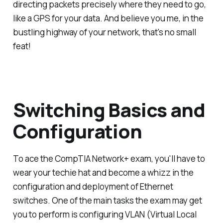
directing packets precisely where they need to go,
like a GPS for your data. And believe you me, in the
bustling highway of your network, that's no small
feat!
Switching Basics and
Configuration
To ace the CompTIA Network+ exam, you'll have to
wear your techie hat and become a whizz in the
configuration and deployment of Ethernet
switches. One of the main tasks the exam may get
you to perform is configuring VLAN (Virtual Local