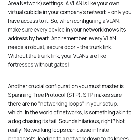
Area Network) settings. A VLAN is like your own
virtual cubicle in your company's network – only you
have access to it. So, when configuring a VLAN,
make sure every device in your network knows its
address by heart. And remember, every VLAN
needs a robust, secure door – the trunk link.
Without the trunk link, your VLANs are like
fortresses without gates!
Another crucial configuration you must master is
Spanning Tree Protocol (STP). STP makes sure
there are no "networking loops" in your setup,
which, in the world of networks, is something akin to
a dog chasing its tail. Sounds hilarious, right? Not
really! Networking loops can cause infinite
broadcasts, leading to a network down to its knees.