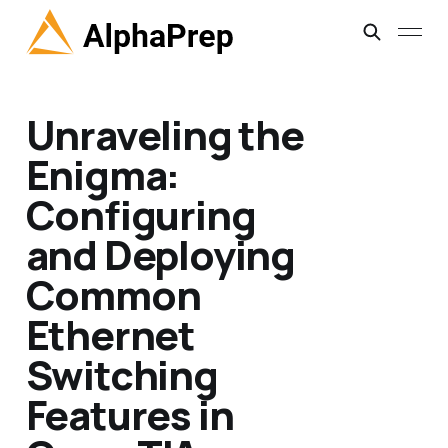
Unraveling the
Enigma:
Configuring
and Deploying
Common
Ethernet
Switching
Features in