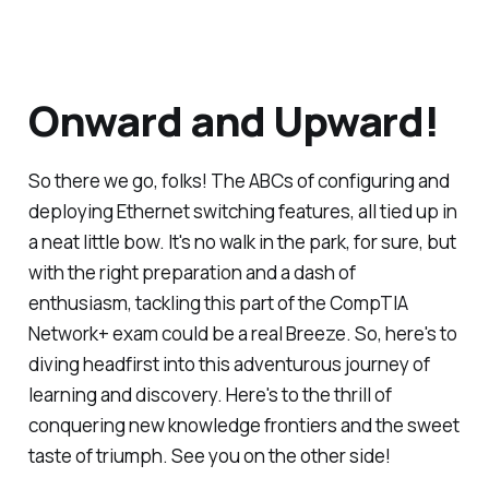
Onward and Upward!
So there we go, folks! The ABCs of configuring and
deploying Ethernet switching features, all tied up in
a neat little bow. It's no walk in the park, for sure, but
with the right preparation and a dash of
enthusiasm, tackling this part of the CompTIA
Network+ exam could be a real Breeze. So, here's to
diving headfirst into this adventurous journey of
learning and discovery. Here's to the thrill of
conquering new knowledge frontiers and the sweet
taste of triumph. See you on the other side!