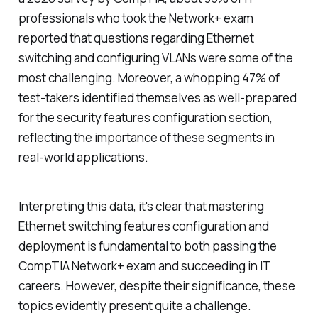
professionals who took the Network+ exam
reported that questions regarding Ethernet
switching and configuring VLANs were some of the
most challenging. Moreover, a whopping 47% of
test-takers identified themselves as well-prepared
for the security features configuration section,
reflecting the importance of these segments in
real-world applications.
Interpreting this data, it's clear that mastering
Ethernet switching features configuration and
deployment is fundamental to both passing the
CompTIA Network+ exam and succeeding in IT
careers. However, despite their significance, these
topics evidently present quite a challenge.