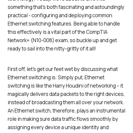
something that's both fascinating and astoundingly
practical - configuring and deploying common
Ethernet switching features. Being able to handle
this effectively is a vital part of the CompTIA
Network+ (N10-008) exam, so buckle up and get
ready to sail into the nitty-gritty of it all!
First off, let's get our feet wet by discussing what
Ethernet switching is. Simply put, Ethernet
switching is like the Harry Houdini of networking – it
magically delivers data packets to the right devices,
instead of broadcasting them all over your network.
An Ethernet switch, therefore, plays an instrumental
role in making sure data traffic flows smoothly by
assigning every device a unique identity and