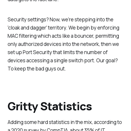
Security settings? Now, we're stepping into the
'cloak and dagger' territory. We begin by enforcing
MAC filtering which acts like a bouncer, permitting
only authorized devices into the network, then we
set up Port Security that limits the number of
devices accessing a single switch port. Our goal?
To keep the bad guys out.
Gritty Statistics
Adding some hard statistics in the mix, according to
a 2020 survey by CompTIA, about 35% of IT