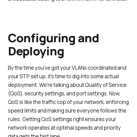
Configuring and
Deploying
By the time you've got your VLANs coordinated and
your STP set up, it's time to dig into some actual
deployment. We're talking about Quality of Service
(QoS), security settings, and port settings. Now,
QoS is like the traffic cop of your network, enforcing
speed limits and making sure everyone follows the
rules. Getting QoS settings right ensures your
network operates at optimal speeds and priority
data gets the fast lane.