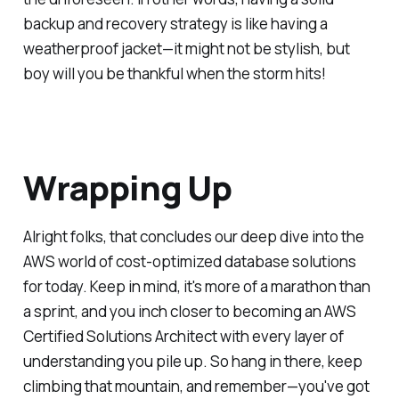
backup and recovery strategy is like having a
weatherproof jacket—it might not be stylish, but
boy will you be thankful when the storm hits!
Wrapping Up
Alright folks, that concludes our deep dive into the
AWS world of cost-optimized database solutions
for today. Keep in mind, it's more of a marathon than
a sprint, and you inch closer to becoming an AWS
Certified Solutions Architect with every layer of
understanding you pile up. So hang in there, keep
climbing that mountain, and remember—you've got