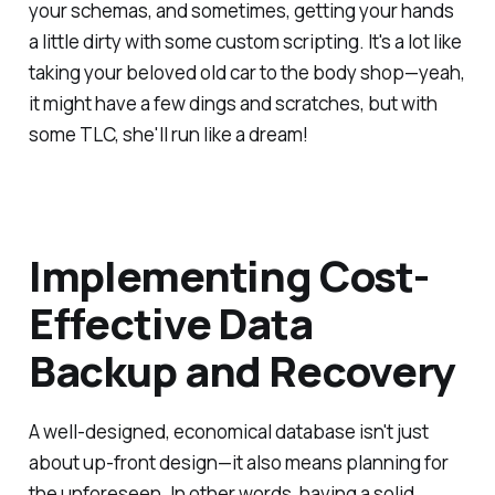
your schemas, and sometimes, getting your hands
a little dirty with some custom scripting. It's a lot like
taking your beloved old car to the body shop—yeah,
it might have a few dings and scratches, but with
some TLC, she'll run like a dream!
Implementing Cost-
Effective Data
Backup and Recovery
A well-designed, economical database isn't just
about up-front design—it also means planning for
the unforeseen. In other words, having a solid