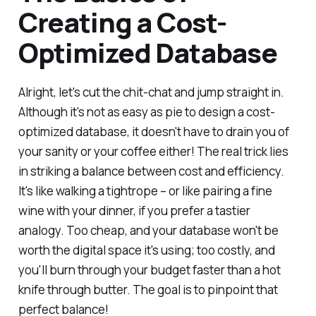
Creating a Cost-
Optimized Database
Alright, let's cut the chit-chat and jump straight in.
Although it's not as easy as pie to design a cost-
optimized database, it doesn't have to drain you of
your sanity or your coffee either! The real trick lies
in striking a balance between cost and efficiency.
It's like walking a tightrope – or like pairing a fine
wine with your dinner, if you prefer a tastier
analogy. Too cheap, and your database won't be
worth the digital space it's using; too costly, and
you'll burn through your budget faster than a hot
knife through butter. The goal is to pinpoint that
perfect balance!