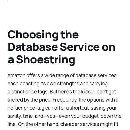
Choosing the
Database Service on
a Shoestring
Amazon offers a wide range of database services,
each boasting its own strengths and carrying
distinct price tags. But here's the kicker: don't get
tricked by the price. Frequently, the options with a
heftier price-tag can offer a shortcut, saving your
sanity, time, and—yes—even your budget, down the
line. On the other hand, cheaper services might fit