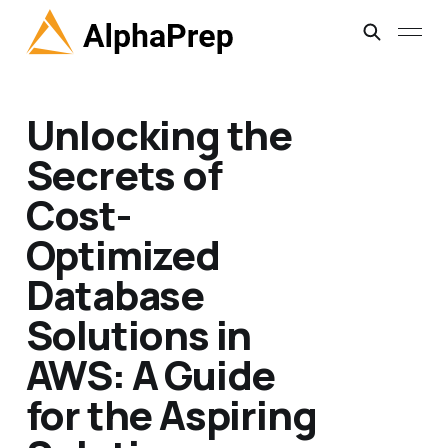
Unlocking the
Secrets of
Cost-
Optimized
Database
Solutions in
AWS: A Guide
for the Aspiring