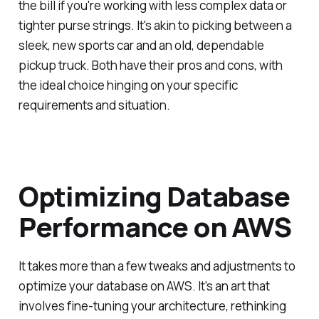
the bill if you're working with less complex data or
tighter purse strings. It's akin to picking between a
sleek, new sports car and an old, dependable
pickup truck. Both have their pros and cons, with
the ideal choice hinging on your specific
requirements and situation.
Optimizing Database
Performance on AWS
It takes more than a few tweaks and adjustments to
optimize your database on AWS. It's an art that
involves fine-tuning your architecture, rethinking