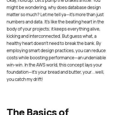
Okay, hold up. Let's pump the brakes a little. You
might be wondering, why does database design
matter so much? Let me tell ya—it's more than just
numbers and data. It's like the beating heart in the
body of your projects; it keeps everything alive,
kicking and interconnected. But guess what, a
healthy heart doesn't need to break the bank. By
employing smart design practices, you can reduce
costs while boosting performance—an undeniable
win-win. In the AWS world, this concept lays your
foundation—it's your bread and butter, your...well,
you catch my drift!
The Basics of