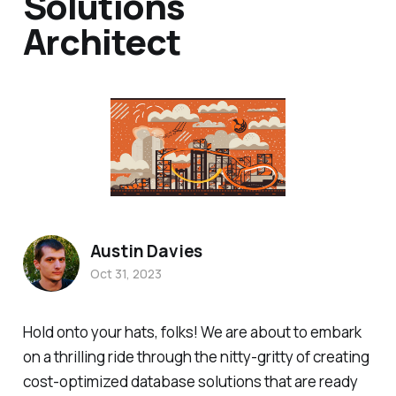
Solutions
Architect
Austin Davies
Oct 31, 2023
Hold onto your hats, folks! We are about to embark
on a thrilling ride through the nitty-gritty of creating
cost-optimized database solutions that are ready