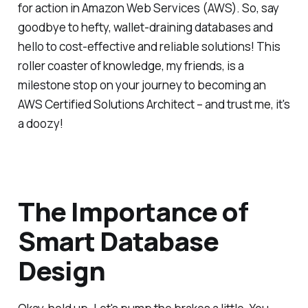
for action in Amazon Web Services (AWS). So, say
goodbye to hefty, wallet-draining databases and
hello to cost-effective and reliable solutions! This
roller coaster of knowledge, my friends, is a
milestone stop on your journey to becoming an
AWS Certified Solutions Architect – and trust me, it's
a doozy!
The Importance of
Smart Database
Design