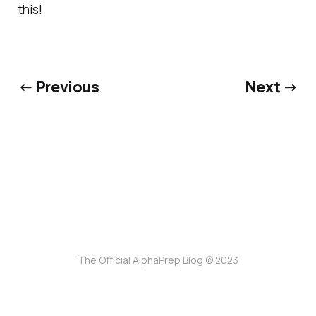
this!
← Previous
Next →
The Official AlphaPrep Blog © 2023