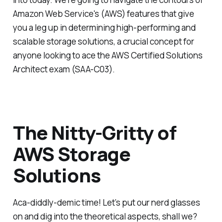
Amazon Web Service's (AWS) features that give
you a leg up in determining high-performing and
scalable storage solutions, a crucial concept for
anyone looking to ace the AWS Certified Solutions
Architect exam (SAA-C03).
The Nitty-Gritty of
AWS Storage
Solutions
Aca-diddly-demic time! Let’s put our nerd glasses
on and dig into the theoretical aspects, shall we?