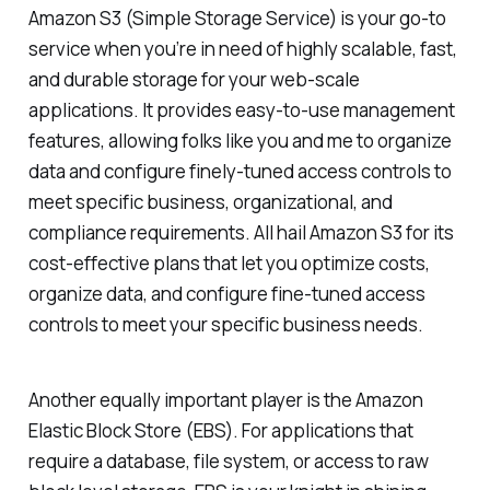
Amazon S3 (Simple Storage Service) is your go-to
service when you’re in need of highly scalable, fast,
and durable storage for your web-scale
applications. It provides easy-to-use management
features, allowing folks like you and me to organize
data and configure finely-tuned access controls to
meet specific business, organizational, and
compliance requirements. All hail Amazon S3 for its
cost-effective plans that let you optimize costs,
organize data, and configure fine-tuned access
controls to meet your specific business needs.
Another equally important player is the Amazon
Elastic Block Store (EBS). For applications that
require a database, file system, or access to raw