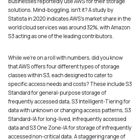
businesses reportedly use AWS for their storage
solutions. Mind-boggling, isn't it? A study by
Statista in 2020 indicates AWS’s market share in the
world cloud services was around 32%, with Amazon
S3 acting as one of the leading contributors.
While we're on a roll with numbers, did you know
that AWS offers four different types of storage
classes within S3, each designed to cater to
specific access needs and costs? These include S3
Standard for general-purpose storage of
frequently accessed data, S3 Intelligent-Tiering for
data with unknown or changing access patterns, S3
Standard-IA for long-lived, infrequently accessed
data and S3 One Zone-IA for storage of infrequently
accessed non-critical data. A staggering range of