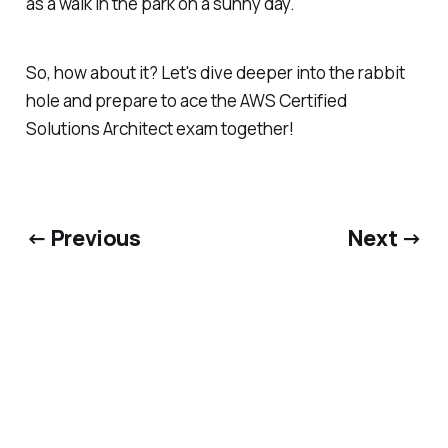
as a walk in the park on a sunny day.
So, how about it? Let's dive deeper into the rabbit
hole and prepare to ace the AWS Certified
Solutions Architect exam together!
← Previous
Next →