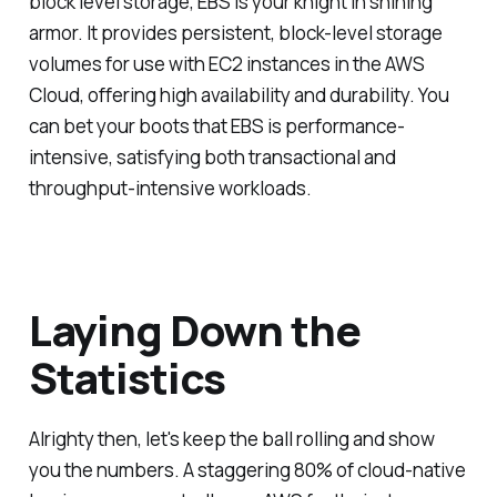
block level storage, EBS is your knight in shining
armor. It provides persistent, block-level storage
volumes for use with EC2 instances in the AWS
Cloud, offering high availability and durability. You
can bet your boots that EBS is performance-
intensive, satisfying both transactional and
throughput-intensive workloads.
Laying Down the
Statistics
Alrighty then, let's keep the ball rolling and show
you the numbers. A staggering 80% of cloud-native