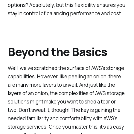
options? Absolutely, but this flexibility ensures you
stay in control of balancing performance and cost.
Beyond the Basics
Well, we've scratched the surface of AWS's storage
capabilities. However, like peeling an onion, there
are many more layers to unveil. And just like the
layers of an onion, the complexities of AWS storage
solutions might make you want to shed a tear or
two. Don't sweat it, though! The key is gaining the
needed familiarity and comfortability with AWS's
storage services. Once you master this, it's as easy