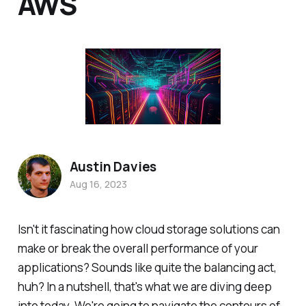
AWS
Austin Davies
Aug 16, 2023
Isn't it fascinating how cloud storage solutions can
make or break the overall performance of your
applications? Sounds like quite the balancing act,
huh? In a nutshell, that's what we are diving deep
into today. We're going to navigate the contours of