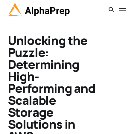
Unlocking the
Puzzle:
Determining
High-
Performing and
Scalable
Storage
Solutions in