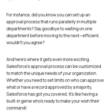
For instance, did you know you can set up an
approval process that runs parallelly in multiple
departments? Say goodbye to waiting on one
department before moving to the next—efficient,
wouldn't you agree?
And here's where it gets even more exciting.
Salesforce's approval process can be customized
to match the unique needs of your organization.
Whether you need to set limits on who can approve
what or have a record approved by a majority,
Salesforce has got you covered. It's like having a
built-in genie who's ready to make your wish their
command!