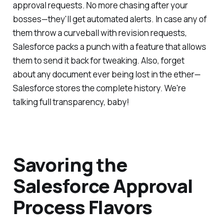
approval requests. No more chasing after your
bosses—they'll get automated alerts. In case any of
them throw a curveball with revision requests,
Salesforce packs a punch with a feature that allows
them to send it back for tweaking. Also, forget
about any document ever being lost in the ether—
Salesforce stores the complete history. We're
talking full transparency, baby!
Savoring the
Salesforce Approval
Process Flavors