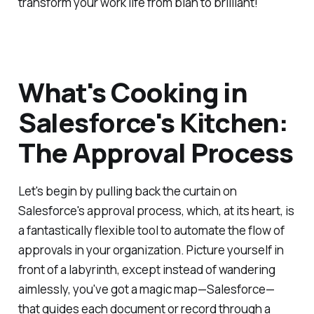
transform your work life from blah to brilliant!
What's Cooking in
Salesforce's Kitchen:
The Approval Process
Let's begin by pulling back the curtain on
Salesforce's approval process, which, at its heart, is
a fantastically flexible tool to automate the flow of
approvals in your organization. Picture yourself in
front of a labyrinth, except instead of wandering
aimlessly, you've got a magic map—Salesforce—
that guides each document or record through a