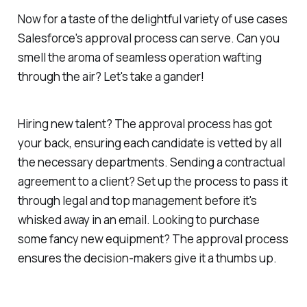
Now for a taste of the delightful variety of use cases
Salesforce's approval process can serve. Can you
smell the aroma of seamless operation wafting
through the air? Let's take a gander!
Hiring new talent? The approval process has got
your back, ensuring each candidate is vetted by all
the necessary departments. Sending a contractual
agreement to a client? Set up the process to pass it
through legal and top management before it's
whisked away in an email. Looking to purchase
some fancy new equipment? The approval process
ensures the decision-makers give it a thumbs up.