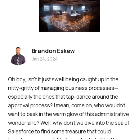
Brandon Eskew
Jan 24, 2024
Oh boy, isn't it just swell being caught up in the
nitty-gritty of managing business processes—
especially the ones that tap-dance around the
approval process? I mean, come on, who wouldn't
want to bask in the warm glow of this administrative
wonderland? Well, why don't we dive into the sea of
Salesforce to find some treasure that could