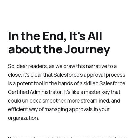
In the End, It's All
about the Journey
So, dear readers, as we draw this narrative to a
close, it's clear that Salesforce's approval process
is a potent tool in the hands of a skilled Salesforce
Certified Administrator. It's like a master key that
could unlock a smoother, more streamlined, and
efficient way of managing approvals in your
organization.