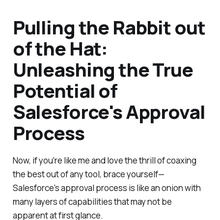
Pulling the Rabbit out
of the Hat:
Unleashing the True
Potential of
Salesforce's Approval
Process
Now, if you're like me and love the thrill of coaxing
the best out of any tool, brace yourself—
Salesforce's approval process is like an onion with
many layers of capabilities that may not be
apparent at first glance.