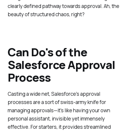
clearly defined pathway towards approval. Ah, the
beauty of structured chaos, right?
Can Do's of the
Salesforce Approval
Process
Casting a wide net, Salesforce's approval
processes are a sort of swiss-army knife for
managing approvals—it's like having your own
personal assistant, invisible yet immensely
effective. For starters, it provides streamlined