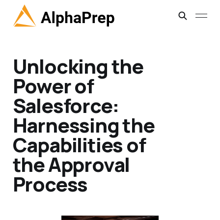
Unlocking the
Power of
Salesforce:
Harnessing the
Capabilities of
the Approval
Process