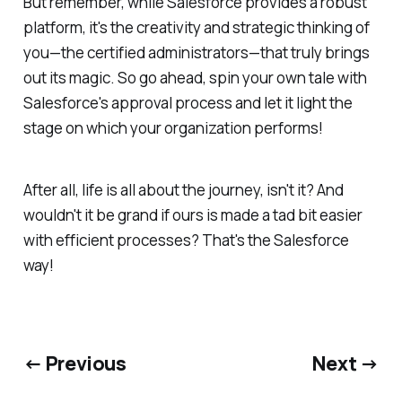
But remember, while Salesforce provides a robust
platform, it's the creativity and strategic thinking of
you—the certified administrators—that truly brings
out its magic. So go ahead, spin your own tale with
Salesforce's approval process and let it light the
stage on which your organization performs!
After all, life is all about the journey, isn't it? And
wouldn't it be grand if ours is made a tad bit easier
with efficient processes? That's the Salesforce
way!
← Previous
Next →