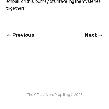
embark on this journey of unraveling the mysteries
together!
← Previous
Next →
The Official AlphaPrep Blog © 2023