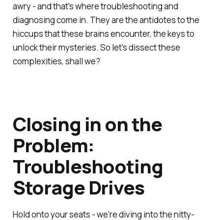
awry - and that's where troubleshooting and
diagnosing come in. They are the antidotes to the
hiccups that these brains encounter, the keys to
unlock their mysteries. So let's dissect these
complexities, shall we?
Closing in on the
Problem:
Troubleshooting
Storage Drives
Hold onto your seats - we're diving into the nitty-