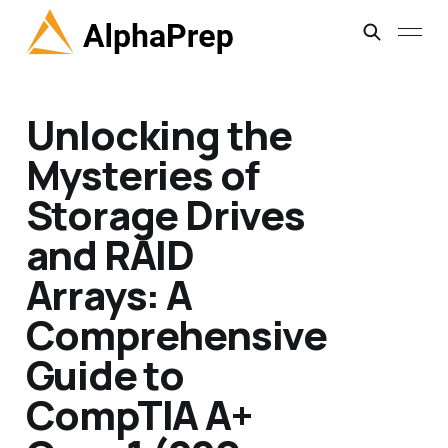
Unlocking the
Mysteries of
Storage Drives
and RAID
Arrays: A
Comprehensive
Guide to
CompTIA A+