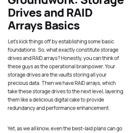
Drives and RAID
Arrays Basics
Let's kick things off by establishing some basic
foundations. So, what exactly constitute storage
drives and RAID arrays? Honestly, you can think of
these guys as the operational brainpower. Your
storage drives are the vaults storing all your
precious data. Then we have RAID arrays, which
take these storage drives to the next level, layering
them like a delicious digital cake to provide
redundancy and performance enhancement.
Yet, as we all know, even the best-laid plans can go