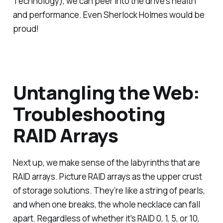
Technology), we can peer into the drive's health
and performance. Even Sherlock Holmes would be
proud!
Untangling the Web:
Troubleshooting
RAID Arrays
Next up, we make sense of the labyrinths that are
RAID arrays. Picture RAID arrays as the upper crust
of storage solutions. They’re like a string of pearls,
and when one breaks, the whole necklace can fall
apart. Regardless of whether it's RAID 0, 1, 5, or 10,