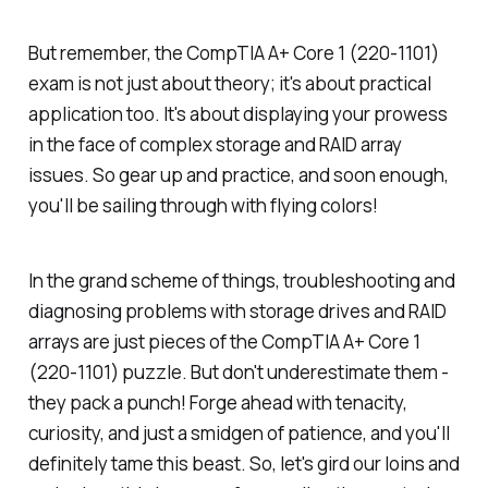
But remember, the CompTIA A+ Core 1 (220-1101)
exam is not just about theory; it's about practical
application too. It's about displaying your prowess
in the face of complex storage and RAID array
issues. So gear up and practice, and soon enough,
you'll be sailing through with flying colors!
In the grand scheme of things, troubleshooting and
diagnosing problems with storage drives and RAID
arrays are just pieces of the CompTIA A+ Core 1
(220-1101) puzzle. But don't underestimate them -
they pack a punch! Forge ahead with tenacity,
curiosity, and just a smidgen of patience, and you'll
definitely tame this beast. So, let's gird our loins and