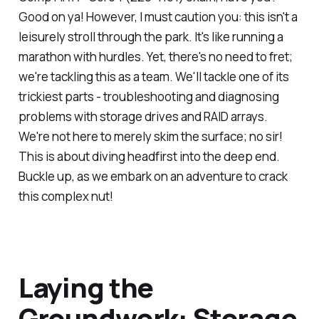
Good on ya! However, I must caution you: this isn't a
leisurely stroll through the park. It's like running a
marathon with hurdles. Yet, there's no need to fret;
we're tackling this as a team. We'll tackle one of its
trickiest parts - troubleshooting and diagnosing
problems with storage drives and RAID arrays.
We're not here to merely skim the surface; no sir!
This is about diving headfirst into the deep end.
Buckle up, as we embark on an adventure to crack
this complex nut!
Laying the
Groundwork: Storage