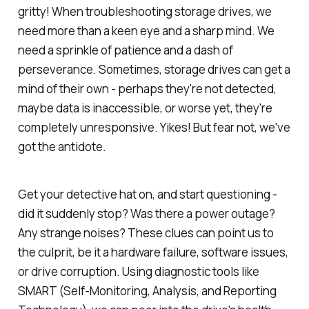
gritty! When troubleshooting storage drives, we
need more than a keen eye and a sharp mind. We
need a sprinkle of patience and a dash of
perseverance. Sometimes, storage drives can get a
mind of their own - perhaps they're not detected,
maybe data is inaccessible, or worse yet, they're
completely unresponsive. Yikes! But fear not, we've
got the antidote.
Get your detective hat on, and start questioning -
did it suddenly stop? Was there a power outage?
Any strange noises? These clues can point us to
the culprit, be it a hardware failure, software issues,
or drive corruption. Using diagnostic tools like
SMART (Self-Monitoring, Analysis, and Reporting