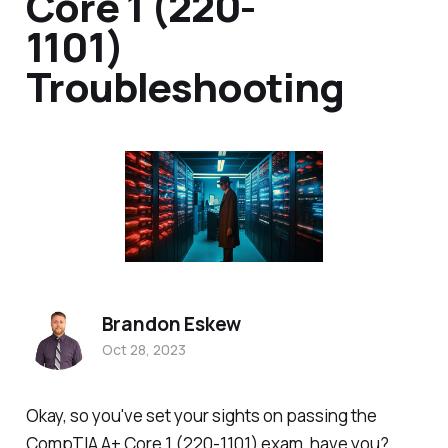
Core 1 (220-
1101)
Troubleshooting
Brandon Eskew
Oct 28, 2023
Okay, so you've set your sights on passing the
CompTIA A+ Core 1 (220-1101) exam, have you?