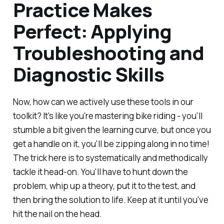
Practice Makes
Perfect: Applying
Troubleshooting and
Diagnostic Skills
Now, how can we actively use these tools in our
toolkit? It's like you're mastering bike riding - you'll
stumble a bit given the learning curve, but once you
get a handle on it, you'll be zipping along in no time!
The trick here is to systematically and methodically
tackle it head-on. You'll have to hunt down the
problem, whip up a theory, put it to the test, and
then bring the solution to life. Keep at it until you've
hit the nail on the head.