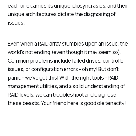
each one carries its unique idiosyncrasies, and their
unique architectures dictate the diagnosing of
issues.
Even when a RAID array stumbles upon an issue, the
world's not ending (even though it may seem so).
Common problems include failed drives, controller
issues, or configuration errors - oh my! But don't
panic - we've got this! With the right tools - RAID
management utilities, and a solid understanding of
RAID levels, we can troubleshoot and diagnose
these beasts. Your friend here is good ole tenacity!