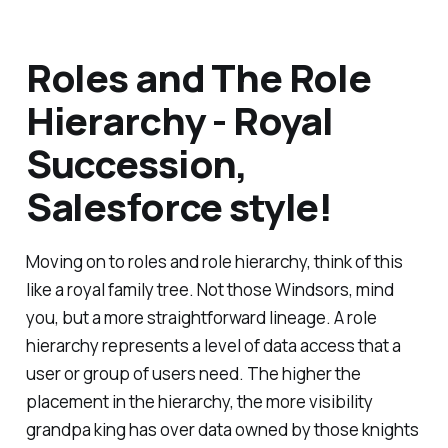
Roles and The Role
Hierarchy - Royal
Succession,
Salesforce style!
Moving on to roles and role hierarchy, think of this
like a royal family tree. Not those Windsors, mind
you, but a more straightforward lineage. A role
hierarchy represents a level of data access that a
user or group of users need. The higher the
placement in the hierarchy, the more visibility
grandpa king has over data owned by those knights