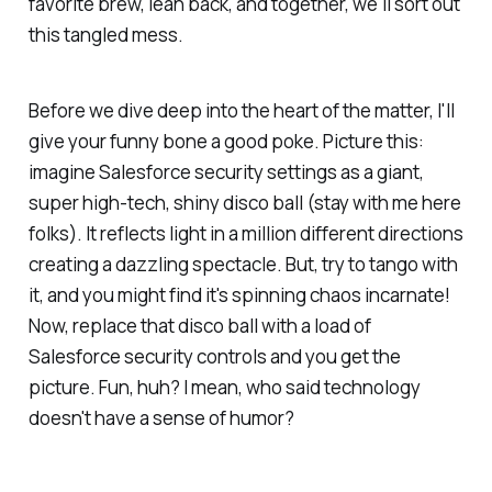
favorite brew, lean back, and together, we'll sort out
this tangled mess.
Before we dive deep into the heart of the matter, I'll
give your funny bone a good poke. Picture this:
imagine Salesforce security settings as a giant,
super high-tech, shiny disco ball (stay with me here
folks). It reflects light in a million different directions
creating a dazzling spectacle. But, try to tango with
it, and you might find it's spinning chaos incarnate!
Now, replace that disco ball with a load of
Salesforce security controls and you get the
picture. Fun, huh? I mean, who said technology
doesn't have a sense of humor?