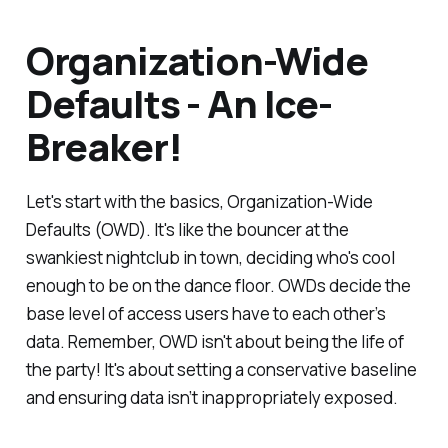
Organization-Wide
Defaults - An Ice-
Breaker!
Let's start with the basics, Organization-Wide
Defaults (OWD). It's like the bouncer at the
swankiest nightclub in town, deciding who's cool
enough to be on the dance floor. OWDs decide the
base level of access users have to each other’s
data. Remember, OWD isn't about being the life of
the party! It's about setting a conservative baseline
and ensuring data isn’t inappropriately exposed.