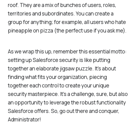
roof. They are a mix of bunches of users, roles,
territories and subordinates. You can create a
group for anything; for example, all users who hate
pineapple on pizza (the perfect use if you ask me).
As we wrap this up, remember this essential motto:
setting up Salesforce security is like putting
together an elaborate jigsaw puzzle. It's about
finding what fits your organization, piecing
together each control to create your unique
security masterpiece. It's a challenge, sure, but also
an opportunity to leverage the robust functionality
Salesforce offers. So, go out there and conquer,
Administrator!