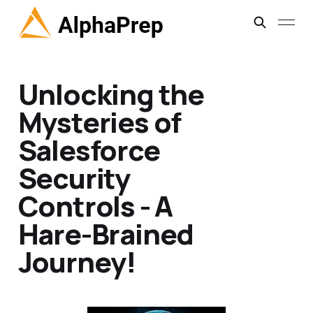
Unlocking the
Mysteries of
Salesforce
Security
Controls - A
Hare-Brained
Journey!