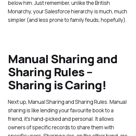
below him. Just remember, unlike the British
Monarchy, your Salesforce hierarchy is much, much
simpler (and less prone to family feuds, hopefully).
Manual Sharing and
Sharing Rules –
Sharing is Caring!
Next up, Manual Sharing and Sharing Rules. Manual
sharing is like lending your favourite book to a
friend, it's hand-picked and personal. It allows
owners of specific records to share them with
specific users. Sharing rules, on the other hand, are