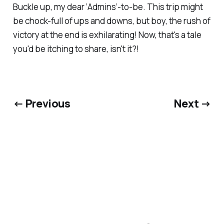
Buckle up, my dear ‘Admins’-to-be. This trip might
be chock-full of ups and downs, but boy, the rush of
victory at the end is exhilarating! Now, that's a tale
you'd be itching to share, isn't it?!
← Previous
Next →