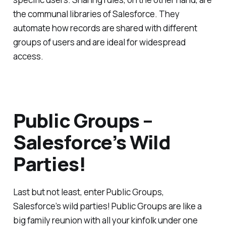
the communal libraries of Salesforce. They
automate how records are shared with different
groups of users and are ideal for widespread
access.
Public Groups –
Salesforce’s Wild
Parties!
Last but not least, enter Public Groups,
Salesforce’s wild parties! Public Groups are like a
big family reunion with all your kinfolk under one