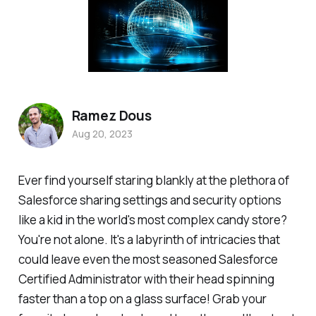
Ramez Dous
Aug 20, 2023
Ever find yourself staring blankly at the plethora of
Salesforce sharing settings and security options
like a kid in the world's most complex candy store?
You're not alone. It's a labyrinth of intricacies that
could leave even the most seasoned Salesforce
Certified Administrator with their head spinning
faster than a top on a glass surface! Grab your