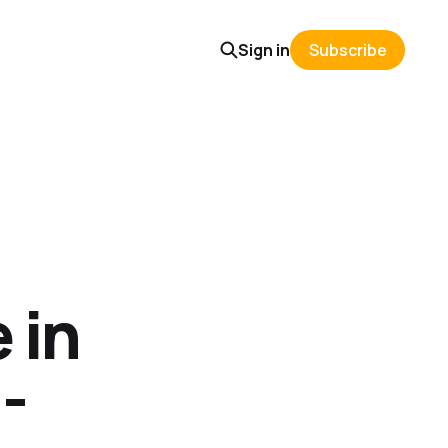
Sign in
Subscribe
 in
-