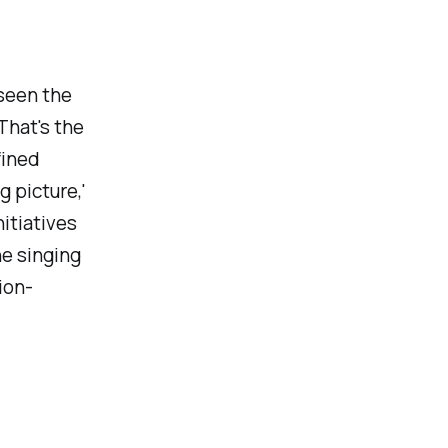
seen the
That's the
fined
g picture,'
nitiatives
ne singing
ion-