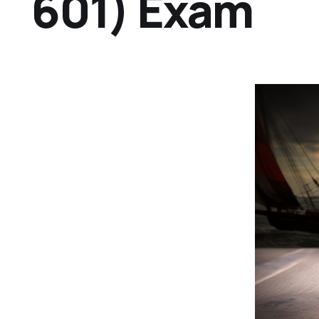
601) Exam