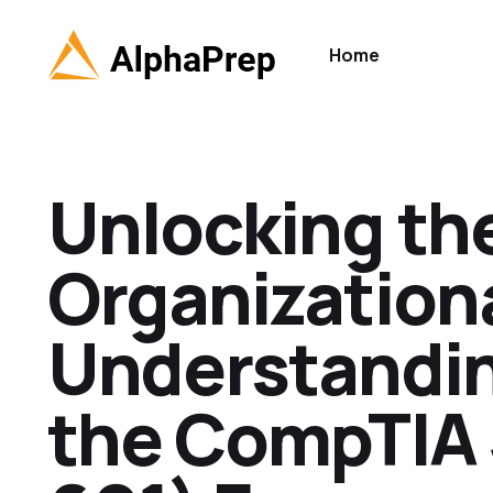
Home
Unlocking the
Organizationa
Understanding
the CompTIA 