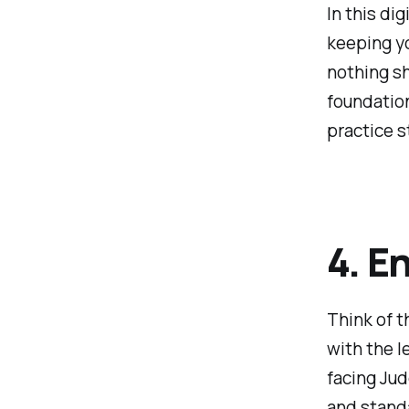
In this di
keeping yo
nothing sh
foundation
practice s
4. E
Think of t
with the l
facing Jud
and standa