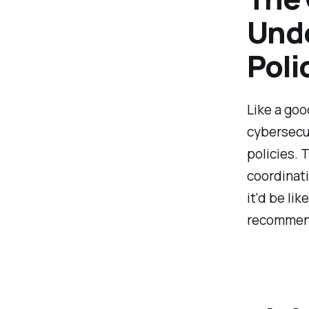
Unde
Poli
Like a goo
cybersecur
policies. 
coordinati
it'd be lik
recommen