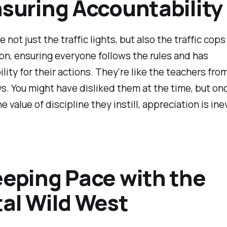
nsuring Accountability
e not just the traffic lights, but also the traffic cops
on, ensuring everyone follows the rules and has
lity for their actions. They're like the teachers fro
s. You might have disliked them at the time, but on
e value of discipline they instill, appreciation is ine
eeping Pace with the
tal Wild West