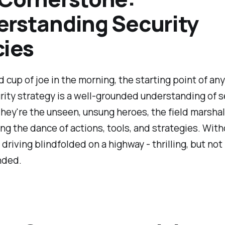
rstanding Security
cies
d cup of joe in the morning, the starting point of any
ity strategy is a well-grounded understanding of s
They're the unseen, unsung heroes, the field marsha
ng the dance of actions, tools, and strategies. Wit
e driving blindfolded on a highway - thrilling, but not
ded.