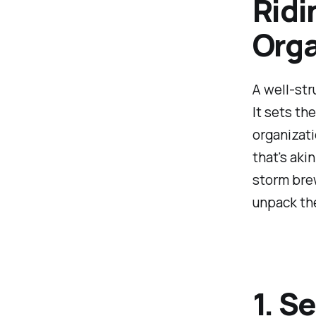
Ridi
Orga
A well-str
It sets th
organizati
that's aki
storm brew
unpack the
1. S