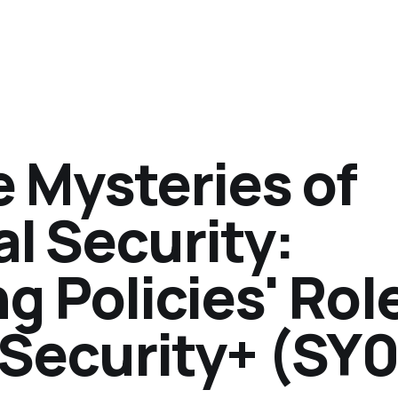
 Mysteries of
l Security:
 Policies' Role
Security+ (SY0