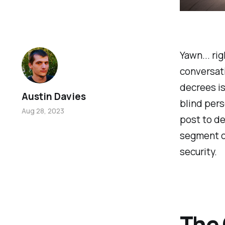
Yawn... rig
conversati
decrees is 
Austin Davies
blind pers
Aug 28, 2023
post to d
segment on
security.
The 