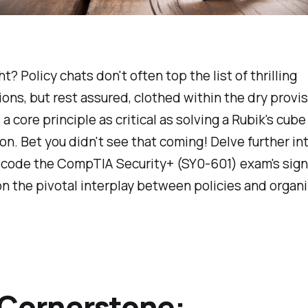
ht? Policy chats don't often top the list of thrilling
ons, but rest assured, clothed within the dry provi
a core principle as critical as solving a Rubik's cube 
on. Bet you didn't see that coming! Delve further int
ecode the CompTIA Security+ (SY0-601) exam's sign
 the pivotal interplay between policies and organi
Cornerstone: