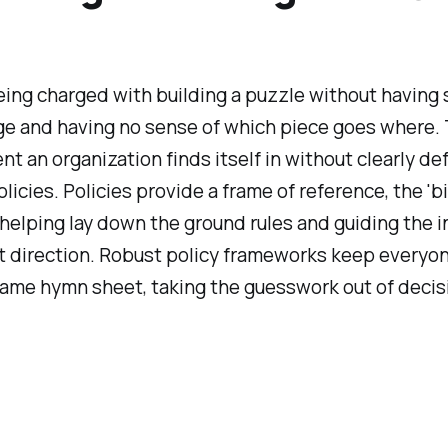
ing charged with building a puzzle without having 
e and having no sense of which piece goes where. 
t an organization finds itself in without clearly de
licies. Policies provide a frame of reference, the 'bi
l, helping lay down the ground rules and guiding the i
ht direction. Robust policy frameworks keep everyo
same hymn sheet, taking the guesswork out of decis