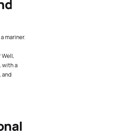
nd
 a mariner.
 Well,
, with a
, and
onal