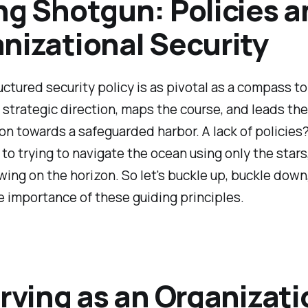
ng Shotgun: Policies a
nizational Security
uctured security policy is as pivotal as a compass to
e strategic direction, maps the course, and leads the
on towards a safeguarded harbor. A lack of policies?
n to trying to navigate the ocean using only the stars
ing on the horizon. So let's buckle up, buckle down
 importance of these guiding principles.
erving as an Organizati