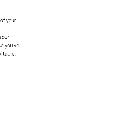
 of your
m our
ce you've
vitable.