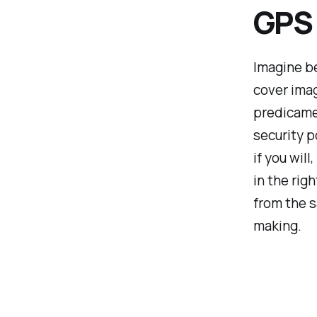
GPS
Imagine be
cover imag
predicamen
security po
if you wil
in the rig
from the 
making.