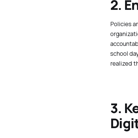
2. E
Policies ar
organizati
accountabi
school day
realized th
3. K
Digi