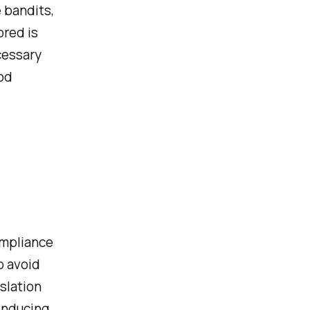
 bandits,
ored is
cessary
od
ompliance
o avoid
islation
inducing