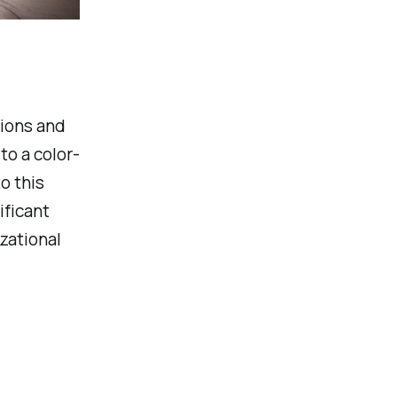
sions and
to a color-
o this
ificant
zational