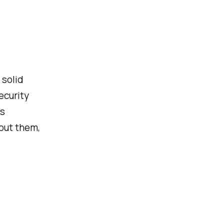
 solid
ecurity
ls
hout them,