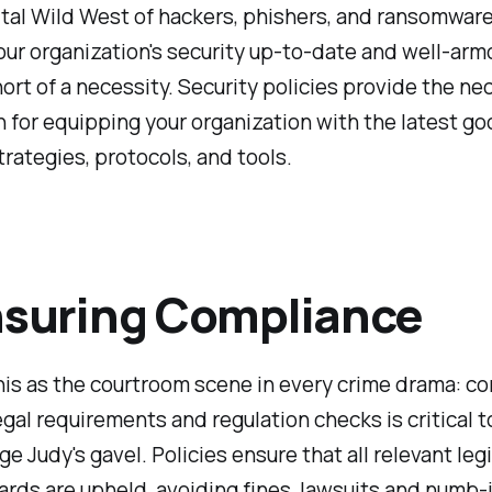
gital Wild West of hackers, phishers, and ransomware
ur organization's security up-to-date and well-arm
ort of a necessity. Security policies provide the ne
 for equipping your organization with the latest go
trategies, protocols, and tools.
nsuring Compliance
his as the courtroom scene in every crime drama: c
egal requirements and regulation checks is critical t
ge Judy's gavel. Policies ensure that all relevant leg
rds are upheld, avoiding fines, lawsuits and numb-