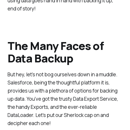
using data goes hand in hand with backing it up,
end of story!
The Many Faces of
Data Backup
But hey, let's not bog ourselves down in a muddle.
Salesforce, being the thoughtful platform it is,
provides us with a plethora of options for backing
up data. You've got the trusty Data Export Service,
the handy Exports, and the ever-reliable
DataLoader. Let's put our Sherlock cap on and
decipher each one!