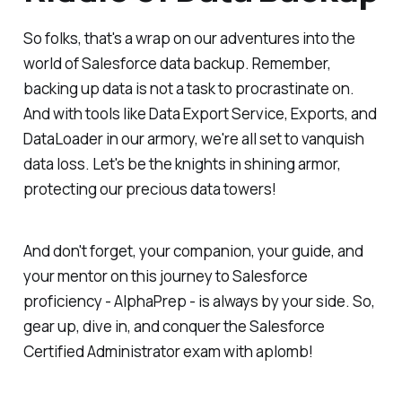
So folks, that's a wrap on our adventures into the
world of Salesforce data backup. Remember,
backing up data is not a task to procrastinate on.
And with tools like Data Export Service, Exports, and
DataLoader in our armory, we're all set to vanquish
data loss. Let's be the knights in shining armor,
protecting our precious data towers!
And don't forget, your companion, your guide, and
your mentor on this journey to Salesforce
proficiency - AlphaPrep - is always by your side. So,
gear up, dive in, and conquer the Salesforce
Certified Administrator exam with aplomb!