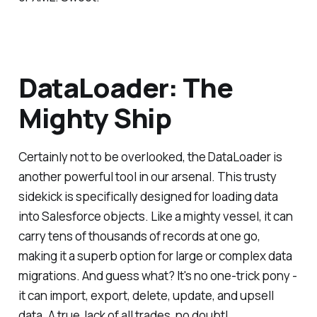
DataLoader: The
Mighty Ship
Certainly not to be overlooked, the DataLoader is
another powerful tool in our arsenal. This trusty
sidekick is specifically designed for loading data
into Salesforce objects. Like a mighty vessel, it can
carry tens of thousands of records at one go,
making it a superb option for large or complex data
migrations. And guess what? It's no one-trick pony -
it can import, export, delete, update, and upsell
data. A true Jack of all trades, no doubt!