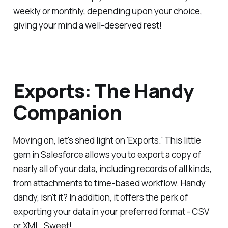
weekly or monthly, depending upon your choice,
giving your mind a well-deserved rest!
Exports: The Handy
Companion
Moving on, let's shed light on 'Exports.' This little
gem in Salesforce allows you to export a copy of
nearly all of your data, including records of all kinds,
from attachments to time-based workflow. Handy
dandy, isn't it? In addition, it offers the perk of
exporting your data in your preferred format - CSV
or XML. Sweet!