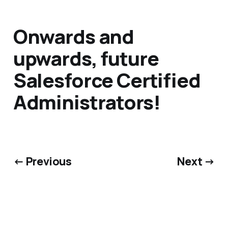
Onwards and
upwards, future
Salesforce Certified
Administrators!
← Previous
Next →