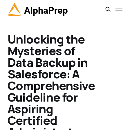
Unlocking the
Mysteries of
Data Backup in
Salesforce: A
Comprehensive
Guideline for
Aspiring
Certified