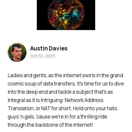
Austin Davies
Oct 30, 2023
Ladies and gents, as the internet swirls in the grand
cosmic soup of data transfers, it's time for us to dive
into the deep end and tackle a subject that's as
integral as it is intriguing: Network Address
Translation, or NAT for short. Hold onto your hats,
guys 'n gals, 'cause we're in for a thrilling ride
through the backbone of the internet!