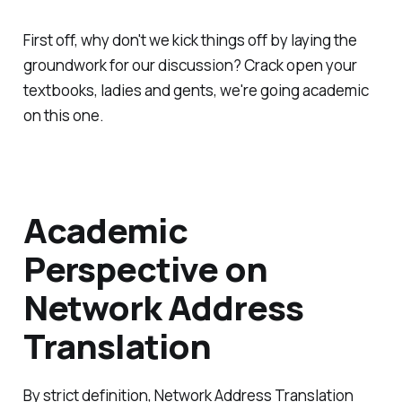
First off, why don't we kick things off by laying the
groundwork for our discussion? Crack open your
textbooks, ladies and gents, we're going academic
on this one.
Academic
Perspective on
Network Address
Translation
By strict definition, Network Address Translation