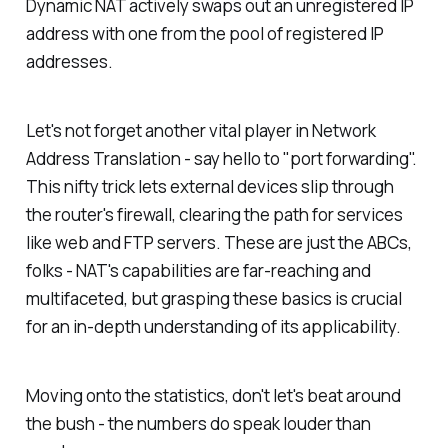
Dynamic NAT actively swaps out an unregistered IP
address with one from the pool of registered IP
addresses.
Let's not forget another vital player in Network
Address Translation - say hello to "port forwarding".
This nifty trick lets external devices slip through
the router's firewall, clearing the path for services
like web and FTP servers. These are just the ABCs,
folks - NAT's capabilities are far-reaching and
multifaceted, but grasping these basics is crucial
for an in-depth understanding of its applicability.
Moving onto the statistics, don't let's beat around
the bush - the numbers do speak louder than