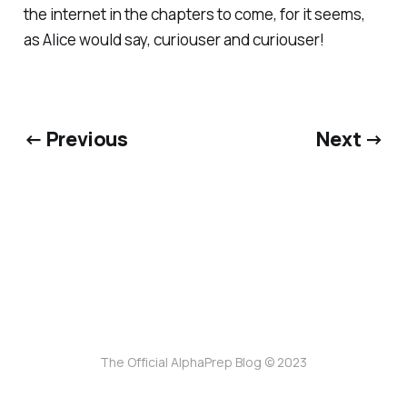
the internet in the chapters to come, for it seems,
as Alice would say, curiouser and curiouser!
← Previous
Next →
The Official AlphaPrep Blog © 2023