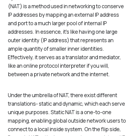
(NAT) is a method used in networking to conserve
IP addresses by mapping an external IP address
and port to a much larger pool of internal IP
addresses. In essence, it's like having one large
outer identity (IP address) that represents an
ample quantity of smaller inner identities.
Effectively, it serves as a translator and mediator,
like an online protocol interpreter if you will,
between a private network and the internet.
Under the umbrella of NAT, there exist different
translations- static and dynamic, which each serve
unique purposes. Static NAT is a one-to-one
mapping, enabling global outside network users to
connect to a local inside system. On the flip side,