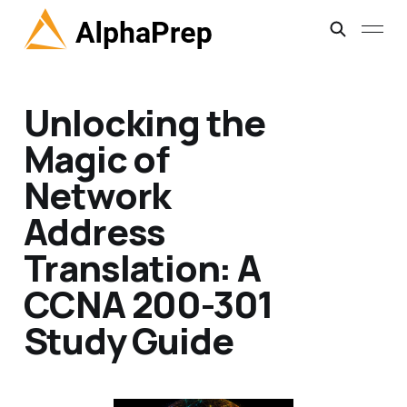
Unlocking the
Magic of
Network
Address
Translation: A
CCNA 200-301
Study Guide