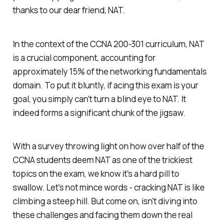
thanks to our dear friend, NAT.
In the context of the CCNA 200-301 curriculum, NAT
is a crucial component, accounting for
approximately 15% of the networking fundamentals
domain. To put it bluntly, if acing this exam is your
goal, you simply can't turn a blind eye to NAT. It
indeed forms a significant chunk of the jigsaw.
With a survey throwing light on how over half of the
CCNA students deem NAT as one of the trickiest
topics on the exam, we know it's a hard pill to
swallow. Let's not mince words - cracking NAT is like
climbing a steep hill. But come on, isn't diving into
these challenges and facing them down the real