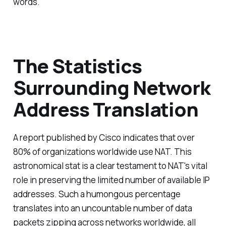
words.
The Statistics
Surrounding Network
Address Translation
A report published by Cisco indicates that over
80% of organizations worldwide use NAT. This
astronomical stat is a clear testament to NAT's vital
role in preserving the limited number of available IP
addresses. Such a humongous percentage
translates into an uncountable number of data
packets zipping across networks worldwide, all