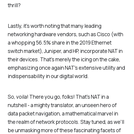
thrill?
Lastly, it's worth noting that many leading
networking hardware vendors, such as Cisco (with
a whopping 56.5% share in the 2019 Ethernet
switch market), Juniper, and HP, incorporate NAT in
their devices. That's merely the icing on the cake,
emphasizing once again NAT's extensive utility and
indispensability in our digital world.
So, voila! There you go, folks! That's NAT in a
nutshell - a mighty translator, an unseen hero of
data packet navigation, a mathematical marvel in
the realm of network protocols. Stay tuned, as we'll
be unmasking more of these fascinating facets of