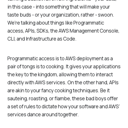
in this case - into something that will make your
taste buds - or your organization, rather - swoon.
We're talking about things like Programmatic
access, APIs, SDKs, the AWS Management Console,
CLI, and Infrastructure as Code.
Programmatic access is to AWS deployment as a
pair of tongs is to cooking. It gives your applications
the key to the kingdom, allowing them to interact
directly with AWS services. On the other hand, APIs
are akin to your fancy cooking techniques. Be it
sauteing, roasting, or flambe, these bad boys offer
a set of rules to dictate how your software and AWS'
services dance around together.