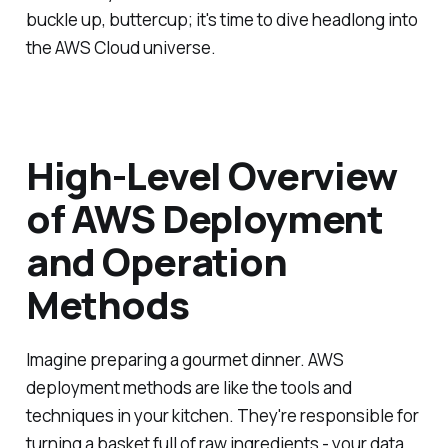
buckle up, buttercup; it's time to dive headlong into
the AWS Cloud universe.
High-Level Overview
of AWS Deployment
and Operation
Methods
Imagine preparing a gourmet dinner. AWS
deployment methods are like the tools and
techniques in your kitchen. They're responsible for
turning a basket full of raw ingredients - your data,