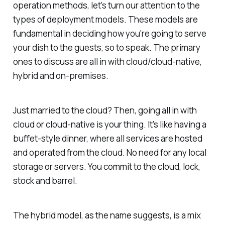
operation methods, let's turn our attention to the
types of deployment models. These models are
fundamental in deciding how you're going to serve
your dish to the guests, so to speak. The primary
ones to discuss are all in with cloud/cloud-native,
hybrid and on-premises.
Just married to the cloud? Then, going all in with
cloud or cloud-native is your thing. It's like having a
buffet-style dinner, where all services are hosted
and operated from the cloud. No need for any local
storage or servers. You commit to the cloud, lock,
stock and barrel.
The hybrid model, as the name suggests, is a mix