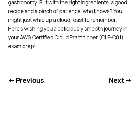
gastronomy. But with the right ingredients, a good
recipe and a pinch of patience, who knows? You
might just whip up a cloud feast to remember.
Here's wishing you a deliciously smooth journey in
your AWS Certified Cloud Practitioner (CLF-C01)
exam prep!
← Previous
Next →