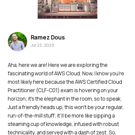
Ramez Dous
Jul 23, 2023
Aha, here we are! Here we are exploring the
fascinating world of AWS Cloud. Now, I know you're
most likely here because the AWS Certified Cloud
Practitioner (CLF-C01) exam is hovering on your
horizon; it's the elephant in the room, so to speak.
Just a friendly heads up, this won't be your regular,
run-of-the-mill stuff; it'll be more like sipping a
steaming cup of knowledge, infused with robust
technicality, and served with a dash of zest. So,