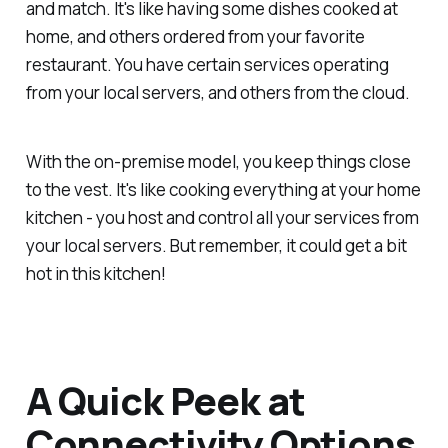
and match. It's like having some dishes cooked at
home, and others ordered from your favorite
restaurant. You have certain services operating
from your local servers, and others from the cloud.
With the on-premise model, you keep things close
to the vest. It's like cooking everything at your home
kitchen - you host and control all your services from
your local servers. But remember, it could get a bit
hot in this kitchen!
A Quick Peek at
Connectivity Options