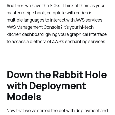
And then we have the SDKs. Think of them as your
master recipe book, complete with codes in
multiple languages to interact with AWS services.
AWS Management Console? It's your hi-tech
kitchen dashboard, giving you a graphical interface
to access a plethora of AWS's enchanting services.
Down the Rabbit Hole
with Deployment
Models
Now that we've stirred the pot with deployment and