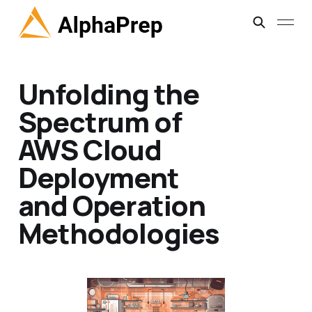
Unfolding the
Spectrum of
AWS Cloud
Deployment
and Operation
Methodologies