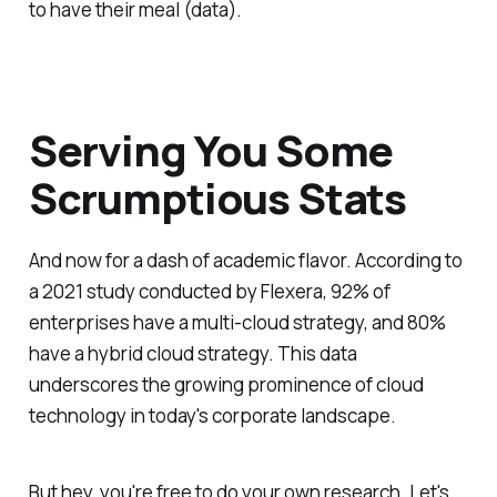
to have their meal (data).
Serving You Some
Scrumptious Stats
And now for a dash of academic flavor. According to
a 2021 study conducted by Flexera, 92% of
enterprises have a multi-cloud strategy, and 80%
have a hybrid cloud strategy. This data
underscores the growing prominence of cloud
technology in today's corporate landscape.
But hey, you're free to do your own research. Let's