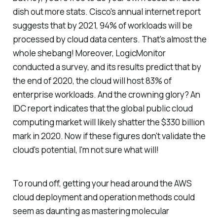
dish out more stats. Cisco's annual internet report
suggests that by 2021, 94% of workloads will be
processed by cloud data centers. That's almost the
whole shebang! Moreover, LogicMonitor
conducted a survey, and its results predict that by
the end of 2020, the cloud will host 83% of
enterprise workloads. And the crowning glory? An
IDC report indicates that the global public cloud
computing market will likely shatter the $330 billion
mark in 2020. Now if these figures don't validate the
cloud's potential, I'm not sure what will!
To round off, getting your head around the AWS
cloud deployment and operation methods could
seem as daunting as mastering molecular