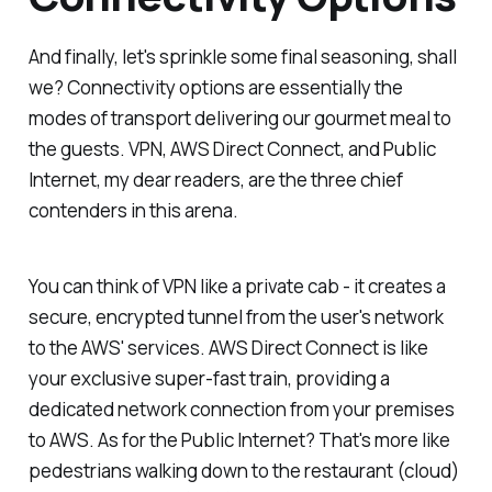
And finally, let's sprinkle some final seasoning, shall
we? Connectivity options are essentially the
modes of transport delivering our gourmet meal to
the guests. VPN, AWS Direct Connect, and Public
Internet, my dear readers, are the three chief
contenders in this arena.
You can think of VPN like a private cab - it creates a
secure, encrypted tunnel from the user's network
to the AWS' services. AWS Direct Connect is like
your exclusive super-fast train, providing a
dedicated network connection from your premises
to AWS. As for the Public Internet? That's more like
pedestrians walking down to the restaurant (cloud)