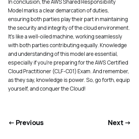
In conclusion, the AWS Shared Responsibility
Model marks a clear demarcation of duties,
ensuring both parties play their part in maintaining
the security and integrity of the cloud environment.
It's like a well-oiled machine, working seamlessly
with both parties contributing equally. Knowledge
and understanding of this model are essential,
especially if you're preparing for the AWS Certified
Cloud Practitioner (CLF-C01) Exam. And remember,
as they say, knowledge is power. So, go forth, equip
yourself, and conquer the Cloud!
← Previous
Next →