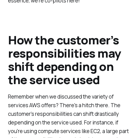
essence, we're co-pilots here!
How the customer’s
responsibilities may
shift depending on
the service used
Remember when we discussed the variety of
services AWS offers? There's a hitch there. The
customer’s responsibilities can shift drastically
depending on the service used. For instance, if
you're using compute services like EC2, a large part