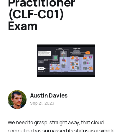
Practitioner
(CLF-C01)
Exam
Austin Davies
Sep 21, 2023
We need to grasp, straight away, that cloud
computing has surpassed its status as a simple