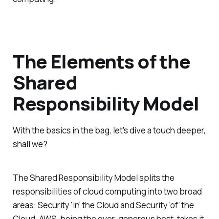
The Elements of the
Shared
Responsibility Model
With the basics in the bag, let's dive a touch deeper,
shall we?
The Shared Responsibility Model splits the
responsibilities of cloud computing into two broad
areas: Security 'in' the Cloud and Security 'of' the
Cloud. AWS, being the ever-generous host, takes it