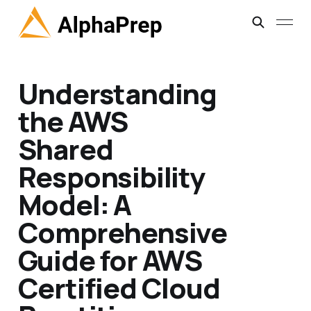
Understanding
the AWS
Shared
Responsibility
Model: A
Comprehensive
Guide for AWS
Certified Cloud