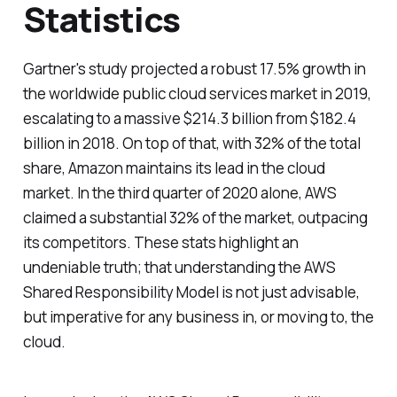
Statistics
Gartner's study projected a robust 17.5% growth in
the worldwide public cloud services market in 2019,
escalating to a massive $214.3 billion from $182.4
billion in 2018. On top of that, with 32% of the total
share, Amazon maintains its lead in the cloud
market. In the third quarter of 2020 alone, AWS
claimed a substantial 32% of the market, outpacing
its competitors. These stats highlight an
undeniable truth; that understanding the AWS
Shared Responsibility Model is not just advisable,
but imperative for any business in, or moving to, the
cloud.