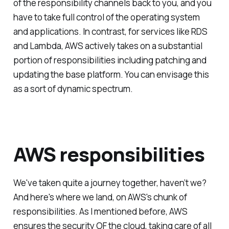
of the responsibility channels back to you, and you
have to take full control of the operating system
and applications. In contrast, for services like RDS
and Lambda, AWS actively takes on a substantial
portion of responsibilities including patching and
updating the base platform. You can envisage this
as a sort of dynamic spectrum.
AWS responsibilities
We've taken quite a journey together, haven’t we?
And here's where we land, on AWS's chunk of
responsibilities. As I mentioned before, AWS
ensures the security OF the cloud, taking care of all