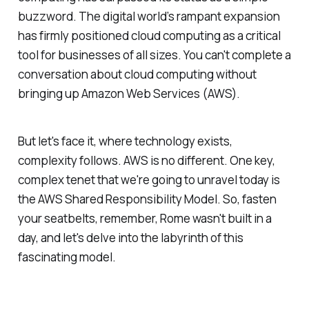
buzzword. The digital world’s rampant expansion
has firmly positioned cloud computing as a critical
tool for businesses of all sizes. You can't complete a
conversation about cloud computing without
bringing up Amazon Web Services (AWS).
But let's face it, where technology exists,
complexity follows. AWS is no different. One key,
complex tenet that we're going to unravel today is
the AWS Shared Responsibility Model. So, fasten
your seatbelts, remember, Rome wasn't built in a
day, and let's delve into the labyrinth of this
fascinating model.