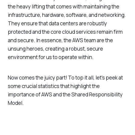
the heavy lifting that comes with maintaining the
infrastructure, hardware, software, and networking.
They ensure that data centers are robustly
protected and the core cloud services remain firm
and secure. In essence, the AWS team are the
unsung heroes, creating a robust, secure
environment for us to operate within.
Now comes the juicy part! To top it all, let's peek at
some crucial statistics that highlight the
importance of AWS and the Shared Responsibility
Model.