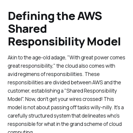
Defining the AWS
Shared
Responsibility Model
Akin to the age-old adage, "With great power comes
great responsibility," the cloud also comes with
avid regimens of responsibilities. These
responsibilities are divided between AWS and the
customer, establishing a "Shared Responsibility
Model". Now, don't get your wires crossed! This
model is not about passing off tasks willy-nilly. It's a
carefully structured system that delineates who's
responsible for what in the grand scheme of cloud
computing.