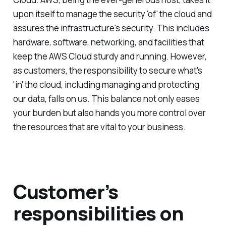
upon itself to manage the security 'of' the cloud and
assures the infrastructure's security. This includes
hardware, software, networking, and facilities that
keep the AWS Cloud sturdy and running. However,
as customers, the responsibility to secure what's
'in' the cloud, including managing and protecting
our data, falls on us. This balance not only eases
your burden but also hands you more control over
the resources that are vital to your business.
Customer’s
responsibilities on