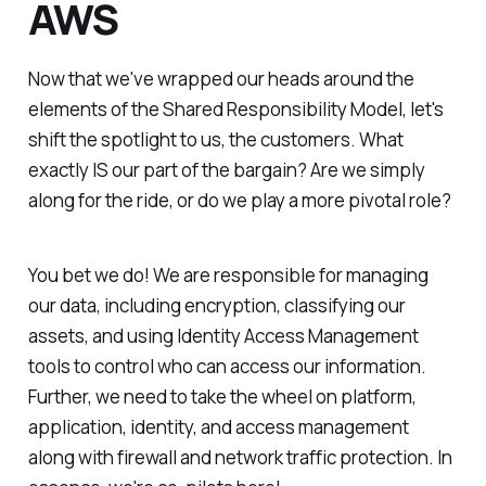
AWS
Now that we've wrapped our heads around the
elements of the Shared Responsibility Model, let's
shift the spotlight to us, the customers. What
exactly IS our part of the bargain? Are we simply
along for the ride, or do we play a more pivotal role?
You bet we do! We are responsible for managing
our data, including encryption, classifying our
assets, and using Identity Access Management
tools to control who can access our information.
Further, we need to take the wheel on platform,
application, identity, and access management
along with firewall and network traffic protection. In