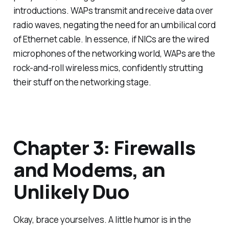
introductions. WAPs transmit and receive data over
radio waves, negating the need for an umbilical cord
of Ethernet cable. In essence, if NICs are the wired
microphones of the networking world, WAPs are the
rock-and-roll wireless mics, confidently strutting
their stuff on the networking stage.
Chapter 3: Firewalls
and Modems, an
Unlikely Duo
Okay, brace yourselves. A little humor is in the