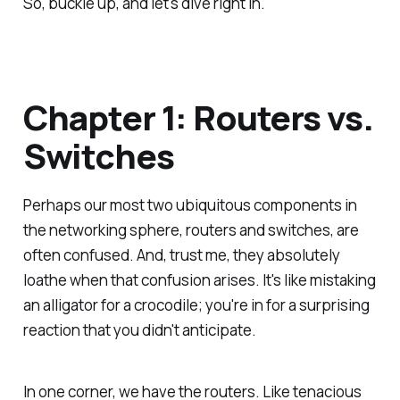
So, buckle up, and let's dive right in.
Chapter 1: Routers vs.
Switches
Perhaps our most two ubiquitous components in
the networking sphere, routers and switches, are
often confused. And, trust me, they absolutely
loathe when that confusion arises. It's like mistaking
an alligator for a crocodile; you're in for a surprising
reaction that you didn't anticipate.
In one corner, we have the routers. Like tenacious