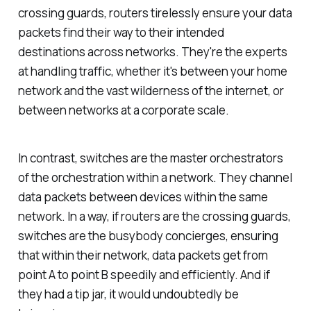
crossing guards, routers tirelessly ensure your data
packets find their way to their intended
destinations across networks. They're the experts
at handling traffic, whether it's between your home
network and the vast wilderness of the internet, or
between networks at a corporate scale.
In contrast, switches are the master orchestrators
of the orchestration within a network. They channel
data packets between devices within the same
network. In a way, if routers are the crossing guards,
switches are the busybody concierges, ensuring
that within their network, data packets get from
point A to point B speedily and efficiently. And if
they had a tip jar, it would undoubtedly be