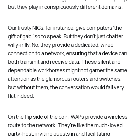
but they play in conspicuously different domains.
Our trusty NICs, for instance, give computers 'the
gift of gab,' so to speak. But they don't just chatter
willy-nilly. No, they provide a dedicated, wired
connection to a network, ensuring that a device can
both transmit and receive data. These silent and
dependable workhorses might not garner the same
attention as the glamorous routers and switches,
but without them, the conversation would fall very
flat indeed.
On the flip side of the coin, WAPs provide a wireless
route to the network. They're like the much-loved
party-host, inviting guests in and facilitating