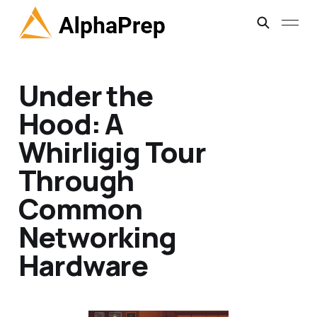
Under the
Hood: A
Whirligig Tour
Through
Common
Networking
Hardware