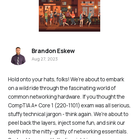
Brandon Eskew
Aug 27, 2023
Hold onto your hats, folks! We're about to embark
on a wild ride through the fascinating world of
common networking hardware. If you thought the
CompTIA A+ Core 1 (220-1101) exam was all serious,
stuffy technical jargon - think again. We're about to
peel back the layers, inject some fun, and sink our
teeth into the nitty-gritty of networking essentials.