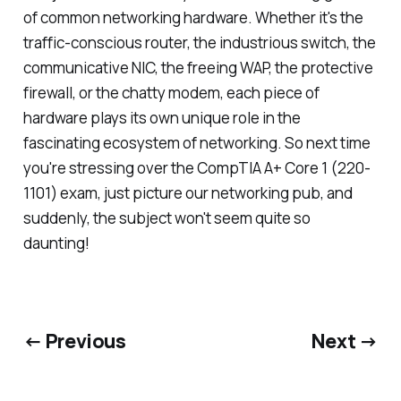
of common networking hardware. Whether it's the
traffic-conscious router, the industrious switch, the
communicative NIC, the freeing WAP, the protective
firewall, or the chatty modem, each piece of
hardware plays its own unique role in the
fascinating ecosystem of networking. So next time
you're stressing over the CompTIA A+ Core 1 (220-
1101) exam, just picture our networking pub, and
suddenly, the subject won't seem quite so
daunting!
← Previous
Next →