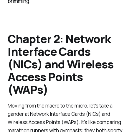
brimming.
Chapter 2: Network
Interface Cards
(NICs) and Wireless
Access Points
(WAPs)
Moving from the macro to the micro, let's take a
gander at Network Interface Cards (NICs) and
Wireless Access Points (WAPs). It’s like comparing
marathon runners with gymnasts; they both sporty,