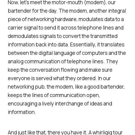
Now, let's meet the motor-mouth (modem), our
bartender for the day. The modem, another integral
piece of networking hardware, modulates data to a
carrier signal to send it across telephone lines and
demodulates signals to convert the transmitted
information back into data. Essentially, it translates
between the digital language of computers and the
analog communication of telephone lines. They
keep the conversation flowing and make sure
everyone is served what they ordered. In our
networking pub, the modem, like a good bartender,
keeps the lines of communication open,
encouraging a lively interchange of ideas and
information.
And just like that, there you have it. A whirligig tour