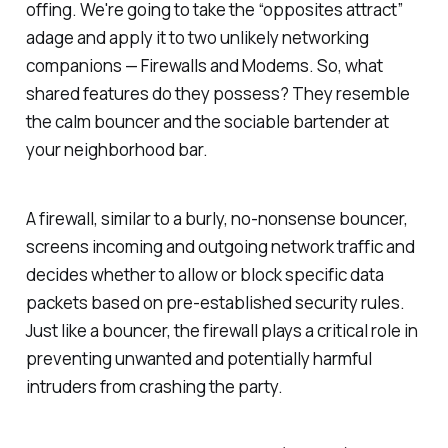
offing. We're going to take the “opposites attract”
adage and apply it to two unlikely networking
companions — Firewalls and Modems. So, what
shared features do they possess? They resemble
the calm bouncer and the sociable bartender at
your neighborhood bar.
A firewall, similar to a burly, no-nonsense bouncer,
screens incoming and outgoing network traffic and
decides whether to allow or block specific data
packets based on pre-established security rules.
Just like a bouncer, the firewall plays a critical role in
preventing unwanted and potentially harmful
intruders from crashing the party.