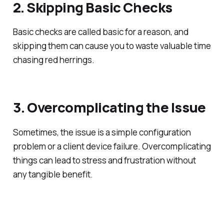
2. Skipping Basic Checks
Basic checks are called basic for a reason, and
skipping them can cause you to waste valuable time
chasing red herrings.
3. Overcomplicating the Issue
Sometimes, the issue is a simple configuration
problem or a client device failure. Overcomplicating
things can lead to stress and frustration without
any tangible benefit.