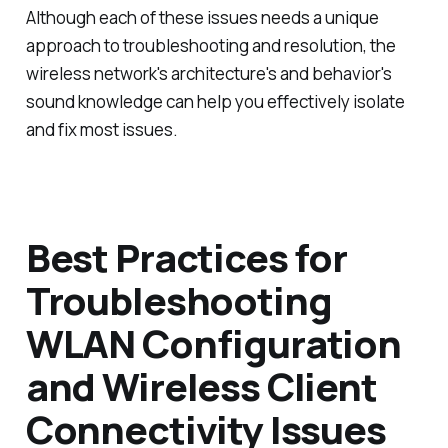
Although each of these issues needs a unique
approach to troubleshooting and resolution, the
wireless network's architecture's and behavior's
sound knowledge can help you effectively isolate
and fix most issues.
Best Practices for
Troubleshooting
WLAN Configuration
and Wireless Client
Connectivity Issues