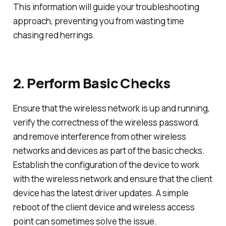
This information will guide your troubleshooting
approach, preventing you from wasting time
chasing red herrings.
2. Perform Basic Checks
Ensure that the wireless network is up and running,
verify the correctness of the wireless password,
and remove interference from other wireless
networks and devices as part of the basic checks.
Establish the configuration of the device to work
with the wireless network and ensure that the client
device has the latest driver updates. A simple
reboot of the client device and wireless access
point can sometimes solve the issue.