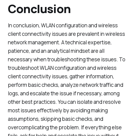
Conclusion
In conclusion, WLAN configuration and wireless
client connectivity issues are prevalent in wireless
network management. A technical expertise,
patience, and an analytical mindset are all
necessary when troubleshooting these issues. To
troubleshoot WLAN configuration and wireless
client connectivity issues, gather information,
perform basic checks, analyze network traffic and
logs, and escalate the issue if necessary, among
other best practices. You can isolate and resolve
most issues effectively by avoiding making
assumptions, skipping basic checks, and
overcomplicating the problem. If everything else
fails, ask for help and escalate the issue without