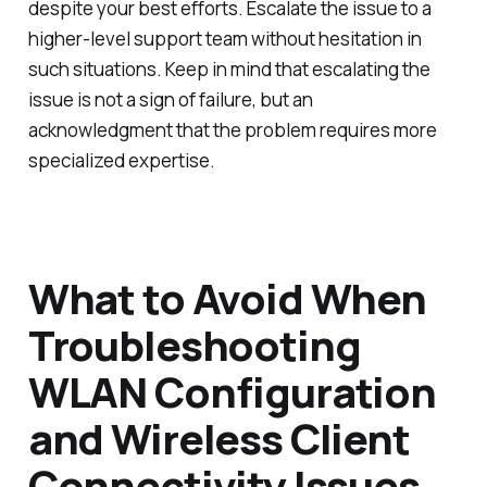
despite your best efforts. Escalate the issue to a
higher-level support team without hesitation in
such situations. Keep in mind that escalating the
issue is not a sign of failure, but an
acknowledgment that the problem requires more
specialized expertise.
What to Avoid When
Troubleshooting
WLAN Configuration
and Wireless Client
Connectivity Issues