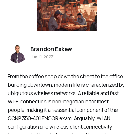
Brandon Eskew
Jun 11, 2023
From the coffee shop down the street to the office
building downtown, modern life is characterized by
ubiquitous wireless networks. A reliable and fast
Wi-Fi connection is non-negotiable for most
people, making it an essential component of the
CCNP 350-401 ENCOR exam. Arguably, WLAN
configuration and wireless client connectivity