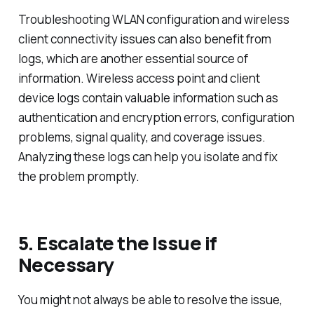
Troubleshooting WLAN configuration and wireless
client connectivity issues can also benefit from
logs, which are another essential source of
information. Wireless access point and client
device logs contain valuable information such as
authentication and encryption errors, configuration
problems, signal quality, and coverage issues.
Analyzing these logs can help you isolate and fix
the problem promptly.
5. Escalate the Issue if
Necessary
You might not always be able to resolve the issue,