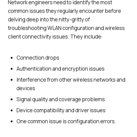
Network engineers need to identify the most
common issues they regularly encounter before
delving deep into the nitty-gritty of
troubleshooting WLAN configuration and wireless
client connectivity issues. They include:
Connection drops
Authentication and encryption issues
Interference from other wireless networks and
devices
Signal quality and coverage problems
Device compatibility and driver issues
One common issue is configuration errors.