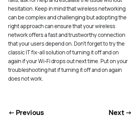
hesitation. Keep in mind that wireless networking
can be complex and challenging but adopting the
right approach can ensure that your wireless
network offers a fast and trustworthy connection
that your users depend on. Don't forget to try the
classic IT fix-all solution of turning it off and on
again if your Wi-Fi drops out next time. Put on your
troubleshooting hat if turning it off and on again
does not work.
← Previous
Next →