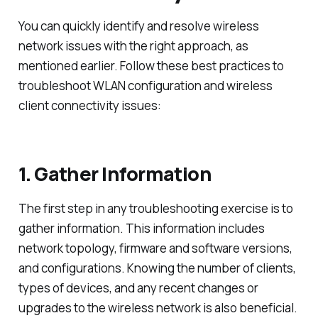
You can quickly identify and resolve wireless
network issues with the right approach, as
mentioned earlier. Follow these best practices to
troubleshoot WLAN configuration and wireless
client connectivity issues:
1. Gather Information
The first step in any troubleshooting exercise is to
gather information. This information includes
network topology, firmware and software versions,
and configurations. Knowing the number of clients,
types of devices, and any recent changes or
upgrades to the wireless network is also beneficial.