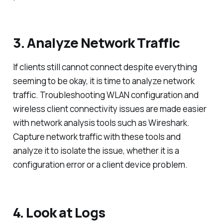
3. Analyze Network Traffic
If clients still cannot connect despite everything
seeming to be okay, it is time to analyze network
traffic. Troubleshooting WLAN configuration and
wireless client connectivity issues are made easier
with network analysis tools such as Wireshark.
Capture network traffic with these tools and
analyze it to isolate the issue, whether it is a
configuration error or a client device problem.
4. Look at Logs