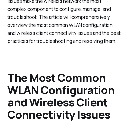
issues make the wireless network the most
complex component to configure, manage, and
troubleshoot. The article will comprehensively
overview the most common WLAN configuration
and wireless client connectivity issues and the best
practices for troubleshooting and resolving them.
The Most Common
WLAN Configuration
and Wireless Client
Connectivity Issues