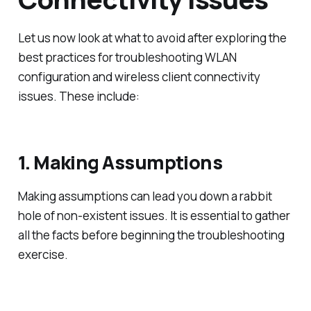
Let us now look at what to avoid after exploring the
best practices for troubleshooting WLAN
configuration and wireless client connectivity
issues. These include:
1. Making Assumptions
Making assumptions can lead you down a rabbit
hole of non-existent issues. It is essential to gather
all the facts before beginning the troubleshooting
exercise.