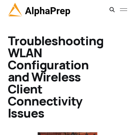
Troubleshooting
WLAN
Configuration
and Wireless
Client
Connectivity
Issues