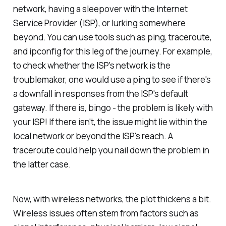
network, having a sleepover with the Internet
Service Provider (ISP), or lurking somewhere
beyond. You can use tools such as ping, traceroute,
and ipconfig for this leg of the journey. For example,
to check whether the ISP's network is the
troublemaker, one would use a ping to see if there's
a downfall in responses from the ISP's default
gateway. If there is, bingo - the problem is likely with
your ISP! If there isn't, the issue might lie within the
local network or beyond the ISP's reach. A
traceroute could help you nail down the problem in
the latter case.
Now, with wireless networks, the plot thickens a bit.
Wireless issues often stem from factors such as