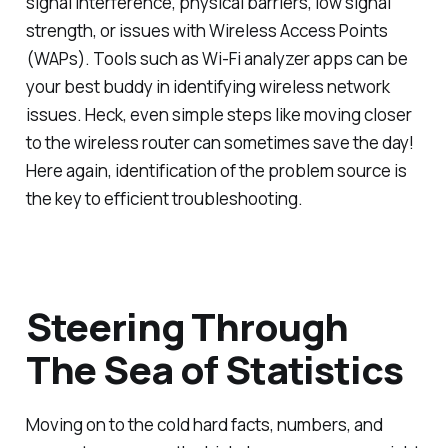
signal interference, physical barriers, low signal
strength, or issues with Wireless Access Points
(WAPs). Tools such as Wi-Fi analyzer apps can be
your best buddy in identifying wireless network
issues. Heck, even simple steps like moving closer
to the wireless router can sometimes save the day!
Here again, identification of the problem source is
the key to efficient troubleshooting.
Steering Through
The Sea of Statistics
Moving on to the cold hard facts, numbers, and