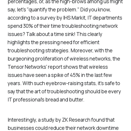
percentages, or, as the high-brows among us might
say, let's "quantify the problem." Did you know,
according to a survey by IHS Markit, IT departments
spend 30% of their time troubleshooting network
issues? Talk about a time sink! This clearly
highlights the pressing need for efficient
troubleshooting strategies. Moreover, with the
burgeoning proliferation of wireless networks, the
Tensor Networks' report shows that wireless
issues have seen a spike of 45% in the last few
years. With such eyebrow-raising stats, it's safe to
say that the art of troubleshooting should be every
IT professional's bread and butter.
Interestingly, a study by ZK Research found that
businesses could reduce their network downtime