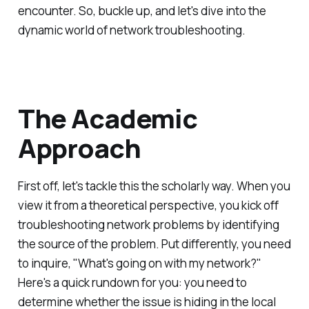
encounter. So, buckle up, and let's dive into the
dynamic world of network troubleshooting.
The Academic
Approach
First off, let's tackle this the scholarly way. When you
view it from a theoretical perspective, you kick off
troubleshooting network problems by identifying
the source of the problem. Put differently, you need
to inquire, "What's going on with my network?"
Here's a quick rundown for you: you need to
determine whether the issue is hiding in the local