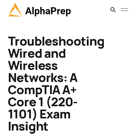
Troubleshooting
Wired and
Wireless
Networks: A
CompTIA A+
Core 1 (220-
1101) Exam
Insight