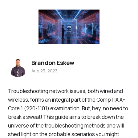
Brandon Eskew
Aug 23, 2023
Troubleshooting network issues, both wired and
wireless, forms an integral part of the CompTIA A+
Core 1 (220-1101) examination. But, hey, no need to
break a sweat! This guide aims to break down the
universe of the troubleshooting methods and will
shed light on the probable scenarios you might