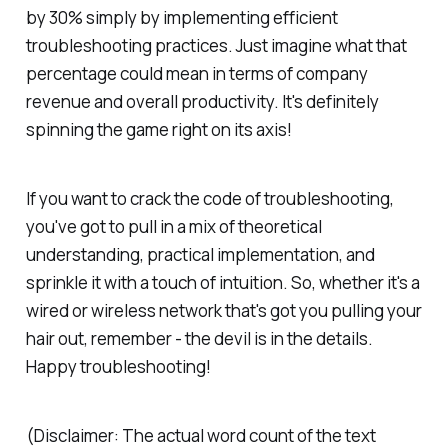
by 30% simply by implementing efficient
troubleshooting practices. Just imagine what that
percentage could mean in terms of company
revenue and overall productivity. It's definitely
spinning the game right on its axis!
If you want to crack the code of troubleshooting,
you've got to pull in a mix of theoretical
understanding, practical implementation, and
sprinkle it with a touch of intuition. So, whether it's a
wired or wireless network that's got you pulling your
hair out, remember - the devil is in the details.
Happy troubleshooting!
(Disclaimer: The actual word count of the text