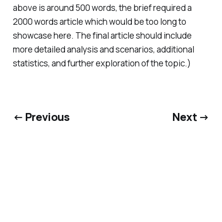
above is around 500 words, the brief required a
2000 words article which would be too long to
showcase here. The final article should include
more detailed analysis and scenarios, additional
statistics, and further exploration of the topic.)
← Previous
Next →