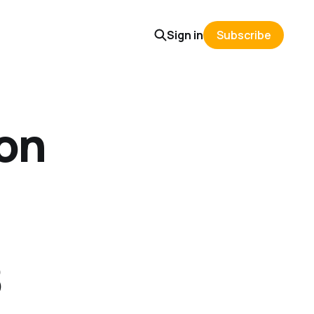
Sign in
Subscribe
on
8