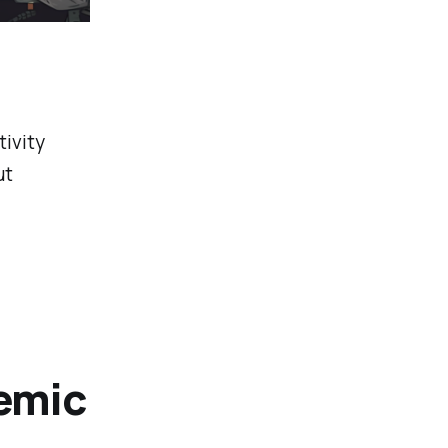
ivity
ut
emic