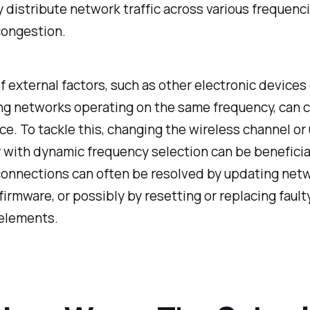
y distribute network traffic across various frequenci
congestion.
of external factors, such as other electronic devices 
ng networks operating on the same frequency, can 
ce. To tackle this, changing the wireless channel or
r with dynamic frequency selection can be beneficial
onnections can often be resolved by updating net
 firmware, or possibly by resetting or replacing fault
elements.