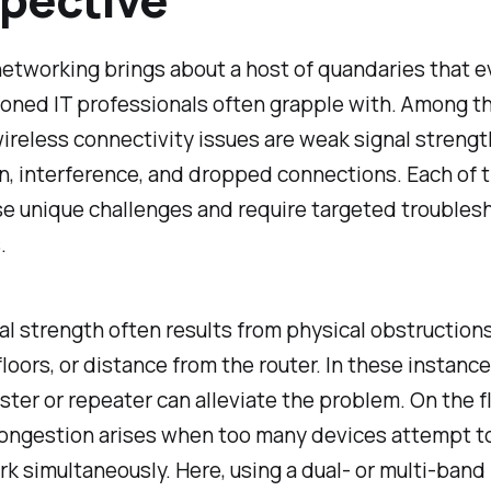
etworking brings about a host of quandaries that e
oned IT professionals often grapple with. Among t
reless connectivity issues are weak signal strengt
n, interference, and dropped connections. Each of 
se unique challenges and require targeted troubles
.
l strength often results from physical obstructions
floors, or distance from the router. In these instance
ster or repeater can alleviate the problem. On the fl
ongestion arises when too many devices attempt t
k simultaneously. Here, using a dual- or multi-band