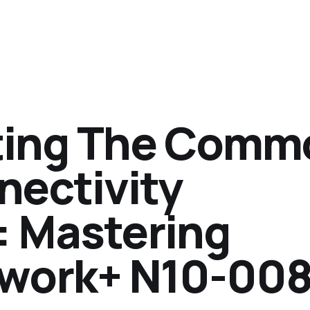
ting The Comm
nectivity
 Mastering
work+ N10-00