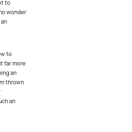
t to
 no wonder
 an
ow to
t far more
ming an
um thrown
r
uch an