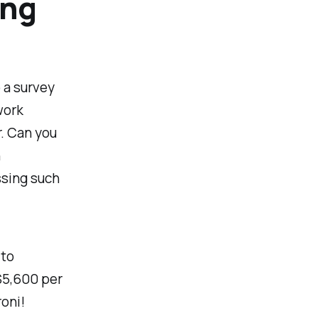
ing
o a survey
work
r. Can you
n
ssing such
 to
$5,600 per
oni!