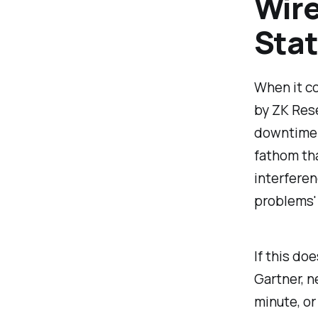
Wire
Stat
When it co
by ZK Res
downtime d
fathom th
interferen
problems' 
If this do
Gartner, 
minute, or