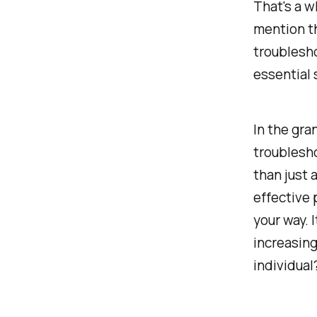
That's a w
mention th
troublesh
essential s
In the gra
troublesh
than just
effective 
your way. 
increasin
individual