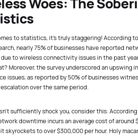
less Woes: The Sober
istics
mes to statistics, it’s truly staggering! According t
earch, nearly 75% of businesses have reported net
ue to wireless connectivity issues in the past yea
at? Moreover, the survey underscored an upswing i
ce issues, as reported by 50% of businesses witne
escalation over the same period.
esn't sufficiently shock you, consider this: According
network downtime incurs an average cost of around 
 it skyrockets to over $300,000 per hour. Holy macar