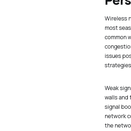
Wireless n
most seas
common wi
congestio
issues po
strategies
Weak signa
walls and 
signal boo
network c
the networ