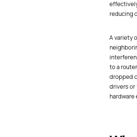
effectivel
reducing 
A variety 
neighbori
interferen
to a route
dropped c
drivers or
hardware 