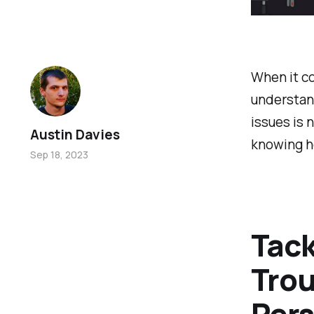
When it c
understan
issues is n
Austin Davies
knowing ho
Sep 18, 2023
Tack
Trou
Pers