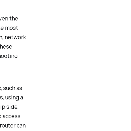
ven the
he most
h, network
these
hooting
, such as
s, using a
ip side,
o access
 router can