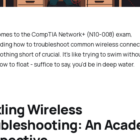
omes to the CompTIA Network+ (N10-008) exam,
ding how to troubleshoot common wireless connect
othing short of crucial. It's like trying to swim witho
w to float - suffice to say, you'd be in deep water.
ling Wireless
bleshooting: An Acad
pective