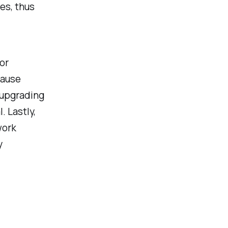
es, thus
or
cause
 upgrading
. Lastly,
work
y