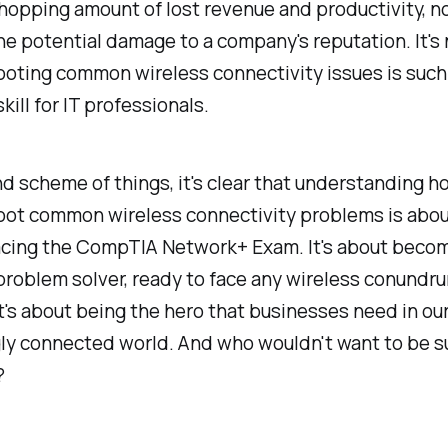
hopping amount of lost revenue and productivity, no
e potential damage to a company's reputation. It's
ooting common wireless connectivity issues is such
kill for IT professionals.
nd scheme of things, it's clear that understanding h
oot common wireless connectivity problems is abou
 acing the CompTIA Network+ Exam. It's about beco
problem solver, ready to face any wireless conundr
It's about being the hero that businesses need in ou
gly connected world. And who wouldn't want to be s
?