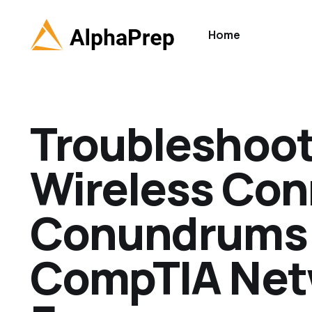
Home
Troubleshoo
Wireless Con
Conundrums:
CompTIA Net