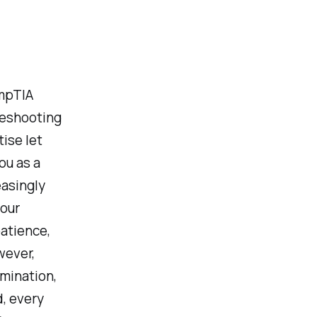
ompTIA
leshooting
ise let
ou as a
easingly
 our
patience,
wever,
mination,
d, every