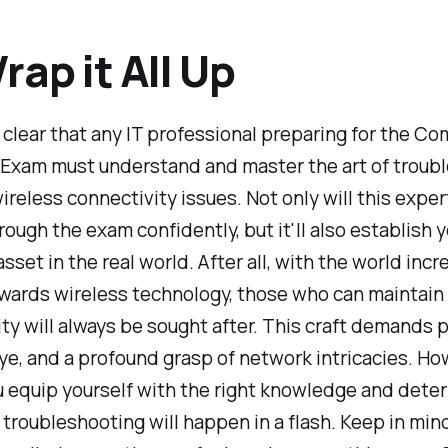
rap it All Up
al clear that any IT professional preparing for the C
Exam must understand and master the art of troub
eless connectivity issues. Not only will this expert
hrough the exam confidently, but it'll also establish y
asset in the real world. After all, with the world incr
wards wireless technology, those who can maintain
ty will always be sought after. This craft demands 
ye, and a profound grasp of network intricacies. Ho
 equip yourself with the right knowledge and deter
troubleshooting will happen in a flash. Keep in min