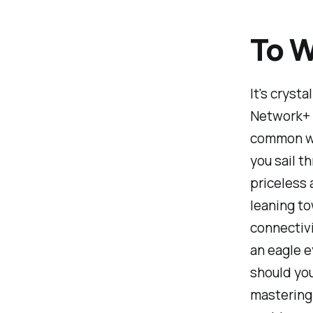
To W
It's cryst
Network+ 
common wir
you sail t
priceless 
leaning to
connectivi
an eagle e
should you
mastering 