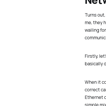
Turns out,
me, they 
wailing fo
communica
Firstly, l
basically 
When it co
correct ca
Ethernet c
simple mix