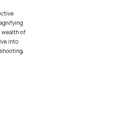
ective
magnifying
a wealth of
lve into
eshooting,
: