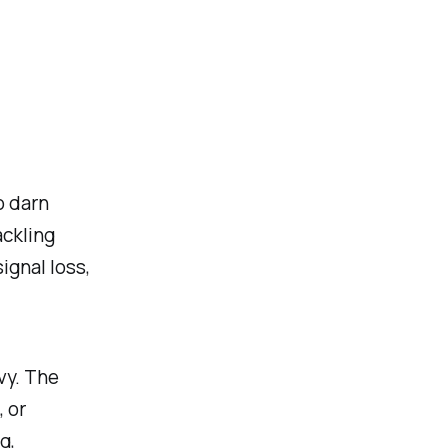
o darn
ackling
ignal loss,
vy. The
, or
g,