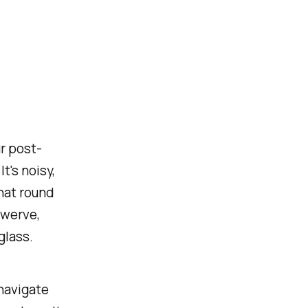
r post-
t's noisy,
that round
swerve,
glass.
 navigate