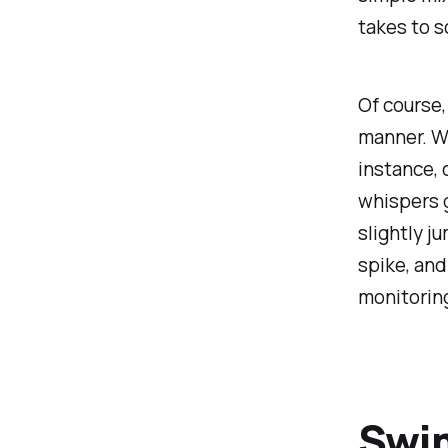
takes to s
Of course,
manner. Wh
instance, 
whispers 
slightly j
spike, an
monitoring
Swi