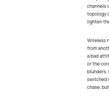
channels c
topology o
lighten t
Wireless n
from anoth
a bad atti
or the cor
blunders.
switched o
chase, but