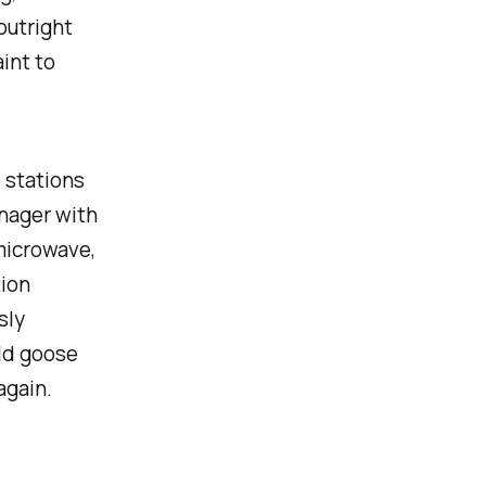
outright
int to
 stations
enager with
 microwave,
tion
sly
ild goose
again.