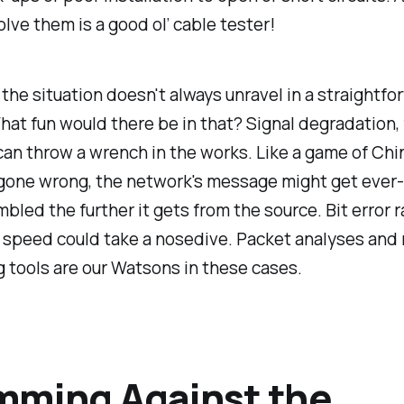
olve them is a good ol’ cable tester!
 the situation doesn't always unravel in a straightfo
at fun would there be in that? Signal degradation, 
can throw a wrench in the works. Like a game of Ch
gone wrong, the network's message might get ever
umbled the further it gets from the source. Bit error 
d speed could take a nosedive. Packet analyses and
 tools are our Watsons in these cases.
mming Against the