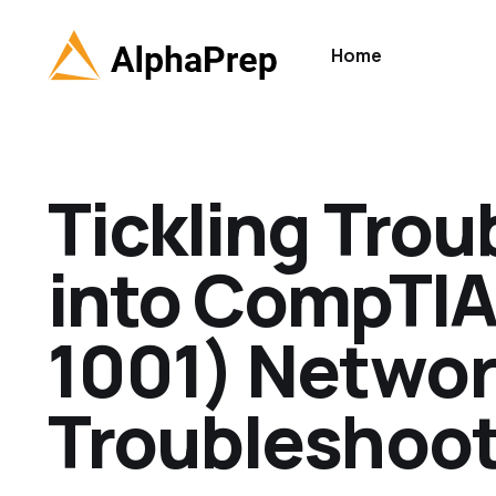
Home
Tickling Trou
into CompTIA
1001) Netwo
Troubleshoot