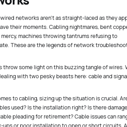
 wired networks aren't as straight-laced as they app
have their moments. Cabling nightmares, bent copp
r mercy, machines throwing tantrums refusing to
te. These are the legends of network troubleshoot
et's throw some light on this buzzing tangle of wires.
dealing with two pesky beasts here: cable and signa
mes to cabling, sizing up the situation is crucial. Ar
bles used? Is the installation right? Is there damage
able pleading for retirement? Cable issues can ran
-ups or poor installation to open or short circuits. An