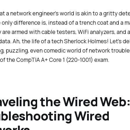
that a network engineer's world is akin to a gritty det
 only difference is, instead of a trench coat and a 
y are armed with cable testers, WiFi analyzers, and 
data. Ah, the life of a tech Sherlock Holmes! Let's de
ing, puzzling, even comedic world of network troubl
 of the CompTIA A+ Core 1 (220-1001) exam.
veling the Wired Web
bleshooting Wired
works