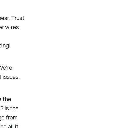
ear. Trust
er wires
ing!
 We're
l issues.
e the
? Is the
ge from
d all it