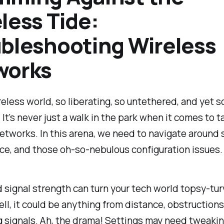
less Tide:
bleshooting Wireless
works
reless world, so liberating, so untethered, and yet s
 It's never just a walk in the park when it comes to t
etworks. In this arena, we need to navigate around s
ce, and those oh-so-nebulous configuration issues.
signal strength can turn your tech world topsy-tur
ell, it could be anything from distance, obstructions
 signals. Ah, the drama! Settings may need tweakin