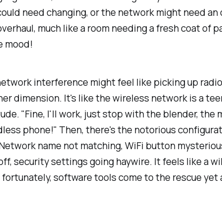
ould need changing, or the network might need an 
verhaul, much like a room needing a fresh coat of pa
he mood!
etwork interference might feel like picking up radio
er dimension. It's like the wireless network is a te
tude. "Fine, I'll work, just stop with the blender, the
dless phone!" Then, there's the notorious configura
 Network name not matching, WiFi button mysteriou
ff, security settings going haywire. It feels like a w
 fortunately, software tools come to the rescue yet 