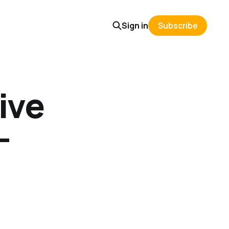
Sign in
Subscribe
ive
-