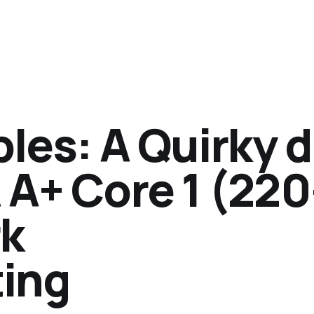
bles: A Quirky d
 A+ Core 1 (220
rk
ing