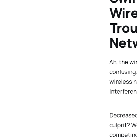
Wire
Trou
Net
Ah, the wi
confusing.
wireless n
interferen
Decreased 
culprit? W
competing