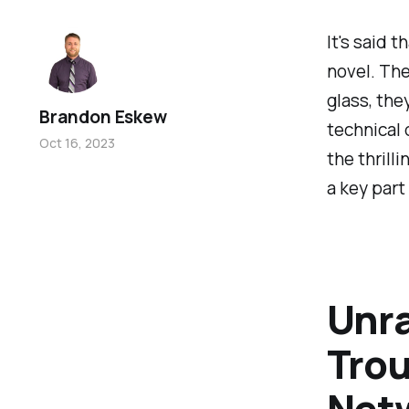
It's said 
novel. The
glass, the
Brandon Eskew
technical 
Oct 16, 2023
the thrill
a key part
Unra
Trou
Net