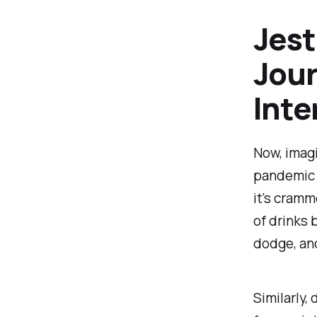
Jest
Jour
Inte
Now, imagi
pandemic s
it's cramm
of drinks 
dodge, and
Similarly,