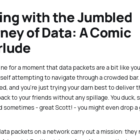
ing with the Jumbled
ney of Data: A Comic
rlude
ne for a moment that data packets are a bit like you
elf attempting to navigate through a crowded bar. I
ed, and you're just trying your darn best to deliver 
back to your friends without any spillage. You duck, 
 sometimes - great Scott! - you might even drop a 
 data packets on a network carry out a mission: they