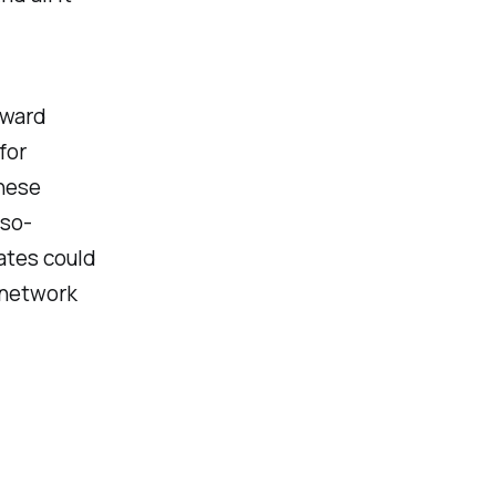
rward
for
inese
-so-
rates could
 network