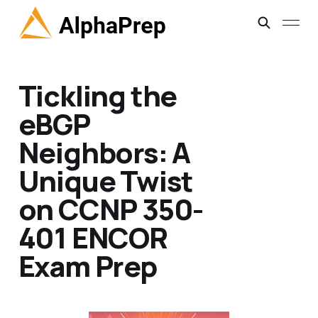
Tickling the
eBGP
Neighbors: A
Unique Twist
on CCNP 350-
401 ENCOR
Exam Prep