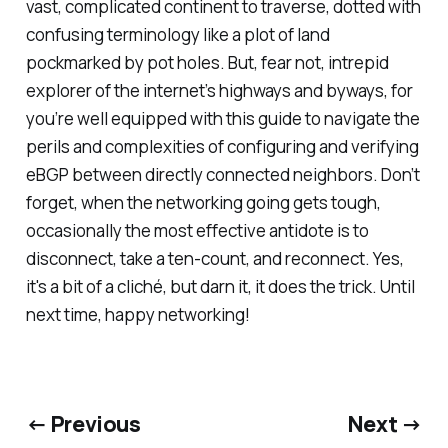
vast, complicated continent to traverse, dotted with
confusing terminology like a plot of land
pockmarked by pot holes. But, fear not, intrepid
explorer of the internet’s highways and byways, for
you’re well equipped with this guide to navigate the
perils and complexities of configuring and verifying
eBGP between directly connected neighbors. Don’t
forget, when the networking going gets tough,
occasionally the most effective antidote is to
disconnect, take a ten-count, and reconnect. Yes,
it's a bit of a cliché, but darn it, it does the trick. Until
next time, happy networking!
← Previous
Next →