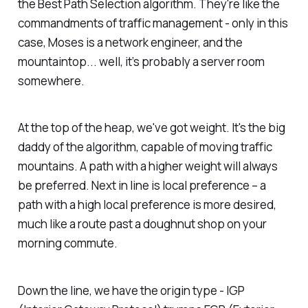
the Best Path Selection algorithm. They're like the
commandments of traffic management - only in this
case, Moses is a network engineer, and the
mountaintop... well, it’s probably a server room
somewhere.
At the top of the heap, we've got weight. It's the big
daddy of the algorithm, capable of moving traffic
mountains. A path with a higher weight will always
be preferred. Next in line is local preference – a
path with a high local preference is more desired,
much like a route past a doughnut shop on your
morning commute.
Down the line, we have the origin type - IGP