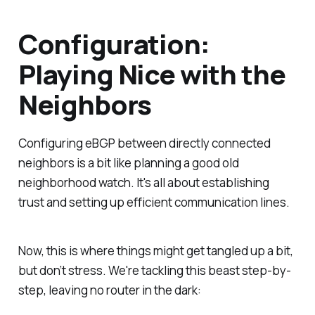
Configuration:
Playing Nice with the
Neighbors
Configuring eBGP between directly connected
neighbors is a bit like planning a good old
neighborhood watch. It's all about establishing
trust and setting up efficient communication lines.
Now, this is where things might get tangled up a bit,
but don’t stress. We're tackling this beast step-by-
step, leaving no router in the dark: