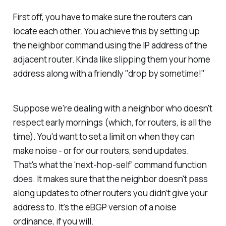
First off, you have to make sure the routers can
locate each other. You achieve this by setting up
the neighbor command using the IP address of the
adjacent router. Kinda like slipping them your home
address along with a friendly "drop by sometime!"
Suppose we're dealing with a neighbor who doesn't
respect early mornings (which, for routers, is all the
time). You'd want to set a limit on when they can
make noise - or for our routers, send updates.
That's what the 'next-hop-self' command function
does. It makes sure that the neighbor doesn't pass
along updates to other routers you didn’t give your
address to. It's the eBGP version of a noise
ordinance, if you will.