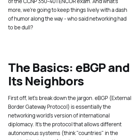
of the CCNP 350-401 ENCOR exam. And what's
more, we're going to keep things lively with a dash
of humor along the way - who said networking had
to be dull?
The Basics: eBGP and
Its Neighbors
First off, let's break down the jargon. eBGP (External
Border Gateway Protocol) is essentially the
networking world's version of international
diplomacy. It's the protocol that allows different
autonomous systems (think "countries" in the