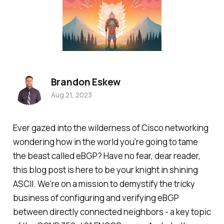
Brandon Eskew
Aug 21, 2023
Ever gazed into the wilderness of Cisco networking
wondering how in the world you're going to tame
the beast called eBGP? Have no fear, dear reader,
this blog post is here to be your knight in shining
ASCII. We're on a mission to demystify the tricky
business of configuring and verifying eBGP
between directly connected neighbors - a key topic