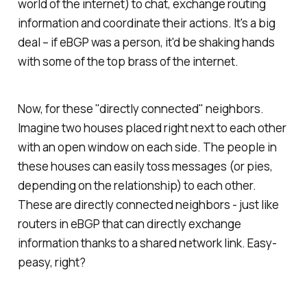
world of the internet) to chat, exchange routing
information and coordinate their actions. It's a big
deal – if eBGP was a person, it'd be shaking hands
with some of the top brass of the internet.
Now, for these "directly connected" neighbors.
Imagine two houses placed right next to each other
with an open window on each side. The people in
these houses can easily toss messages (or pies,
depending on the relationship) to each other.
These are directly connected neighbors - just like
routers in eBGP that can directly exchange
information thanks to a shared network link. Easy-
peasy, right?