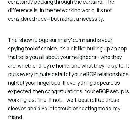
constantly peeking through the curtains. The
difference is, in the networking world, it's not
considered rude—but rather, a necessity.
The 'show ip bgp summary' command is your
spying tool of choice. It's a bit like pulling up an app
that tells you all about your neighbors - who they
are, whether they're home, and what they're up to. It
puts every minute detail of your eBGP relationships
right at your fingertips. If everything appears as
expected, then congratulations! Your eBGP setup is
working just fine. If not... well, best roll up those
sleeves and dive into troubleshooting mode, my
friend.