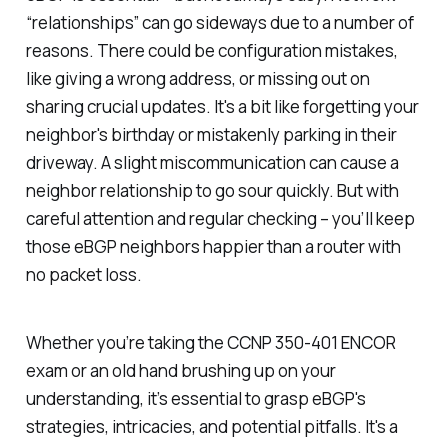
“relationships” can go sideways due to a number of
reasons. There could be configuration mistakes,
like giving a wrong address, or missing out on
sharing crucial updates. It's a bit like forgetting your
neighbor's birthday or mistakenly parking in their
driveway. A slight miscommunication can cause a
neighbor relationship to go sour quickly. But with
careful attention and regular checking – you’ll keep
those eBGP neighbors happier than a router with
no packet loss.
Whether you’re taking the CCNP 350-401 ENCOR
exam or an old hand brushing up on your
understanding, it’s essential to grasp eBGP's
strategies, intricacies, and potential pitfalls. It's a