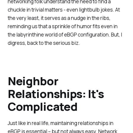
networking folk understand the need to find a
chuckle in trivial matters - even lightbulb jokes. At
the very least, it serves as a nudge in the ribs,
reminding us that a sprinkle of humor fits even in
the labyrinthine world of eBGP configuration. But, I
digress, back to the serious biz.
Neighbor
Relationships: It's
Complicated
Just like in real life, maintaining relationships in
eBGP is essential – but not always easy. Network