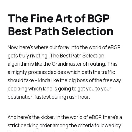
The Fine Art of BGP
Best Path Selection
Now, here's where our foray into the world of eBGP
gets truly riveting. The Best Path Selection
algorithm is like the Grandmaster of routing. This
almighty process decides which path the traffic
should take – kinda like the big boss of the freeway
deciding which lane is going to get you to your
destination fastest during rush hour.
And here's the kicker: in the world of eBGP, there's a
strict pecking order among the criteria followed by