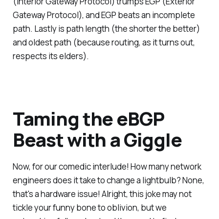
(Interior Gateway Protocol) trumps EGP (Exterior
Gateway Protocol), and EGP beats an incomplete
path. Lastly is path length (the shorter the better)
and oldest path (because routing, as it turns out,
respects its elders).
Taming the eBGP
Beast with a Giggle
Now, for our comedic interlude! How many network
engineers does it take to change a lightbulb? None,
that's a hardware issue! Alright, this joke may not
tickle your funny bone to oblivion, but we