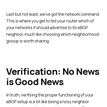
Last but not least, we've got the network command.
This is where you get to tell your router which of
your networks it should advertise to its eBGP
neighbor, much like choosing which neighborhood
gossip is worth sharing.
Verification: No News
is Good News
In truth, verifying the proper functioning of your
eBGP setup is a lot like being a nosy neighbor