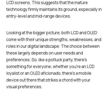
LCD screens. This suggests that the mature
technology firmly maintains its ground, especially in
entry-level and mid-range devices.
Looking at the bigger picture, both LCD and OLED
come with their unique strengths, weaknesses, and
roles in our digital landscape. The choice between
these largely depends on user needs and
preferences. So, like a potluck party, there’s
something for everyone; whether you're an LCD
loyalist or an OLED aficionado, there's a mobile
device out there that strikes a chord with your
visual preferences.