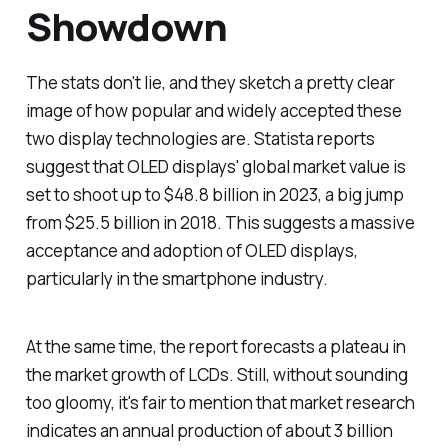
Showdown
The stats don't lie, and they sketch a pretty clear
image of how popular and widely accepted these
two display technologies are. Statista reports
suggest that OLED displays' global market value is
set to shoot up to $48.8 billion in 2023, a big jump
from $25.5 billion in 2018. This suggests a massive
acceptance and adoption of OLED displays,
particularly in the smartphone industry.
At the same time, the report forecasts a plateau in
the market growth of LCDs. Still, without sounding
too gloomy, it's fair to mention that market research
indicates an annual production of about 3 billion