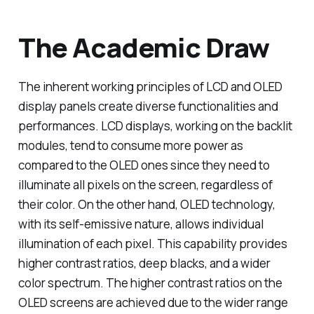
The Academic Draw
The inherent working principles of LCD and OLED
display panels create diverse functionalities and
performances. LCD displays, working on the backlit
modules, tend to consume more power as
compared to the OLED ones since they need to
illuminate all pixels on the screen, regardless of
their color. On the other hand, OLED technology,
with its self-emissive nature, allows individual
illumination of each pixel. This capability provides
higher contrast ratios, deep blacks, and a wider
color spectrum. The higher contrast ratios on the
OLED screens are achieved due to the wider range