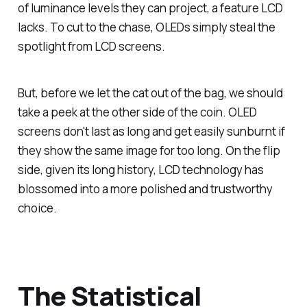
of luminance levels they can project, a feature LCD
lacks. To cut to the chase, OLEDs simply steal the
spotlight from LCD screens.
But, before we let the cat out of the bag, we should
take a peek at the other side of the coin. OLED
screens don't last as long and get easily sunburnt if
they show the same image for too long. On the flip
side, given its long history, LCD technology has
blossomed into a more polished and trustworthy
choice.
The Statistical