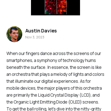
Austin Davies
Nov 3, 2023
When our fingers dance across the screens of our
smartphones, a symphony of technology hums
beneath the surface. In essence, the screen is like
an orchestra that plays a melody of lights and colors
that illuminate our digital experiences. As for
mobile devices, the major players of this orchestra
are primarily the Liquid Crystal Display (LCD), and
the Organic Light Emitting Diode (OLED) screens.
To get the ball rolling, let's dive into the nitty-gritty