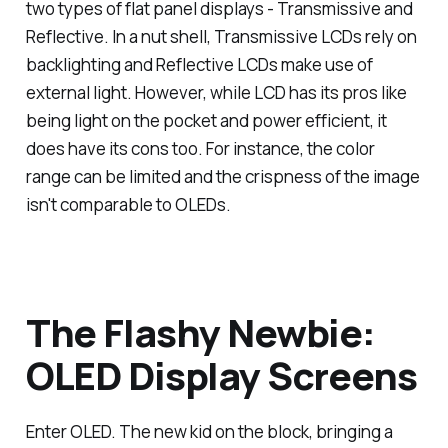
two types of flat panel displays - Transmissive and
Reflective. In a nut shell, Transmissive LCDs rely on
backlighting and Reflective LCDs make use of
external light. However, while LCD has its pros like
being light on the pocket and power efficient, it
does have its cons too. For instance, the color
range can be limited and the crispness of the image
isn't comparable to OLEDs.
The Flashy Newbie:
OLED Display Screens
Enter OLED. The new kid on the block, bringing a