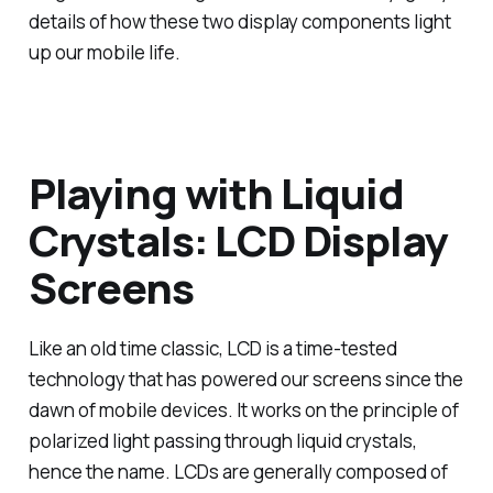
details of how these two display components light
up our mobile life.
Playing with Liquid
Crystals: LCD Display
Screens
Like an old time classic, LCD is a time-tested
technology that has powered our screens since the
dawn of mobile devices. It works on the principle of
polarized light passing through liquid crystals,
hence the name. LCDs are generally composed of