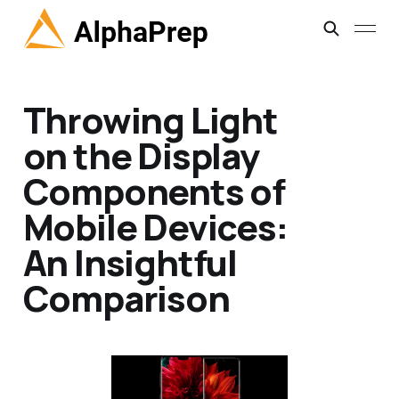
Throwing Light
on the Display
Components of
Mobile Devices:
An Insightful
Comparison