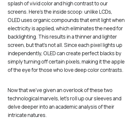
splash of vivid color and high contrast to our
screens. Here’s the inside scoop: unlike LCDs,
OLED uses organic compounds that emit light when
electricity is applied, which eliminates the need for
backlighting. This results in a thinner and lighter
screen, but that's not all. Since each pixel lights up
independently, OLED can create perfect blacks by
simply turning off certain pixels, making it the apple
of the eye for those who love deep color contrasts.
Now that we've given an overlook of these two
technological marvels, let's roll up our sleeves and
delve deeper into an academic analysis of their
intricate natures.