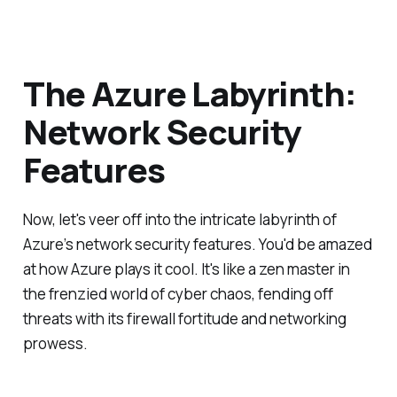
The Azure Labyrinth:
Network Security
Features
Now, let's veer off into the intricate labyrinth of
Azure’s network security features. You'd be amazed
at how Azure plays it cool. It's like a zen master in
the frenzied world of cyber chaos, fending off
threats with its firewall fortitude and networking
prowess.