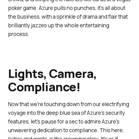
poker game. Azure pulls no punches, it's all about
the business, with a sprinkle of drama and flair that
brilliantly jazzes up the whole entertaining
process.
Lights, Camera,
Compliance!
Now that we're touching down from our electrifying
voyage into the deep blue sea of Azure's security
features, let's pause for a sec to admire Azure's
unwavering dedication to compliance. This here,
ladies and gents, is the crowning glory. It's as if