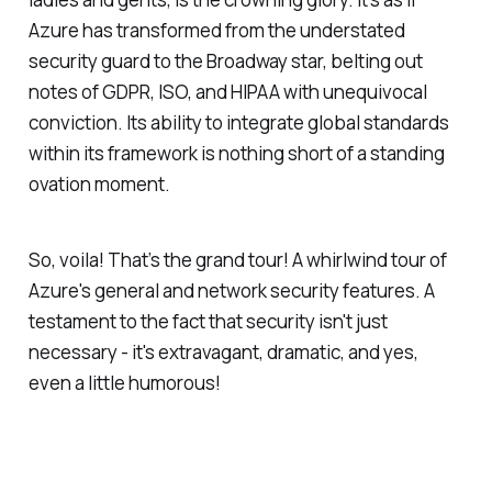
Azure has transformed from the understated
security guard to the Broadway star, belting out
notes of GDPR, ISO, and HIPAA with unequivocal
conviction. Its ability to integrate global standards
within its framework is nothing short of a standing
ovation moment.
So, voila! That’s the grand tour! A whirlwind tour of
Azure's general and network security features. A
testament to the fact that security isn't just
necessary - it's extravagant, dramatic, and yes,
even a little humorous!