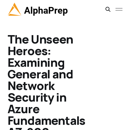
The Unseen
Heroes:
Examining
General and
Network
Security in
Azure
Fundamentals