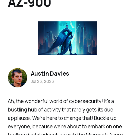
AZ-900
Austin Davies
Jul 23, 2023
Ah, the wonderful world of cybersecurity! It's a
bustling hub of activity that rarely gets its due
applause. We're here to change that! Buckle up,
everyone, because we're about to embark on one
thrilling digital adventure with the Microsoft Azure