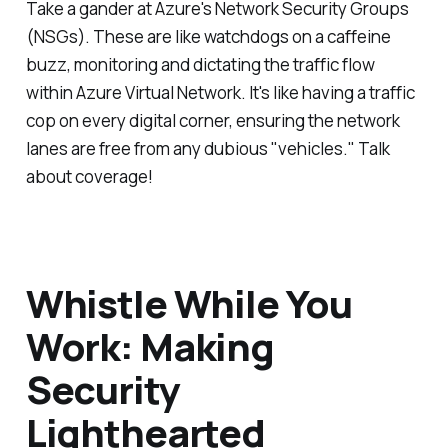
Take a gander at Azure's Network Security Groups
(NSGs). These are like watchdogs on a caffeine
buzz, monitoring and dictating the traffic flow
within Azure Virtual Network. It's like having a traffic
cop on every digital corner, ensuring the network
lanes are free from any dubious "vehicles." Talk
about coverage!
Whistle While You
Work: Making
Security
Lighthearted