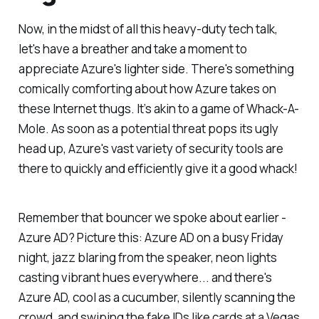
Now, in the midst of all this heavy-duty tech talk,
let's have a breather and take a moment to
appreciate Azure's lighter side. There's something
comically comforting about how Azure takes on
these Internet thugs. It’s akin to a game of Whack-A-
Mole. As soon as a potential threat pops its ugly
head up, Azure's vast variety of security tools are
there to quickly and efficiently give it a good whack!
Remember that bouncer we spoke about earlier -
Azure AD? Picture this: Azure AD on a busy Friday
night, jazz blaring from the speaker, neon lights
casting vibrant hues everywhere... and there's
Azure AD, cool as a cucumber, silently scanning the
crowd, and swiping the fake IDs like cards at a Vegas