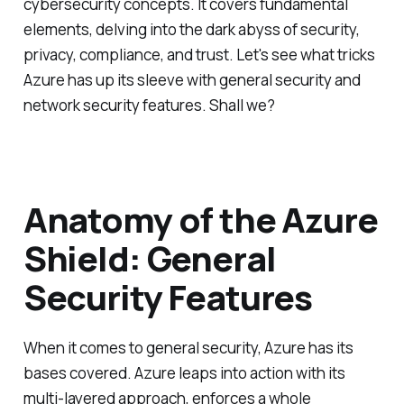
cybersecurity concepts. It covers fundamental
elements, delving into the dark abyss of security,
privacy, compliance, and trust. Let's see what tricks
Azure has up its sleeve with general security and
network security features. Shall we?
Anatomy of the Azure
Shield: General
Security Features
When it comes to general security, Azure has its
bases covered. Azure leaps into action with its
multi-layered approach, enforces a whole