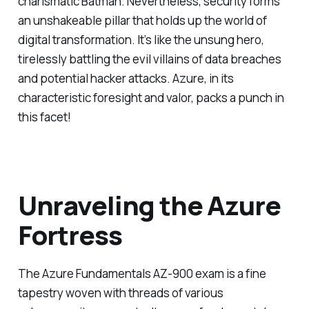
charismatic Batman. Nevertheless, security forms
an unshakeable pillar that holds up the world of
digital transformation. It’s like the unsung hero,
tirelessly battling the evil villains of data breaches
and potential hacker attacks. Azure, in its
characteristic foresight and valor, packs a punch in
this facet!
Unraveling the Azure
Fortress
The Azure Fundamentals AZ-900 exam is a fine
tapestry woven with threads of various