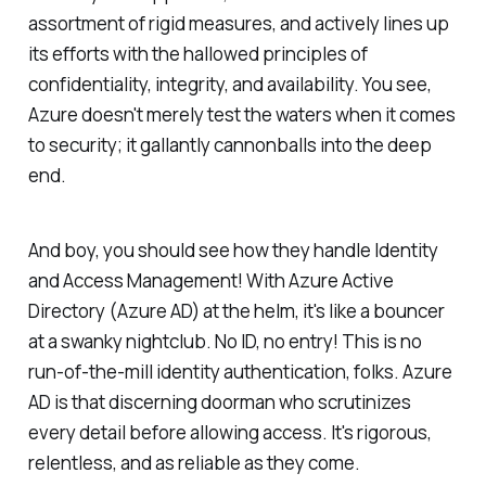
assortment of rigid measures, and actively lines up
its efforts with the hallowed principles of
confidentiality, integrity, and availability. You see,
Azure doesn't merely test the waters when it comes
to security; it gallantly cannonballs into the deep
end.
And boy, you should see how they handle Identity
and Access Management! With Azure Active
Directory (Azure AD) at the helm, it's like a bouncer
at a swanky nightclub. No ID, no entry! This is no
run-of-the-mill identity authentication, folks. Azure
AD is that discerning doorman who scrutinizes
every detail before allowing access. It's rigorous,
relentless, and as reliable as they come.