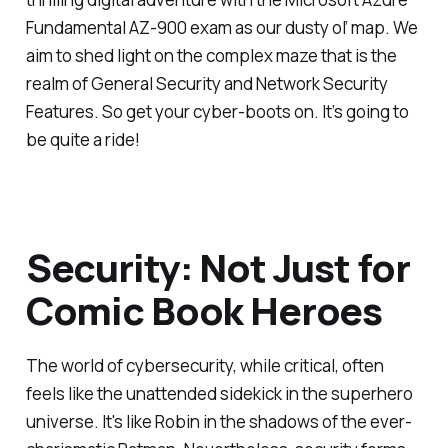
Fundamental AZ-900 exam as our dusty ol’ map. We
aim to shed light on the complex maze that is the
realm of General Security and Network Security
Features. So get your cyber-boots on. It’s going to
be quite a ride!
Security: Not Just for
Comic Book Heroes
The world of cybersecurity, while critical, often
feels like the unattended sidekick in the superhero
universe. It's like Robin in the shadows of the ever-