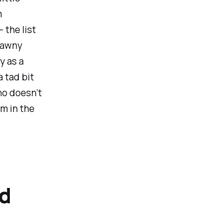
m
 the list
brawny
y as a
a tad bit
ho doesn’t
m in the
nd