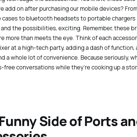
e add on after purchasing our mobile devices? Fro
 cases to bluetooth headsets to portable chargers -
 and the possibilities, exciting. Remember, these 
e more than meets the eye. Think of each accessor
ixer at a high-tech party, adding a dash of function, 
and a whole lot of convenience. Because seriously, w
-free conversations while they’re cooking up a stor
Funny Side of Ports a
ssories