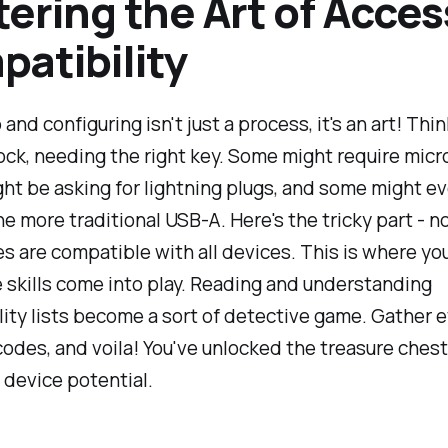
ering the Art of Acces
atibility
and configuring isn't just a process, it's an art! Thi
lock, needing the right key. Some might require micr
ht be asking for lightning plugs, and some might e
 more traditional USB-A. Here's the tricky part - no
s are compatible with all devices. This is where yo
 skills come into play. Reading and understanding
ity lists become a sort of detective game. Gather 
odes, and voila! You've unlocked the treasure chest
device potential.