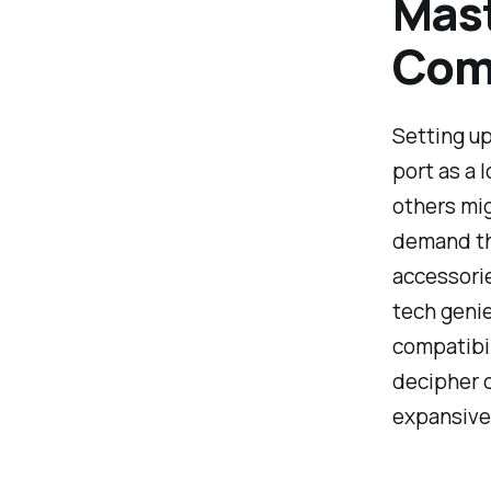
Mast
Comp
Setting up 
port as a 
others mig
demand the
accessorie
tech genie
compatibil
decipher c
expansive 