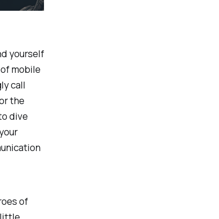
nd yourself
 of mobile
y call
or the
to dive
 your
unication
roes of
ittle