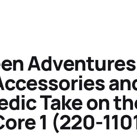
en Adventures
Accessories an
edic Take on th
ore 1 (220-110