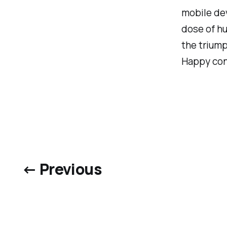
mobile de
dose of hu
the triump
Happy conf
← Previous