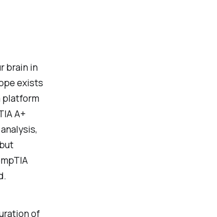
r brain in
hope exists
a platform
TIA A+
analysis,
 but
CompTIA
d.
uration of