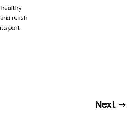
 healthy
and relish
ts port.
Next →