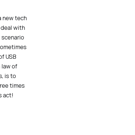
 a new tech
r deal with
 scenario
. Sometimes
 of USB
a law of
, is to
ree times
s act!