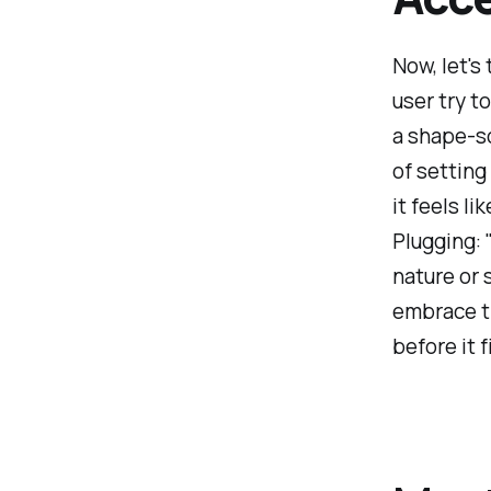
Now, let's
user try to
a shape-so
of setting
it feels li
Plugging: "
nature or 
embrace t
before it fi