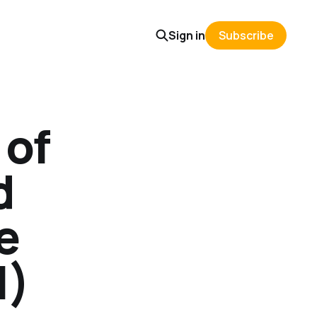
Sign in
Subscribe
 of
d
e
1)