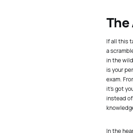
The
If all this
a scramble
in the wil
is your pe
exam. From
it’s got yo
instead of
knowledge 
In the hea