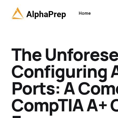
Home
The Unforese
Configuring 
Ports: A Com
CompTIA A+ C