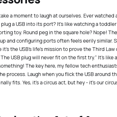
 take a moment to laugh at ourselves. Ever watched
 plug a USB into its port? It's like watching a toddle
rting toy. Round peg in the square hole? Nope! The
 up and configuring ports often feels eerily similar
ke it’s the USB’s life's mission to prove the Third Law
The USB plug will never fit on the first try." It’s like 
something! The key here, my fellow tech enthusiasts
he process. Laugh when you flick the USB around th
nally fits. Yes, it's a circus act, but hey - it's our circu