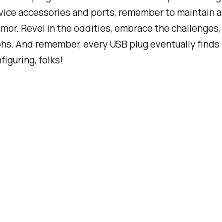
vice accessories and ports, remember to maintain a
mor. Revel in the oddities, embrace the challenges, 
hs. And remember, every USB plug eventually finds i
iguring, folks!