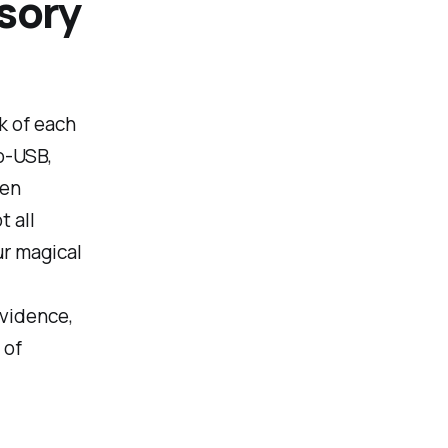
sory
nk of each
o-USB,
ven
t all
ur magical
evidence,
 of