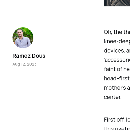
Oh, the th
knee-deep 
devices, a
Ramez Dous
'accessori
Aug 12, 2023
faint of h
head-first
mother's 
center.
First off,
this rivet