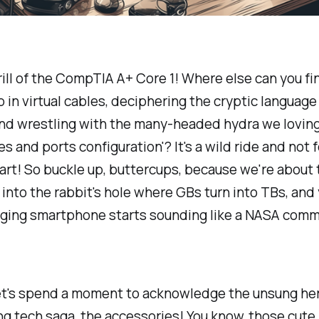
rill of the CompTIA A+ Core 1! Where else can you fi
in virtual cables, deciphering the cryptic language
nd wrestling with the many-headed hydra we lovingl
es and ports configuration'? It's a wild ride and not f
eart! So buckle up, buttercups, because we're about 
 into the rabbit's hole where GBs turn into TBs, and
aging smartphone starts sounding like a NASA comm
 let's spend a moment to acknowledge the unsung he
ing tech saga, the accessories! You know, those cute l