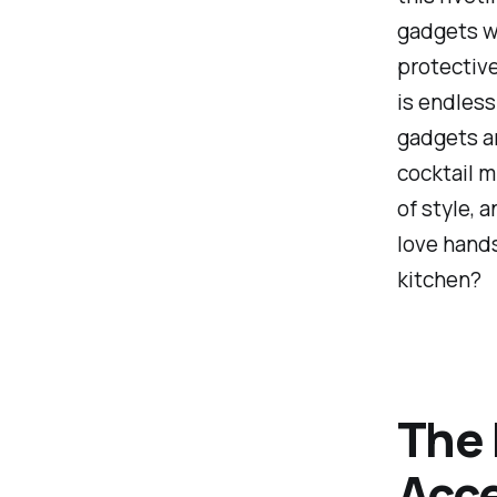
gadgets w
protective
is endless
gadgets ar
cocktail m
of style, 
love hands
kitchen?
The 
Acce