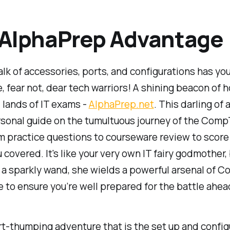
 AlphaPrep Advantage
 talk of accessories, ports, and configurations has you
, fear not, dear tech warriors! A shining beacon of 
d lands of IT exams -
AlphaPrep.net
. This darling of 
rsonal guide on the tumultuous journey of the Comp
 practice questions to courseware review to score 
u covered. It's like your very own IT fairy godmother,
 a sparkly wand, she wields a powerful arsenal of 
to ensure you’re well prepared for the battle ahea
rt-thumping adventure that is the set up and config