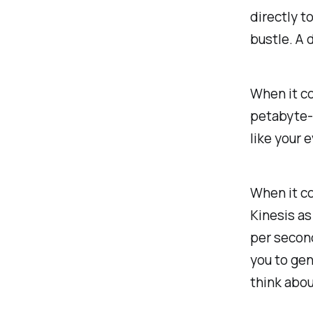
directly t
bustle. A 
When it co
petabyte-s
like your 
When it co
Kinesis as
per secon
you to gen
think abo