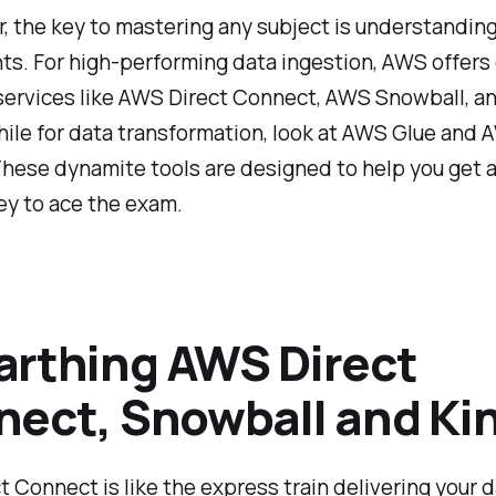
the key to mastering any subject is understanding 
s. For high-performing data ingestion, AWS offers
services like AWS Direct Connect, AWS Snowball, 
hile for data transformation, look at AWS Glue and
ese dynamite tools are designed to help you get a 
ey to ace the exam.
rthing AWS Direct
ect, Snowball and Kin
 Connect is like the express train delivering your 