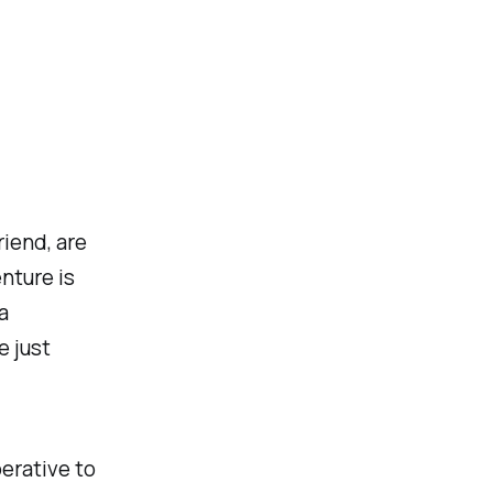
iend, are
enture is
a
e just
perative to