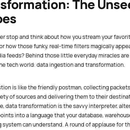
sformation: The Unse
oes
er stop and think about how you stream your favor
or how those funky, real-time filters magically appe
ia feeds? Behind those little everyday miracles are
 the tech world: data ingestion and transformation.
tion is like the friendly postman, collecting packets
iety of sources and delivering them to their destina
de, data transformation is the savvy interpreter, alt
oints into a language that your database, warehouse
 system can understand. A round of applause for t