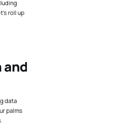
cluding
's roll up
n and
ng data
our palms
.