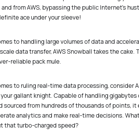
o and from AWS, bypassing the public Internet's hus
definite ace under your sleeve!
mes to handling large volumes of data and accelera
cale data transfer, AWS Snowball takes the cake. Th
ever-reliable pack mule.
mes to ruling real-time data processing, consider
 your gallant knight. Capable of handling gigabytes 
d sourced from hundreds of thousands of points, i
erate analytics and make real-time decisions. Wha
ut that turbo-charged speed?