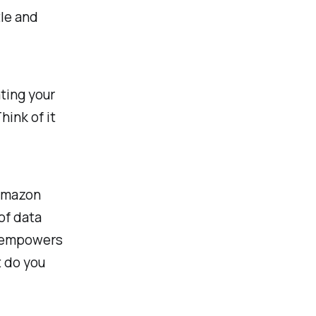
tle and
ting your
ink of it
 Amazon
of data
t empowers
t do you