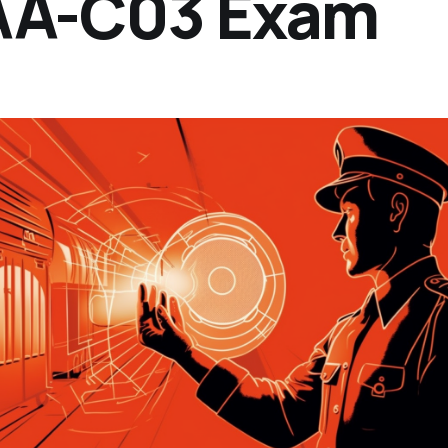
SAA-C03 Exam