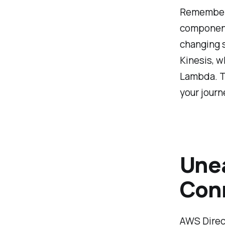
Remember, 
component
changing 
Kinesis, w
Lambda. Th
your journ
Unea
Conn
AWS Direct