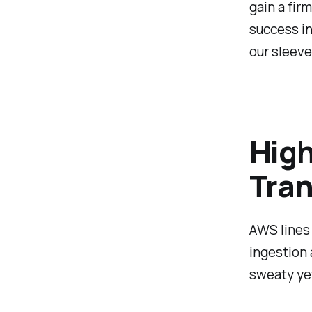
gain a fir
success in
our sleeve
High
Tran
AWS lines 
ingestion 
sweaty yet