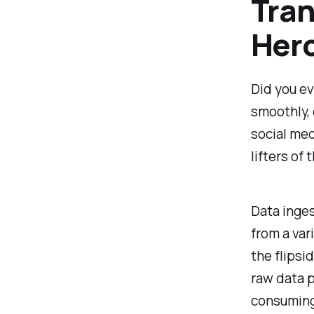
Tran
Her
Did you ev
smoothly, 
social med
lifters of
Data inges
from a var
the flipsi
raw data p
consuming