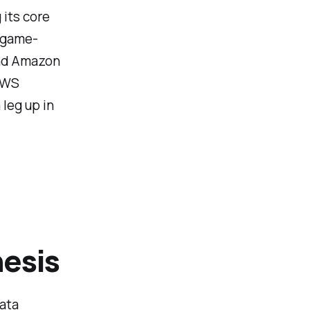
its core
 game-
and Amazon
 AWS
leg up in
esis
data