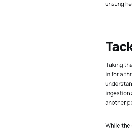
unsung he
Tack
Taking the
in for a th
understan
ingestion 
another pe
While the 