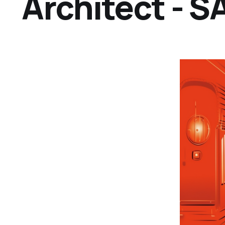
Architect - 