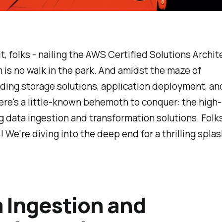
 it, folks - nailing the AWS Certified Solutions Archi
is no walk in the park. And amidst the maze of
ding storage solutions, application deployment, a
ere's a little-known behemoth to conquer: the high-
 data ingestion and transformation solutions. Folks
! We're diving into the deep end for a thrilling splas
 Ingestion and