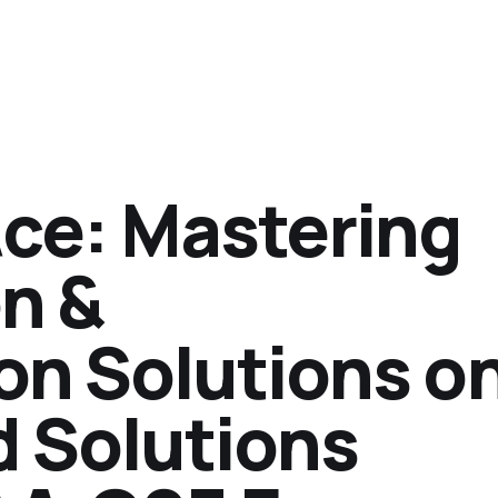
Ace: Mastering
n &
on Solutions o
d Solutions