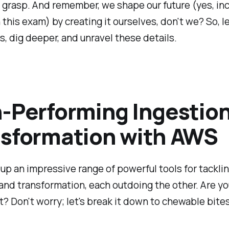
m grasp. And remember, we shape our future (yes, in
 this exam) by creating it ourselves, don't we? So, let
s, dig deeper, and unravel these details.
-Performing Ingestio
sformation with AWS
up an impressive range of powerful tools for tackli
and transformation, each outdoing the other. Are y
? Don't worry; let's break it down to chewable bites