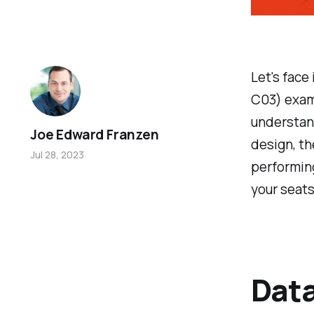
Let's face
C03) exam 
understan
Joe Edward Franzen
design, th
Jul 28, 2023
performing
your seats
Data