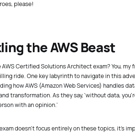
roes, please!
ling the AWS Beast
 AWS Certified Solutions Architect exam? You, my fr
rilling ride. One key labyrinth to navigate in this adv
ding how AWS (Amazon Web Services) handles dat
and transformation. As they say, 'without data, you'r
rson with an opinion.'
exam doesn't focus entirely on these topics, it’s im