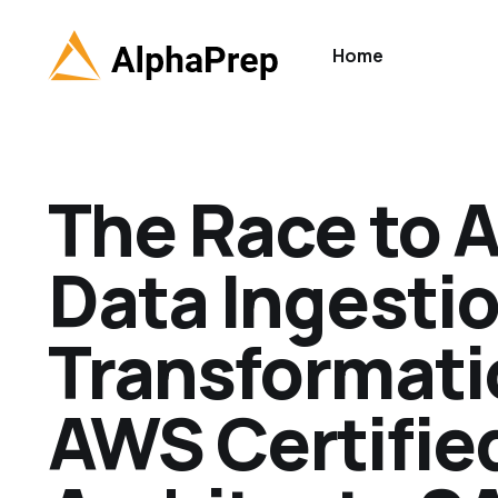
Home
The Race to 
Data Ingestio
Transformati
AWS Certifie