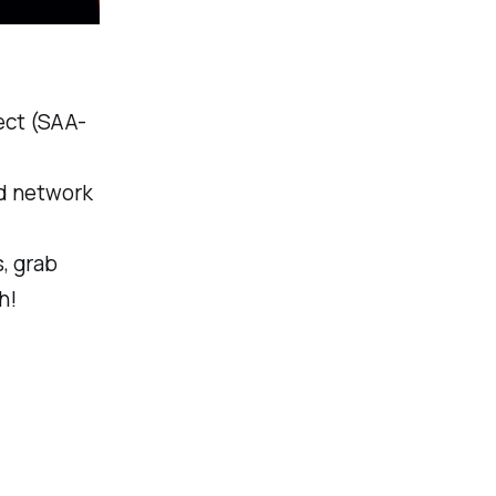
tect (SAA-
nd network
, grab
h!