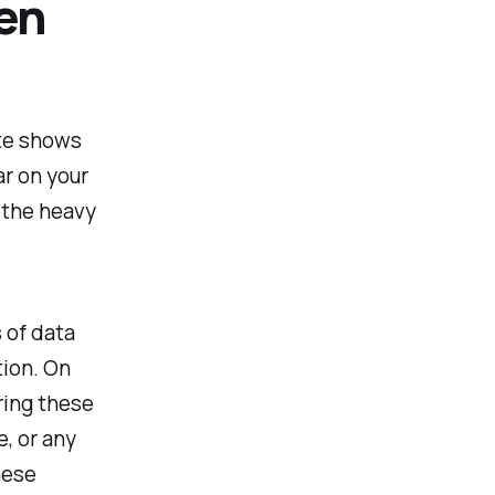
en
ite shows
ar on your
 the heavy
 of data
tion. On
ering these
, or any
hese