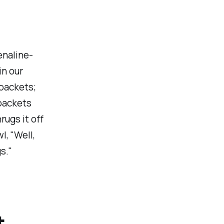
enaline-
in our
 packets;
 packets
rugs it off
l, "Well,
s."
t