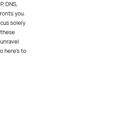
P, DNS,
ronts you.
ocus solely
 these
 unravel
 here's to