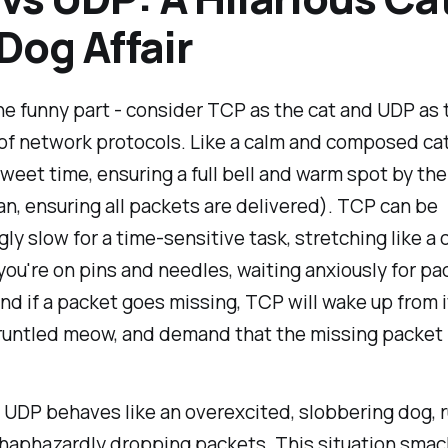
Dog Affair
he funny part - consider TCP as the cat and UDP as 
of network protocols. Like a calm and composed ca
sweet time, ensuring a full bell and warm spot by t
mean, ensuring all packets are delivered). TCP can be
y slow for a time-sensitive task, stretching like a c
you're on pins and needles, waiting anxiously for pa
And if a packet goes missing, TCP will wake up from i
gruntled meow, and demand that the missing packet 
, UDP behaves like an overexcited, slobbering dog, 
haphazardly dropping packets. This situation smac