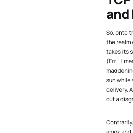
and 
So, onto t
the realm 
takes its 
(Err... I 
maddeningl
sun while 
delivery. 
out a dis
Contrarily
amok and 