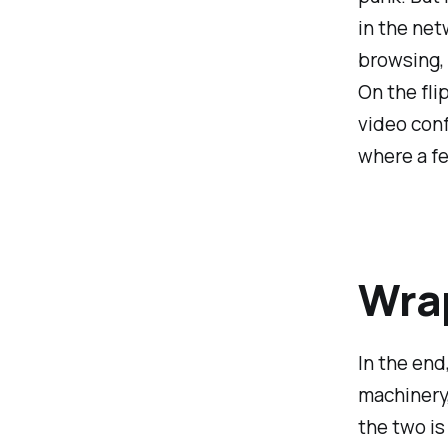
in the net
browsing, 
On the fli
video conf
where a fe
Wrap
In the end
machinery,
the two is