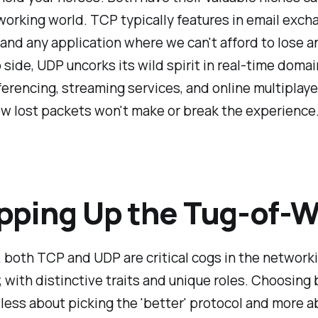
working world. TCP typically features in email exc
and any application where we can't afford to lose a
p side, UDP uncorks its wild spirit in real-time domai
erencing, streaming services, and online multiplay
w lost packets won't make or break the experience
ping Up the Tug-of-W
, both TCP and UDP are critical cogs in the network
 with distinctive traits and unique roles. Choosin
 less about picking the 'better' protocol and more a