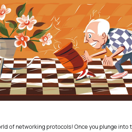
rld of networking protocols! Once you plunge into 