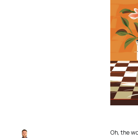
Oh, the wo