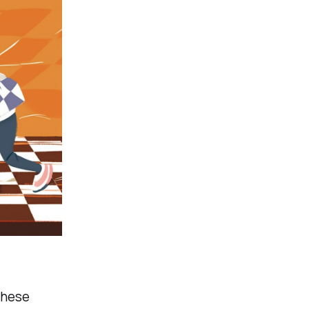
these