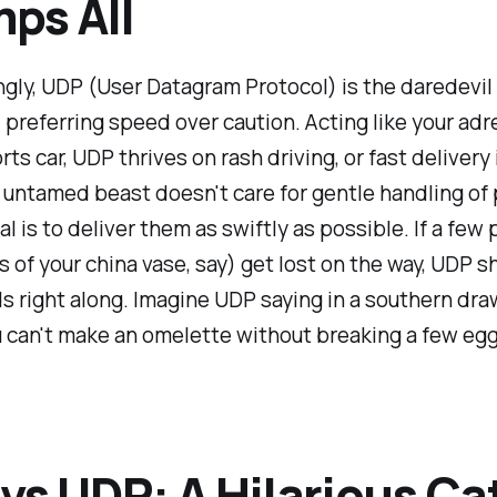
ps All
gly, UDP (User Datagram Protocol) is the daredevil
 preferring speed over caution. Acting like your adr
ts car, UDP thrives on rash driving, or fast delivery 
 untamed beast doesn't care for gentle handling of
oal is to deliver them as swiftly as possible. If a few
 of your china vase, say) get lost on the way, UDP sh
 right along. Imagine UDP saying in a southern draw
ou can't make an omelette without breaking a few egg
vs UDP: A Hilarious Ca