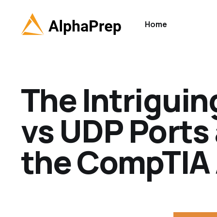
Home
The Intrigui
vs UDP Ports 
the CompTIA 