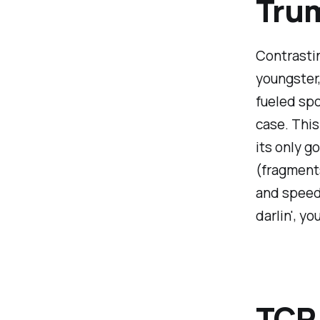
Trum
Contrastin
youngster,
fueled spor
case. This
its only g
(fragments
and speeds
darlin', y
TCP 