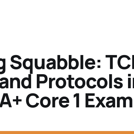
ng Squabble: TC
and Protocols 
A+ Core 1 Exam