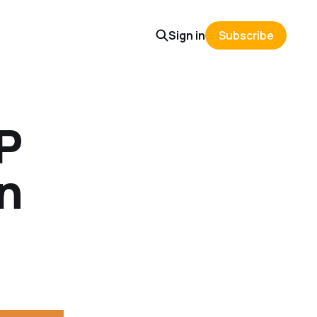
Sign in
Subscribe
P
in