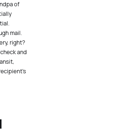
andpa of
ially
ial.
ugh mail.
ry, right?
 'check and
ansit,
recipient's
d