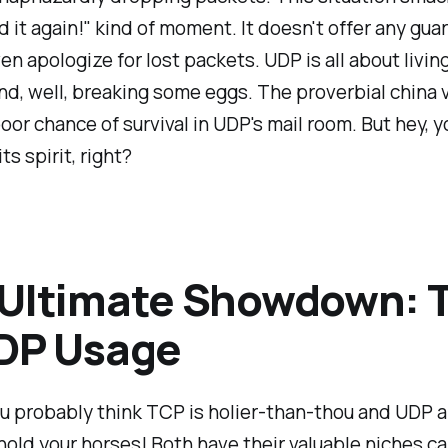
id it again!" kind of moment. It doesn't offer any guar
en apologize for lost packets. UDP is all about living
d, well, breaking some eggs. The proverbial china 
oor chance of survival in UDP's mail room. But hey, y
ts spirit, right?
 Ultimate Showdown: 
UDP Usage
u probably think TCP is holier-than-thou and UDP a
hold your horses! Both have their valuable niches c