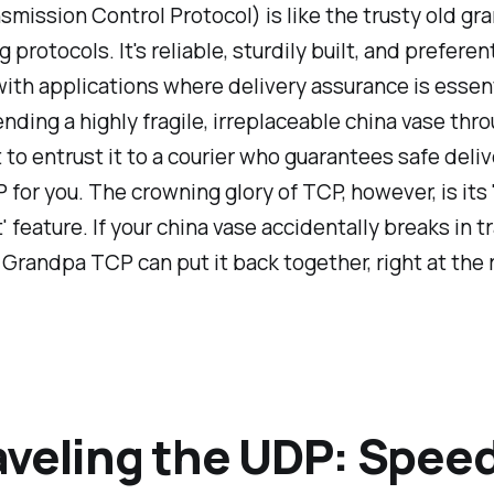
mission Control Protocol) is like the trusty old gr
protocols. It's reliable, sturdily built, and preferent
th applications where delivery assurance is essent
nding a highly fragile, irreplaceable china vase thro
 to entrust it to a courier who guarantees safe delive
 for you. The crowning glory of TCP, however, is its
' feature. If your china vase accidentally breaks in tr
! Grandpa TCP can put it back together, right at the 
veling the UDP: Spee