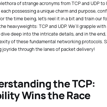
plethora of strange acronyms from TCP and UDP to I
 each possessing a unique charm and purpose, conf
r the time being, let's reel it in a bit and train our f
 the heavyweights: TCP and UDP. We'll grapple with
dive deep into the intricate details, and in the end,
xity of these fundamental networking protocols. So
g joyride through the lanes of packet delivery!
rstanding the TCP:
ility Wins the Race