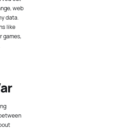
hange, web
ny data.
ns like
er games,
.
ar
ing
g between
bout