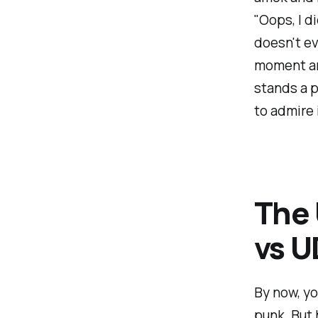
"Oops, I d
doesn't ev
moment an
stands a p
to admire i
The
vs 
By now, yo
punk. But 