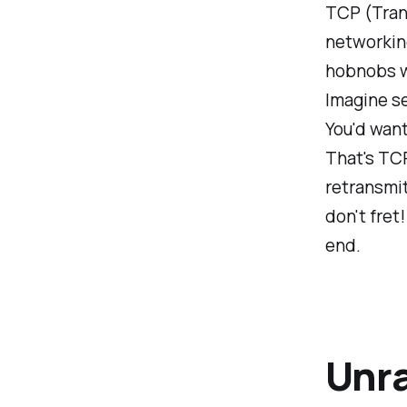
TCP (Trans
networking 
hobnobs wi
Imagine se
You'd want
That's TCP
retransmit
don't fret
end.
Unra