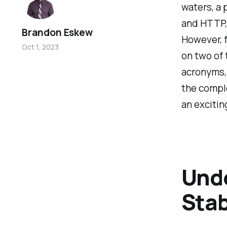
waters, a 
and HTTP,
Brandon Eskew
However, fo
Oct 1, 2023
on two of
acronyms, 
the comple
an excitin
Unde
Stab