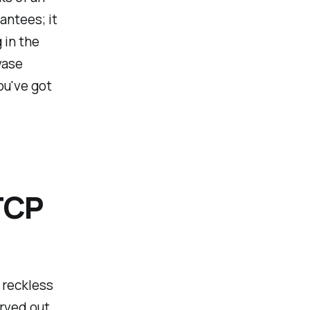
antees; it
 in the
vase
ou've got
TCP
 reckless
arved out