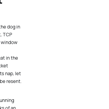
the dog in
t, TCP
he window
at in the
cket
ts nap, let
be resent.
running
ks of an