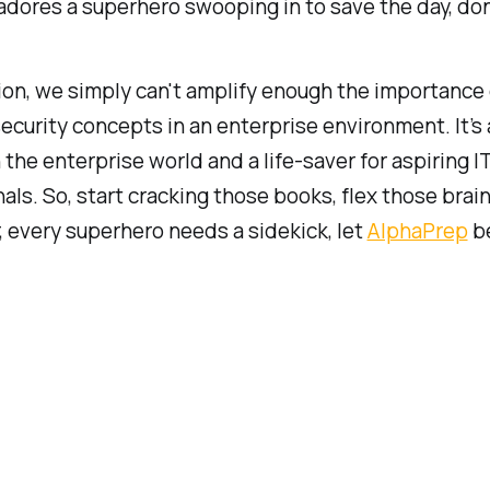
dores a superhero swooping in to save the day, do
ion, we simply can't amplify enough the importance 
ecurity concepts in an enterprise environment. It’s
 the enterprise world and a life-saver for aspiring I
als. So, start cracking those books, flex those brain
 every superhero needs a sidekick, let
AlphaPrep
be