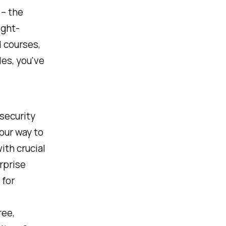
– the
ight-
 courses,
les, you've
security
your way to
ith crucial
rprise
 for
ree,