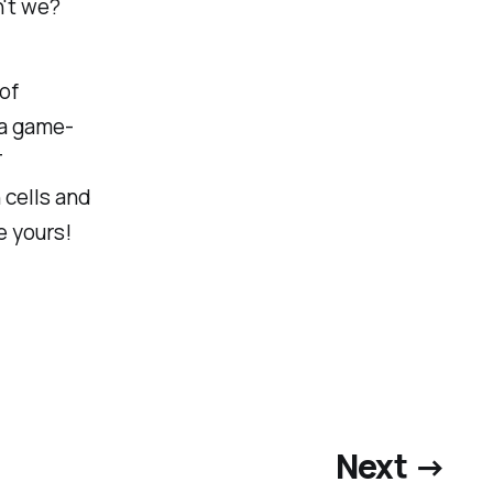
n't we?
of
 a game-
T
 cells and
 yours!
Next →