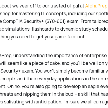
bout we veer off to our trusted ol' pal at
AlphaPrep
hop for mastering IT concepts, including our spotl
he CompTIA Security+ (SY0-601) exam. From tailored
lab simulations, flashcards to dynamic study schedu
hing you need to get your game face on!
aPrep, understanding the importance of enterprise 
ill seem like a piece of cake, and you'll be well on 
 Security+ exam. You won't simply become familiar w
oncepts and their everyday applications in the ente
t. Oh no, you're also going to develop an eagle eye
hreats and nipping them in the bud – a skill that has
s salivating with anticipation. I'm sure we all can ag