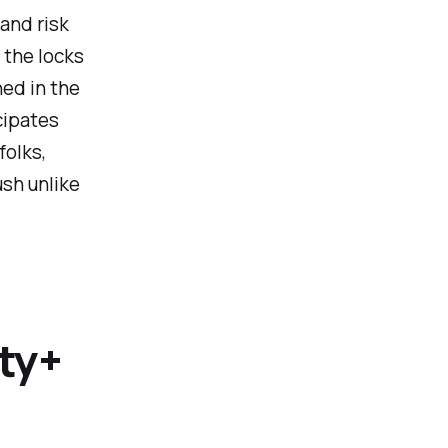
 and risk
 the locks
ned in the
cipates
folks,
ush unlike
ty+