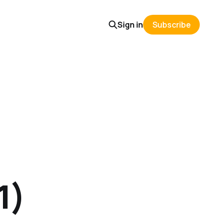
Sign in
Subscribe
1)