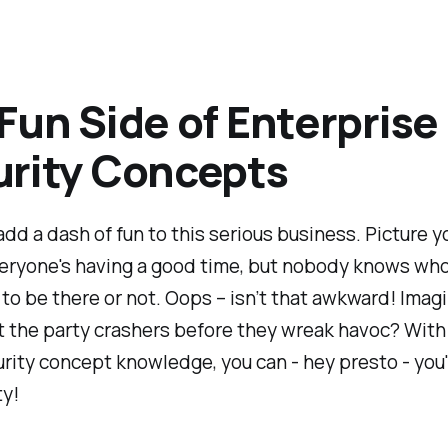
Fun Side of Enterprise
rity Concepts
 add a dash of fun to this serious business. Picture y
veryone's having a good time, but nobody knows who
o be there or not. Oops – isn’t that awkward! Imagi
 the party crashers before they wreak havoc? With
rity concept knowledge, you can - hey presto - you'r
ty!