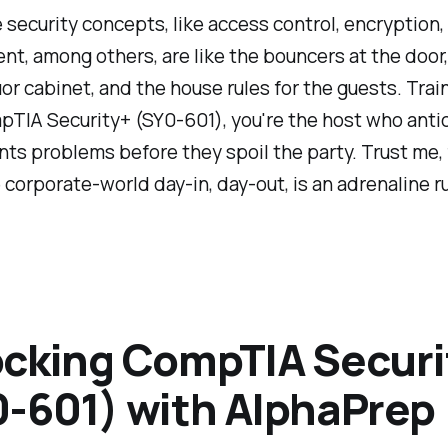
 security concepts, like access control, encryption,
, among others, are like the bouncers at the door,
uor cabinet, and the house rules for the guests. Trai
pTIA Security+ (SY0-601), you're the host who anti
ts problems before they spoil the party. Trust me, 
 corporate-world day-in, day-out, is an adrenaline r
cking CompTIA Securi
-601) with AlphaPrep