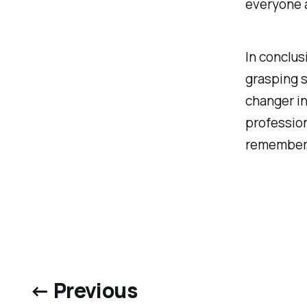
everyone a
In conclus
grasping s
changer in
profession
remember,
← Previous