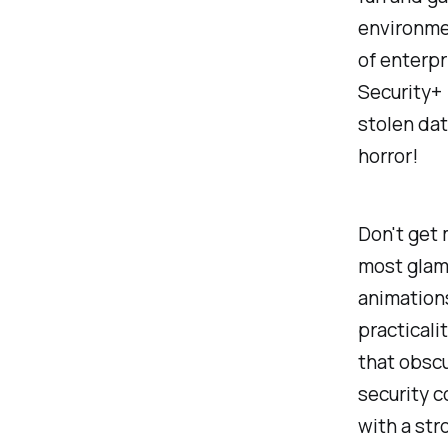
environmen
of enterpr
Security+ 
stolen da
horror!
Don't get 
most glamo
animations
practicali
that obscu
security c
with a str