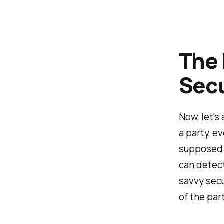
The 
Secu
Now, let's
a party, e
supposed t
can detect
savvy secu
of the par