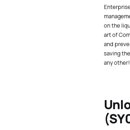
Enterprise
management
on the liq
art of Com
and preven
saving the
any other!
Unlo
(SY0