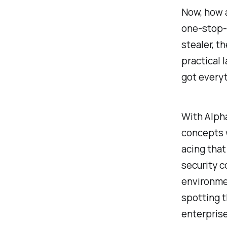
Now, how a
one-stop-s
stealer, t
practical 
got everyt
With Alph
concepts w
acing that
security c
environmen
spotting t
enterprise