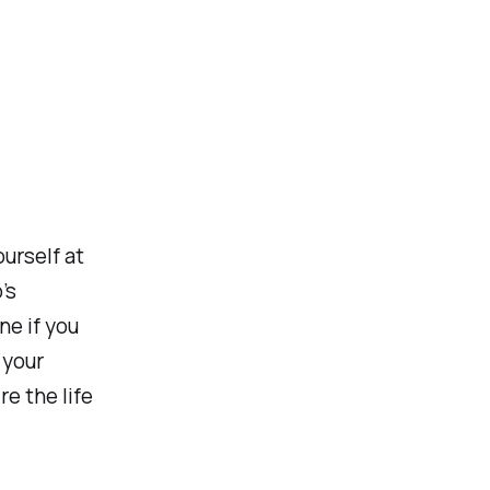
ourself at
’s
ne if you
 your
e the life