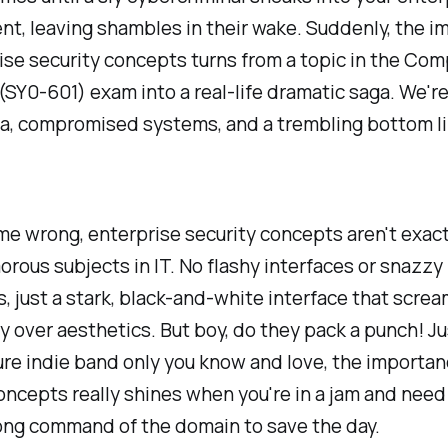
t, leaving shambles in their wake. Suddenly, the 
ise security concepts turns from a topic in the Co
(SY0-601) exam into a real-life dramatic saga. We're
ta, compromised systems, and a trembling bottom li
me wrong, enterprise security concepts aren't exact
rous subjects in IT. No flashy interfaces or snazzy
, just a stark, black-and-white interface that scre
ty over aesthetics. But boy, do they pack a punch! Ju
re indie band only you know and love, the importan
oncepts really shines when you're in a jam and need
ong command of the domain to save the day.