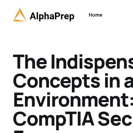
Home
The Indispen
Concepts in a
Environment:
CompTIA Secu