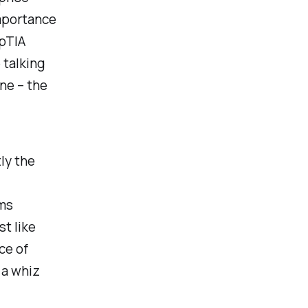
importance
mpTIA
 talking
ne – the
ly the
ams
st like
ce of
 a whiz