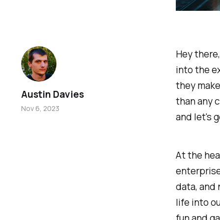
Hey there,
into the e
they make 
Austin Davies
than any c
Nov 6, 2023
and let's 
At the hear
enterpris
data, and 
life into o
fun and ga