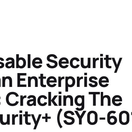
sable Security
n Enterprise
 Cracking The
rity+ (SY0-60