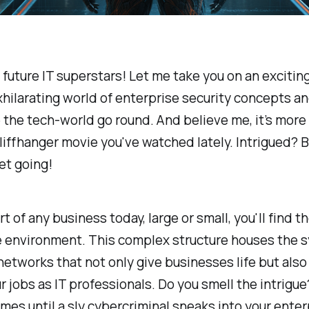
 future IT superstars! Let me take you on an excitin
xhilarating world of enterprise security concepts a
the tech-world go round. And believe me, it’s more
liffhanger movie you've watched lately. Intrigued? B
get going!
t of any business today, large or small, you'll find t
e environment. This complex structure houses the 
networks that not only give businesses life but als
ur jobs as IT professionals. Do you smell the intrigue? 
mes until a sly cybercriminal sneaks into your enter