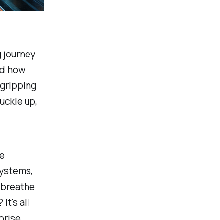
g journey
nd how
 gripping
uckle up,
he
systems,
o breathe
It's all
prise