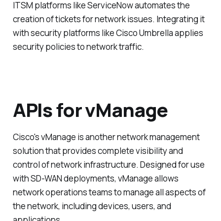
ITSM platforms like ServiceNow automates the
creation of tickets for network issues. Integrating it
with security platforms like Cisco Umbrella applies
security policies to network traffic.
APIs for vManage
Cisco's vManage is another network management
solution that provides complete visibility and
control of network infrastructure. Designed for use
with SD-WAN deployments, vManage allows
network operations teams to manage all aspects of
the network, including devices, users, and
applications.