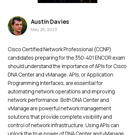
Austin Davies
May 25, 2023
Cisco Certified Network Professional (CCNP)
candidates preparing for the 350-401 ENCOR exam
should understand the importance of APIs for Cisco
DNA Center and vManage. APIs, or Application
Programming Interfaces, are essential for
automating network operations and improving
network performance. Both DNA Center and
vManage are powerful network management
solutions that provide complete visibility and
control of network infrastructure. Using APIs can
unlock the true power of DNA Center and vManage