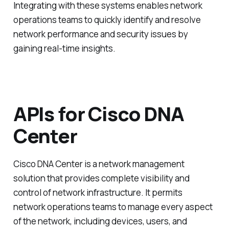
Integrating with these systems enables network
operations teams to quickly identify and resolve
network performance and security issues by
gaining real-time insights.
APIs for Cisco DNA
Center
Cisco DNA Center is a network management
solution that provides complete visibility and
control of network infrastructure. It permits
network operations teams to manage every aspect
of the network, including devices, users, and