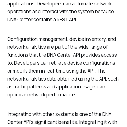
applications. Developers can automate network
operations and interact with the system because
DNA Center contains a REST API.
Configuration management, device inventory, and
network analytics are part of the wide range of
functions that the DNA Center API provides access
to. Developers can retrieve device configurations
or modify them in real-time using the API. The
network analytics data obtained using the API, such
as traffic patterns and application usage, can
optimize network performance.
Integrating with other systems is one of the DNA
Center API's significant benefits. Integrating it with