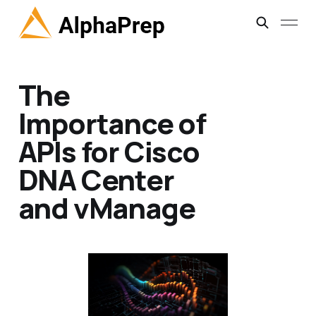
The
Importance of
APIs for Cisco
DNA Center
and vManage