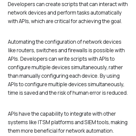
Developers can create scripts that can interact with
network devices and perform tasks automatically
with APIs, which are critical for achieving the goal.
Automating the configuration of network devices
like routers, switches and firewalls is possible with
APIs. Developers can write scripts with APIs to
configure multiple devices simultaneously, rather
than manually configuring each device. By using
APIs to configure multiple devices simultaneously,
time is saved and the risk of human error is reduced.
APIs have the capability to integrate with other
systems like ITSM platforms and SIEM tools, making
them more beneficial for network automation.