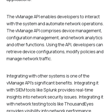
The vManage API enables developers to interact
with the system and automate network operations.
The vManage API comprises device management,
configuration management, and network analytics
and other functions. Using the API, developers can
retrieve device configurations, modify policies and
manage network traffic.
Integrating with other systems is one of the
vManage API's significant benefits. Integrating it
with SIEM tools like Splunk provides real-time
insights into network security issues. Integrating it
with network testing tools like ThousandEyes
provides visibility into network performance.