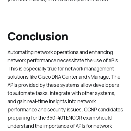
Conclusion
Automating network operations and enhancing
network performance necessitate the use of APIs.
This is especially true for network management
solutions like Cisco DNA Center and vManage. The
APIs provided by these systems allow developers
to automate tasks, integrate with other systems,
and gain real-time insights into network
performance and security issues. CCNP candidates
preparing for the 350-401 ENCOR exam should
understand the importance of APIs for network