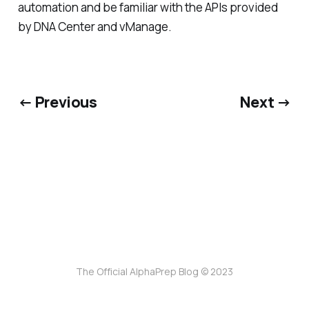
automation and be familiar with the APIs provided
by DNA Center and vManage.
← Previous
Next →
The Official AlphaPrep Blog © 2023