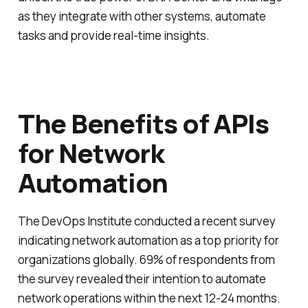
as they integrate with other systems, automate
tasks and provide real-time insights.
The Benefits of APIs
for Network
Automation
The DevOps Institute conducted a recent survey
indicating network automation as a top priority for
organizations globally. 69% of respondents from
the survey revealed their intention to automate
network operations within the next 12-24 months.