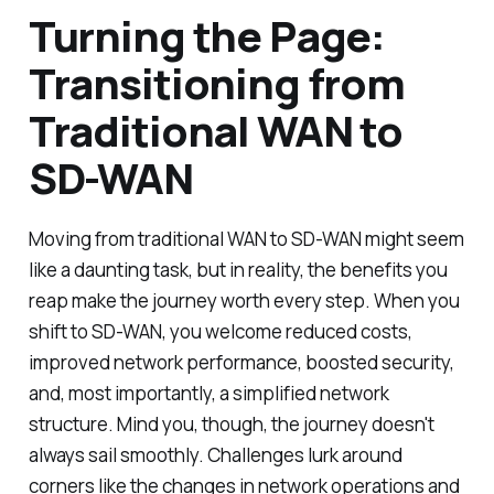
Turning the Page:
Transitioning from
Traditional WAN to
SD-WAN
Moving from traditional WAN to SD-WAN might seem
like a daunting task, but in reality, the benefits you
reap make the journey worth every step. When you
shift to SD-WAN, you welcome reduced costs,
improved network performance, boosted security,
and, most importantly, a simplified network
structure. Mind you, though, the journey doesn't
always sail smoothly. Challenges lurk around
corners like the changes in network operations and