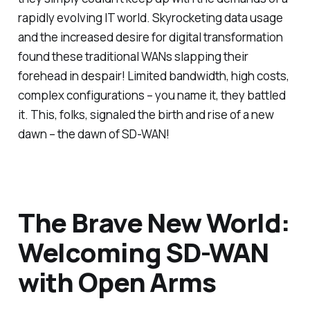
rapidly evolving IT world. Skyrocketing data usage
and the increased desire for digital transformation
found these traditional WANs slapping their
forehead in despair! Limited bandwidth, high costs,
complex configurations – you name it, they battled
it. This, folks, signaled the birth and rise of a new
dawn – the dawn of SD-WAN!
The Brave New World:
Welcoming SD-WAN
with Open Arms