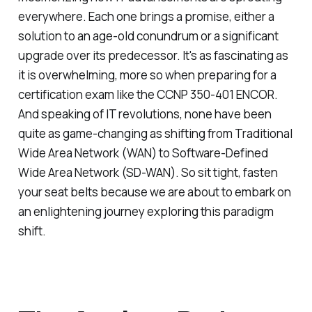
everywhere. Each one brings a promise, either a
solution to an age-old conundrum or a significant
upgrade over its predecessor. It's as fascinating as
it is overwhelming, more so when preparing for a
certification exam like the CCNP 350-401 ENCOR.
And speaking of IT revolutions, none have been
quite as game-changing as shifting from Traditional
Wide Area Network (WAN) to Software-Defined
Wide Area Network (SD-WAN). So sit tight, fasten
your seat belts because we are about to embark on
an enlightening journey exploring this paradigm
shift.