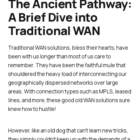
The Ancient Pathway:
A Brief Dive into
Traditional WAN
Traditional WAN solutions, bless their hearts, have
been with us longer than most of us care to
remember. They have been the faithful mule that
shouldered the heavy load of interconnecting our
geographically dispersed networks over large
areas. With connection types such as MPLS, leased
lines, and more, these good old WAN solutions sure
knew how to hustle!
However, like an old dog that can't learn new tricks,
they simply couldn't keep up with the demands of a