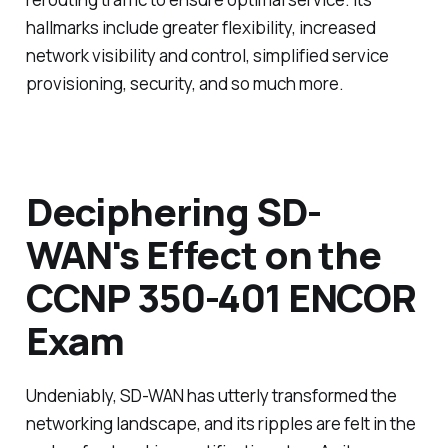
hallmarks include greater flexibility, increased
network visibility and control, simplified service
provisioning, security, and so much more.
Deciphering SD-
WAN's Effect on the
CCNP 350-401 ENCOR
Exam
Undeniably, SD-WAN has utterly transformed the
networking landscape, and its ripples are felt in the