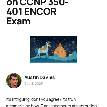
on CCNP 350-
401 ENCOR
Exam
Austin Davies
Sep 8, 2023
It's intriguing, don't you agree? It's truly
mesmerizing how IT advancements are sprouting