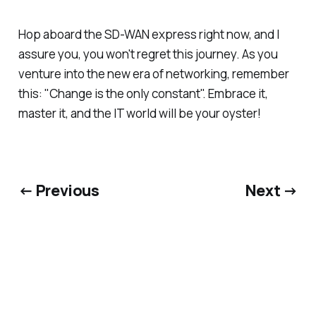
Hop aboard the SD-WAN express right now, and I
assure you, you won't regret this journey. As you
venture into the new era of networking, remember
this: "Change is the only constant". Embrace it,
master it, and the IT world will be your oyster!
← Previous
Next →