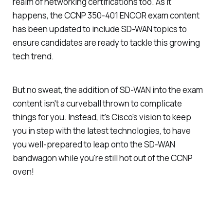
realm of networking certifications too. As it
happens, the CCNP 350-401 ENCOR exam content
has been updated to include SD-WAN topics to
ensure candidates are ready to tackle this growing
tech trend.
But no sweat, the addition of SD-WAN into the exam
content isn't a curveball thrown to complicate
things for you. Instead, it's Cisco's vision to keep
you in step with the latest technologies, to have
you well-prepared to leap onto the SD-WAN
bandwagon while you're still hot out of the CCNP
oven!