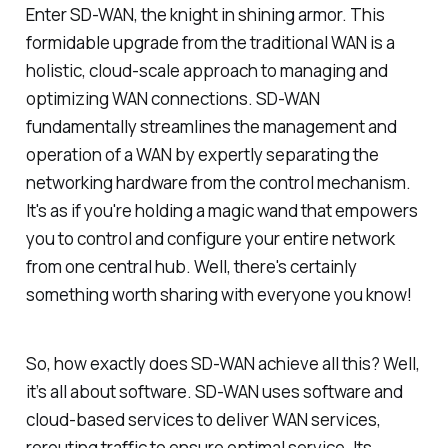
Enter SD-WAN, the knight in shining armor. This
formidable upgrade from the traditional WAN is a
holistic, cloud-scale approach to managing and
optimizing WAN connections. SD-WAN
fundamentally streamlines the management and
operation of a WAN by expertly separating the
networking hardware from the control mechanism.
It's as if you're holding a magic wand that empowers
you to control and configure your entire network
from one central hub. Well, there's certainly
something worth sharing with everyone you know!
So, how exactly does SD-WAN achieve all this? Well,
it’s all about software. SD-WAN uses software and
cloud-based services to deliver WAN services,
rerouting traffic to ensure optimal service. Its