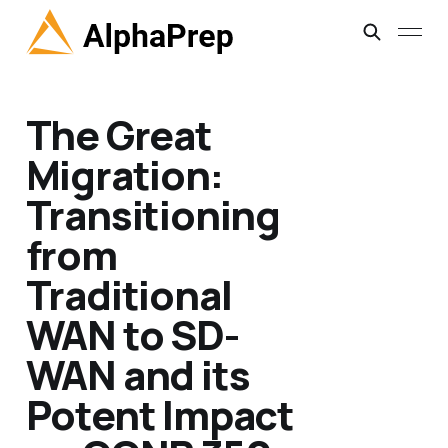
The Great
Migration:
Transitioning
from
Traditional
WAN to SD-
WAN and its
Potent Impact