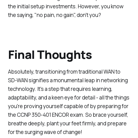
the initial setup investments. However, you know
the saying, "no pain, no gain", don't you?
Final Thoughts
Absolutely, transitioning from traditional WAN to
SD-WAN signifies a monumental leap in networking
technology. It's a step that requires learning,
adaptability, and a keen eye for detail - all the things
you're proving yourself capable of by preparing for
the CCNP 350-401 ENCOR exam. So brace yourself,
breathe deeply, plant your feet firmly, and prepare
for the surging wave of change!