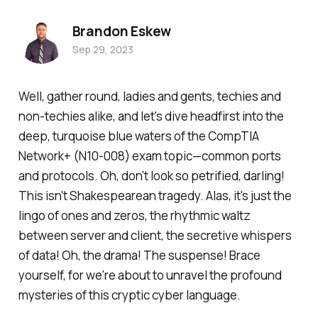
Brandon Eskew
Sep 29, 2023
Well, gather round, ladies and gents, techies and
non-techies alike, and let's dive headfirst into the
deep, turquoise blue waters of the CompTIA
Network+ (N10-008) exam topic—common ports
and protocols. Oh, don't look so petrified, darling!
This isn't Shakespearean tragedy. Alas, it's just the
lingo of ones and zeros, the rhythmic waltz
between server and client, the secretive whispers
of data! Oh, the drama! The suspense! Brace
yourself, for we're about to unravel the profound
mysteries of this cryptic cyber language.