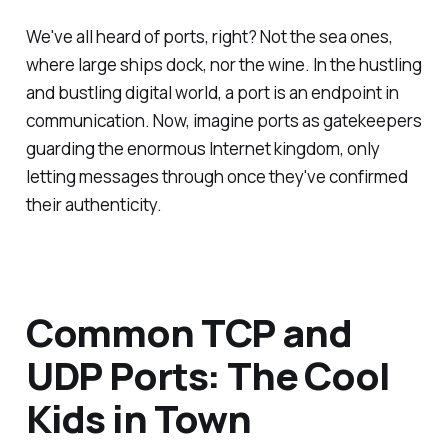
We've all heard of ports, right? Not the sea ones,
where large ships dock, nor the wine. In the hustling
and bustling digital world, a port is an endpoint in
communication. Now, imagine ports as gatekeepers
guarding the enormous Internet kingdom, only
letting messages through once they've confirmed
their authenticity.
Common TCP and
UDP Ports: The Cool
Kids in Town