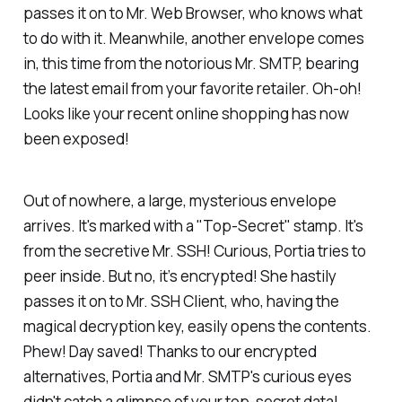
passes it on to Mr. Web Browser, who knows what
to do with it. Meanwhile, another envelope comes
in, this time from the notorious Mr. SMTP, bearing
the latest email from your favorite retailer. Oh-oh!
Looks like your recent online shopping has now
been exposed!
Out of nowhere, a large, mysterious envelope
arrives. It's marked with a "Top-Secret" stamp. It's
from the secretive Mr. SSH! Curious, Portia tries to
peer inside. But no, it’s encrypted! She hastily
passes it on to Mr. SSH Client, who, having the
magical decryption key, easily opens the contents.
Phew! Day saved! Thanks to our encrypted
alternatives, Portia and Mr. SMTP's curious eyes
didn't catch a glimpse of your top-secret data!