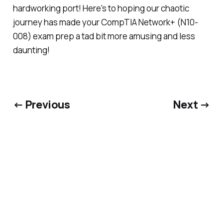
hardworking port! Here's to hoping our chaotic
journey has made your CompTIA Network+ (N10-
008) exam prep a tad bit more amusing and less
daunting!
← Previous
Next →