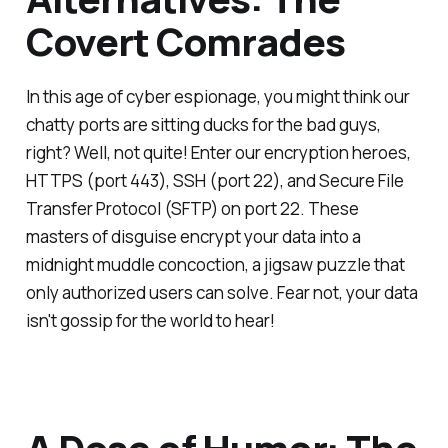
Covert Comrades
In this age of cyber espionage, you might think our
chatty ports are sitting ducks for the bad guys,
right? Well, not quite! Enter our encryption heroes,
HTTPS (port 443), SSH (port 22), and Secure File
Transfer Protocol (SFTP) on port 22. These
masters of disguise encrypt your data into a
midnight muddle concoction, a jigsaw puzzle that
only authorized users can solve. Fear not, your data
isn't gossip for the world to hear!
A Dose of Humor: The