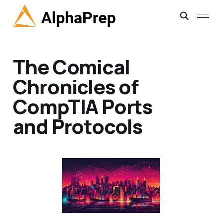
The Comical
Chronicles of
CompTIA Ports
and Protocols