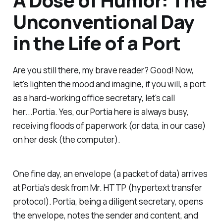
Unconventional Day
in the Life of a Port
Are you still there, my brave reader? Good! Now,
let's lighten the mood and imagine, if you will, a port
as a hard-working office secretary, let's call
her...Portia. Yes, our Portia here is always busy,
receiving floods of paperwork (or data, in our case)
on her desk (the computer).
One fine day, an envelope (a packet of data) arrives
at Portia's desk from Mr. HTTP (hypertext transfer
protocol). Portia, being a diligent secretary, opens
the envelope, notes the sender and content, and