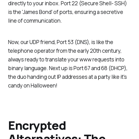
directly to your inbox. Port 22 (Secure Shell- SSH)
is the 'James Bond' of ports, ensuring a secretive
line of communication.
Now, our UDP friend, Port 53 (DNS), is like the
telephone operator from the early 20th century,
always ready to translate your www requests into
binary language. Next up is Port 67 and 68 (DHCP),
the duo handing out IP addresses at a party like it's
candy on Halloween!
Encrypted
Alternatives: The