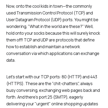
Now, onto the cool kids in town—the commonly
used Transmission Control Protocol (TCP) and
User Datagram Protocol (UDP) ports. You might be
wondering, "What in the world are these?" Well,
hold onto your socks because this will surely knock
them off! TCP and UDP are protocols that define
how to establish and maintain a network
conversation via which applications can exchange
data.
Let's start with our TCP ports: 80 (HTTP) and 443
(HTTPS). These are the "chit-chatters", always
busy conversing, exchanging web pages back and
forth. And there’s port 25 (SMTP), eagerly
delivering your "urgent" online shopping updates