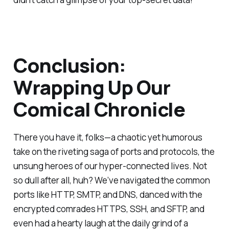
Conclusion:
Wrapping Up Our
Comical Chronicle
There you have it, folks—a chaotic yet humorous
take on the riveting saga of ports and protocols, the
unsung heroes of our hyper-connected lives. Not
so dull after all, huh? We’ve navigated the common
ports like HTTP, SMTP, and DNS, danced with the
encrypted comrades HTTPS, SSH, and SFTP, and
even had a hearty laugh at the daily grind of a