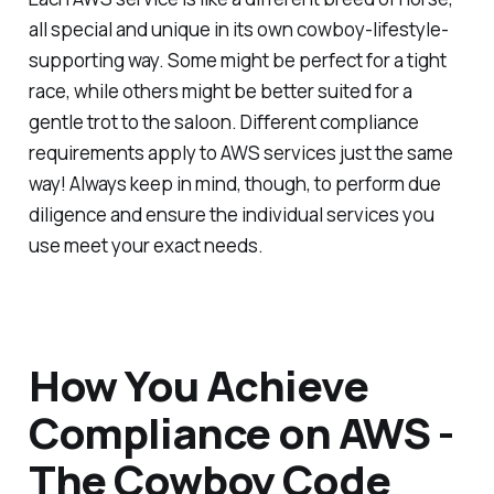
all special and unique in its own cowboy-lifestyle-
supporting way. Some might be perfect for a tight
race, while others might be better suited for a
gentle trot to the saloon. Different compliance
requirements apply to AWS services just the same
way! Always keep in mind, though, to perform due
diligence and ensure the individual services you
use meet your exact needs.
How You Achieve
Compliance on AWS -
The Cowboy Code