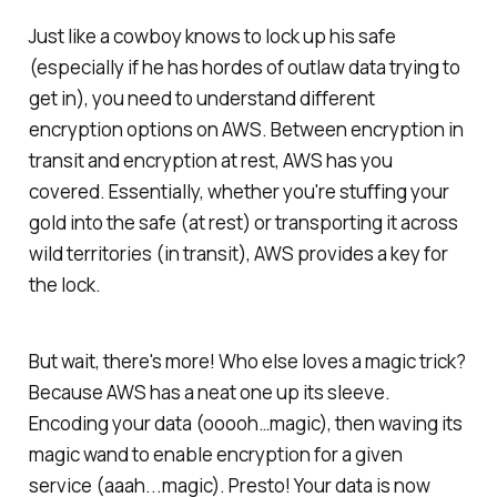
Just like a cowboy knows to lock up his safe
(especially if he has hordes of outlaw data trying to
get in), you need to understand different
encryption options on AWS. Between encryption in
transit and encryption at rest, AWS has you
covered. Essentially, whether you're stuffing your
gold into the safe (at rest) or transporting it across
wild territories (in transit), AWS provides a key for
the lock.
But wait, there's more! Who else loves a magic trick?
Because AWS has a neat one up its sleeve.
Encoding your data (ooooh…magic), then waving its
magic wand to enable encryption for a given
service (aaah...magic). Presto! Your data is now