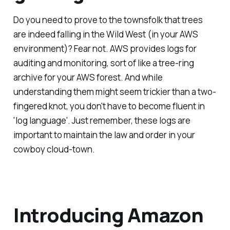
Do you need to prove to the townsfolk that trees
are indeed falling in the Wild West (in your AWS
environment)? Fear not. AWS provides logs for
auditing and monitoring, sort of like a tree-ring
archive for your AWS forest. And while
understanding them might seem trickier than a two-
fingered knot, you don't have to become fluent in
'log language'. Just remember, these logs are
important to maintain the law and order in your
cowboy cloud-town.
Introducing Amazon