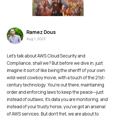
Ramez Dous
Aug 1, 2023
Let's talk about AWS Cloud Security and
Compliance, shall we? But before we dive in, just
imagine it sort of like being the sheriff of your own
wild-west cowboy movie, with a touch of the 21st-
century technology. You're out there, maintaining
order and enforcing laws to keep the peace—just
instead of outlaws, it's data you are monitoring. and
instead of your trusty horse, you've got an arsenal
of AWS services. But don’t fret, we are about to