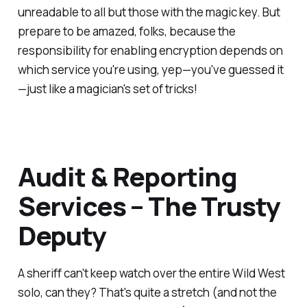
unreadable to all but those with the magic key. But
prepare to be amazed, folks, because the
responsibility for enabling encryption depends on
which service you're using, yep—you've guessed it
—just like a magician's set of tricks!
Audit & Reporting
Services – The Trusty
Deputy
A sheriff can't keep watch over the entire Wild West
solo, can they? That's quite a stretch (and not the