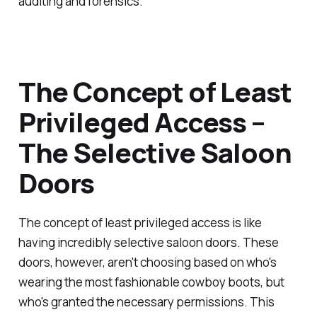
auditing and forensics.
The Concept of Least
Privileged Access –
The Selective Saloon
Doors
The concept of least privileged access is like
having incredibly selective saloon doors. These
doors, however, aren't choosing based on who's
wearing the most fashionable cowboy boots, but
who's granted the necessary permissions. This