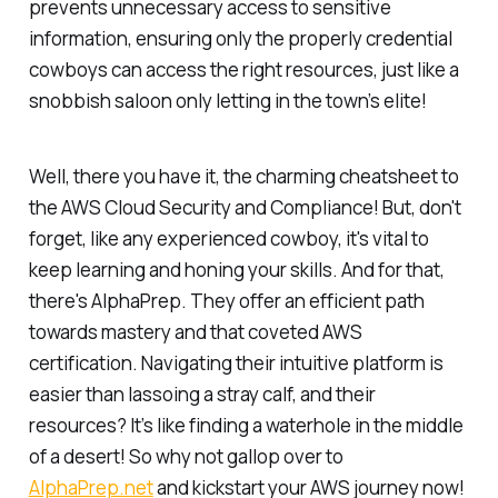
prevents unnecessary access to sensitive
information, ensuring only the properly credential
cowboys can access the right resources, just like a
snobbish saloon only letting in the town’s elite!
Well, there you have it, the charming cheatsheet to
the AWS Cloud Security and Compliance! But, don't
forget, like any experienced cowboy, it's vital to
keep learning and honing your skills. And for that,
there's AlphaPrep. They offer an efficient path
towards mastery and that coveted AWS
certification. Navigating their intuitive platform is
easier than lassoing a stray calf, and their
resources? It’s like finding a waterhole in the middle
of a desert! So why not gallop over to
AlphaPrep.net
and kickstart your AWS journey now!