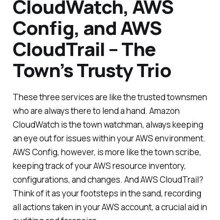
CloudWatch, AWS
Config, and AWS
CloudTrail – The
Town’s Trusty Trio
These three services are like the trusted townsmen
who are always there to lend a hand. Amazon
CloudWatch is the town watchman, always keeping
an eye out for issues within your AWS environment.
AWS Config, however, is more like the town scribe,
keeping track of your AWS resource inventory,
configurations, and changes. And AWS CloudTrail?
Think of it as your footsteps in the sand, recording
all actions taken in your AWS account, a crucial aid in