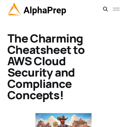
The Charming
Cheatsheet to
AWS Cloud
Security and
Compliance
Concepts!