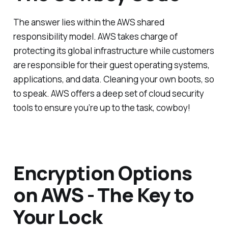
The answer lies within the AWS shared
responsibility model. AWS takes charge of
protecting its global infrastructure while customers
are responsible for their guest operating systems,
applications, and data. Cleaning your own boots, so
to speak. AWS offers a deep set of cloud security
tools to ensure you’re up to the task, cowboy!
Encryption Options
on AWS - The Key to
Your Lock