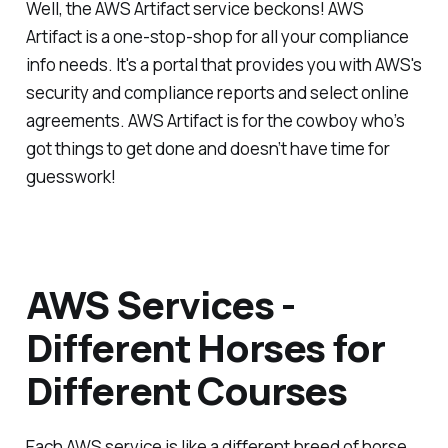
Well, the AWS Artifact service beckons! AWS
Artifact is a one-stop-shop for all your compliance
info needs. It's a portal that provides you with AWS's
security and compliance reports and select online
agreements. AWS Artifact is for the cowboy who’s
got things to get done and doesn’t have time for
guesswork!
AWS Services -
Different Horses for
Different Courses
Each AWS service is like a different breed of horse,