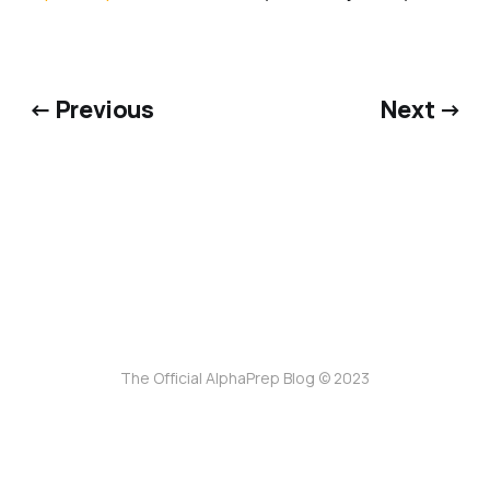
← Previous
Next →
The Official AlphaPrep Blog © 2023