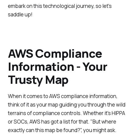
embark on this technological journey, so let's
saddle up!
AWS Compliance
Information - Your
Trusty Map
When it comes to AWS compliance information,
think of it as your map guiding you through the wild
terrains of compliance controls. Whether it's HIPPA
or SOCs, AWS has got a list for that. "But where
exactly can this map be found?", you might ask.