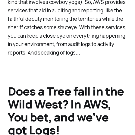
kind that involves cowboy yoga). So, AWS provides
services that aid in auditing and reporting, like the
faithful deputy monitoring the territories while the
sheriff catches some shuteye. With these services,
you can keep a close eye on everything happening
in your environment, from audit logs to activity
reports. And speaking of logs...
Does a Tree fall in the
Wild West? In AWS,
You bet, and we’ve
got Logs!