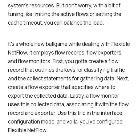
system's resources. But don't worry, with a bit of
tuning like limiting the active flows or setting the
cache timeout, you can balance the load.
It's a whole new ballgame while dealing with Flexible
NetFlow. It employs flow records, flow exporters,
and flow monitors. First, you gotta create a flow
record that outlines the keys for classifying traffic
and the collect statements for gathering data. Next,
create a flow exporter that specifies where to
export the collected data. Lastly, a flow monitor
uses this collected data, associating it with the flow
record and exporter. Use this trio in the interface
configuration mode, and voila, you've configured
Flexible NetFlow.