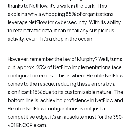
thanks to NetFlow, it's a walk in the park. This
explains why a whooping 85% of organizations
leverage NetFlow for cybersecurity. With its ability
to retain traffic data, it can recall any suspicious
activity, even if it’s a drop in the ocean.
However, remember the law of Murphy? Well, turns
out, approx. 25% of NetFlow implementations face
configuration errors. This is where Flexible NetFlow
comes to the rescue, reducing these errors by a
significant 15% due to its customizable nature. The
bottom line is, achieving proficiency in NetFlow and
Flexible NetFlow configurations is not just a
competitive edge; it’s an absolute must for the 350-
401 ENCOR exam.