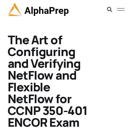
The Art of
Configuring
and Verifying
NetFlow and
Flexible
NetFlow for
CCNP 350-401
ENCOR Exam