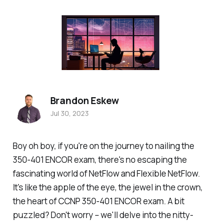
Brandon Eskew
Jul 30, 2023
Boy oh boy, if you're on the journey to nailing the
350-401 ENCOR exam, there's no escaping the
fascinating world of NetFlow and Flexible NetFlow.
It's like the apple of the eye, the jewel in the crown,
the heart of CCNP 350-401 ENCOR exam. A bit
puzzled? Don't worry – we'll delve into the nitty-