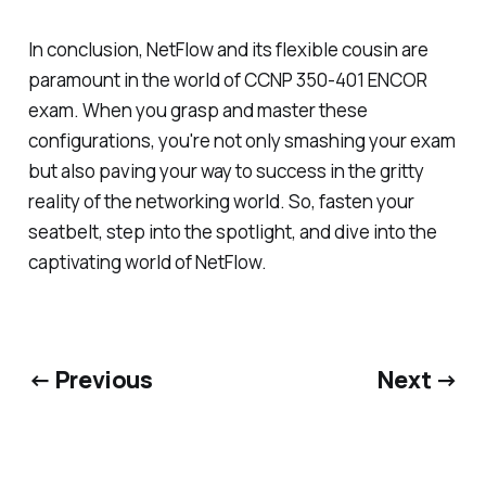
In conclusion, NetFlow and its flexible cousin are
paramount in the world of CCNP 350-401 ENCOR
exam. When you grasp and master these
configurations, you're not only smashing your exam
but also paving your way to success in the gritty
reality of the networking world. So, fasten your
seatbelt, step into the spotlight, and dive into the
captivating world of NetFlow.
← Previous
Next →