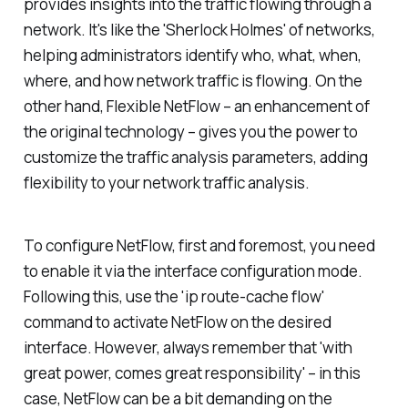
provides insights into the traffic flowing through a
network. It's like the 'Sherlock Holmes' of networks,
helping administrators identify who, what, when,
where, and how network traffic is flowing. On the
other hand, Flexible NetFlow – an enhancement of
the original technology – gives you the power to
customize the traffic analysis parameters, adding
flexibility to your network traffic analysis.
To configure NetFlow, first and foremost, you need
to enable it via the interface configuration mode.
Following this, use the 'ip route-cache flow'
command to activate NetFlow on the desired
interface. However, always remember that 'with
great power, comes great responsibility' – in this
case, NetFlow can be a bit demanding on the