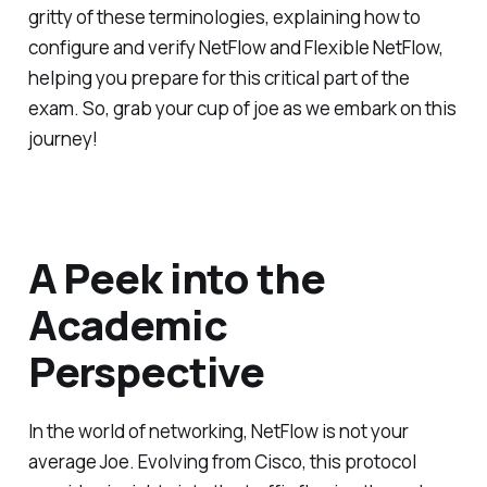
gritty of these terminologies, explaining how to
configure and verify NetFlow and Flexible NetFlow,
helping you prepare for this critical part of the
exam. So, grab your cup of joe as we embark on this
journey!
A Peek into the
Academic
Perspective
In the world of networking, NetFlow is not your
average Joe. Evolving from Cisco, this protocol