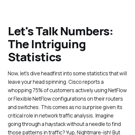
Let's Talk Numbers:
The Intriguing
Statistics
Now, let's dive headfirst into some statistics that will
leave your head spinning. Cisco reports a
whopping 75% of customers actively using NetFlow
or Flexible NetFlow configurations on their routers
and switches. This comes as no surprise given its
critical role in network traffic analysis. Imagine
going through a haystack without a needle to find
those patterns in traffic? Yup, Nightmare-ish! But